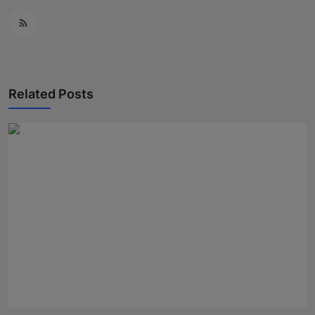
Related Posts