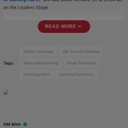
Press Release
on the Leaders Stage.
NW Hindi
expand_more
READ MORE
NW Punjabi
Patrick J. Kennedy
SBC Summit Americas
Responsible Gaming
Player Protection
Tags:
Gambling Harm
Industry Conference
HM Wire