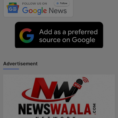
Advertisement