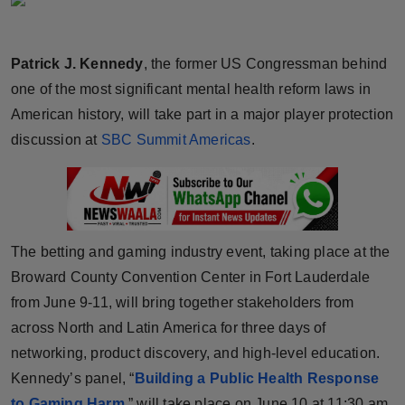
Horoscope
Patrick J. Kennedy
, the former US Congressman behind
Brandpost
one of the most significant mental health reform laws in
World
American history, will take part in a major player protection
discussion at
SBC Summit Americas
.
Beauty
Fashion
Sports
The betting and gaming industry event, taking place at the
Broward County Convention Center in Fort Lauderdale
Technology
from June 9-11, will bring together stakeholders from
across North and Latin America for three days of
Punjab
networking, product discovery, and high-level education.
NW English
Kennedy’s panel, “
Building a Public Health Response
to Gaming Harm
,” will take place on June 10 at 11:30 am