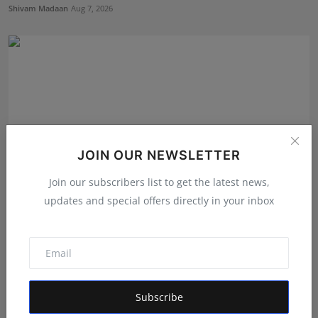
Shivam Madaan
Aug 7, 2026
JOIN OUR NEWSLETTER
Join our subscribers list to get the latest news,
updates and special offers directly in your inbox
Green Chocy Pvt. Ltd.: The Company Powering
Dakloni’s S...
Maniv
Aug 7, 2026
Subscribe