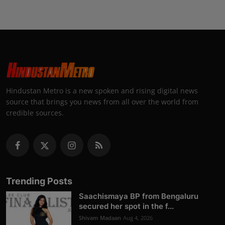
Hindustan Metro is a new spoken and rising digital news
source that brings you news from all over the world from
credible sources.
Trending Posts
Saachismaya BP from Bengaluru
secured her spot in the f...
Shivam Madaan
Aug 4, 2026