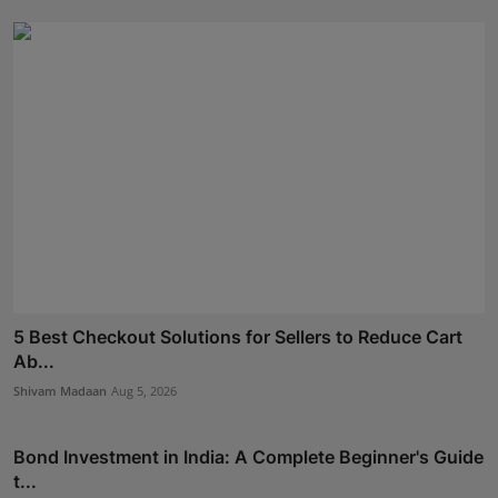
5 Best Checkout Solutions for Sellers to Reduce Cart
Ab...
Shivam Madaan
Aug 5, 2026
Bond Investment in India: A Complete Beginner's Guide
t...