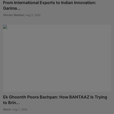
From International Exports to Indian Innovation:
Garima...
Shivam Madaan
Aug 5, 2026
Ek Ghoonth Poora Bachpan: How BANTAAZ Is Trying
to Brin...
Maniv
Aug 7, 2026