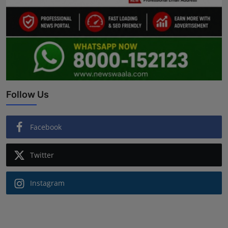
Follow Us
Facebook
Twitter
Instagram