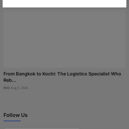
From Bangkok to Kochi: The Logistics Specialist Who
Reb...
RKD
Aug 5, 2026
Follow Us