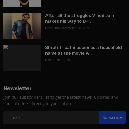
After all the struggles Vinod Jain
makes his way to B-T...
Hindustan Metro
Jan 20, 2022
Shruti Tripathi becomes a household
name as the movie w...
Rishu
Feb 10, 2022
Newsletter
Join our subscribers list to get the latest news, updates and
special offers directly in your inbox
Subscribe