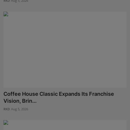
RKD
Aug 5, 2026
Coffee House Classic Expands Its Franchise
Vision, Brin...
RKD
Aug 5, 2026