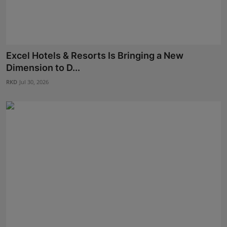
Excel Hotels & Resorts Is Bringing a New
Dimension to D...
RKD
Jul 30, 2026