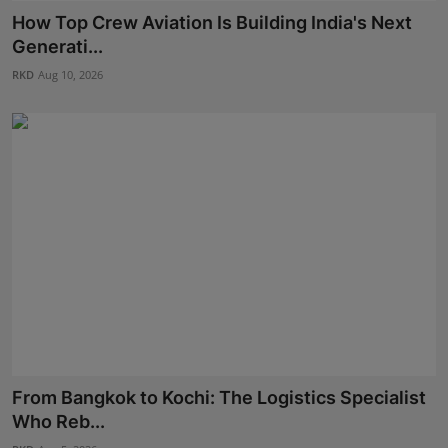
Press Release
How Top Crew Aviation Is Building India's Next
Generati...
NW Hindi
RKD
Aug 10, 2026
NW Punjabi
From Bangkok to Kochi: The Logistics Specialist
Who Reb...