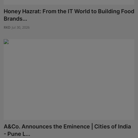
Honey Hazrat: From the IT World to Building Food
Brands...
RKD
Jul 30, 2026
A&Co. Announces the Eminence | Cities of India
- Pune L...