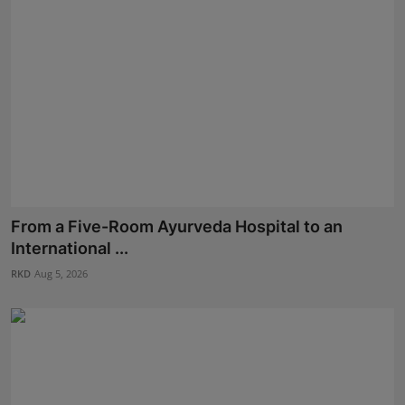
From a Five-Room Ayurveda Hospital to an
International ...
RKD
Aug 5, 2026