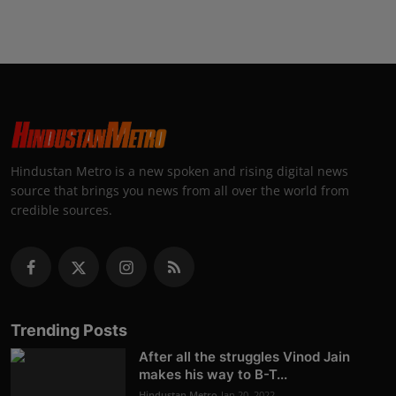
Hindustan Metro is a new spoken and rising digital news
source that brings you news from all over the world from
credible sources.
Trending Posts
After all the struggles Vinod Jain
makes his way to B-T...
Hindustan Metro
Jan 20, 2022