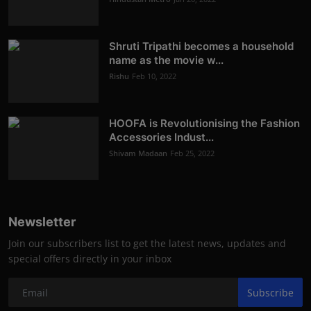
Shruti Tripathi becomes a household
name as the movie w...
Rishu
Feb 10, 2022
HOOFA is Revolutionising the Fashion
Accessories Indust...
Shivam Madaan
Feb 25, 2022
Newsletter
Join our subscribers list to get the latest news, updates and
special offers directly in your inbox
Subscribe