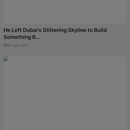
He Left Dubai's Glittering Skyline to Build
Something B...
RKD
Aug 4, 2026