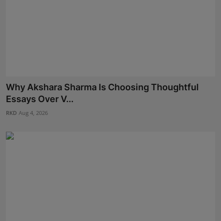
Why Akshara Sharma Is Choosing Thoughtful
Essays Over V...
RKD
Aug 4, 2026