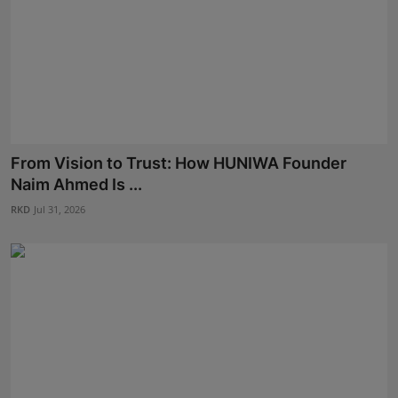
From Vision to Trust: How HUNIWA Founder
Naim Ahmed Is ...
RKD
Jul 31, 2026