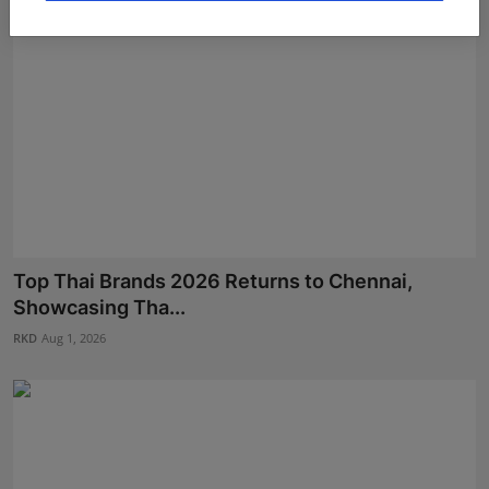
Top Thai Brands 2026 Returns to Chennai,
Showcasing Tha...
RKD
Aug 1, 2026