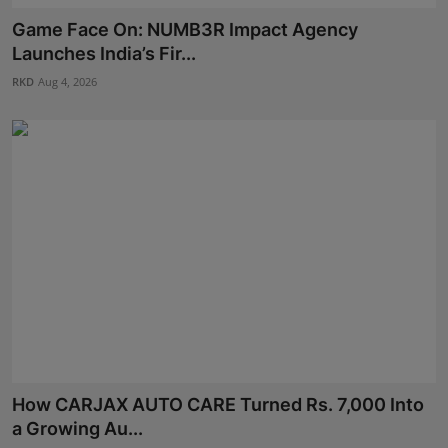
Game Face On: NUMB3R Impact Agency
Launches India’s Fir...
RKD
Aug 4, 2026
How CARJAX AUTO CARE Turned Rs. 7,000 Into
a Growing Au...