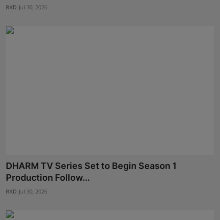
RKD
Jul 30, 2026
DHARM TV Series Set to Begin Season 1
Production Follow...
RKD
Jul 30, 2026