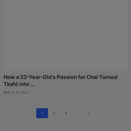
How a 23-Year-Old's Passion for Chai Turned
Tkafé into ...
RKD
Jul 28, 2026
1
2
3
›
»