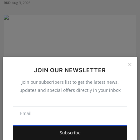
RKD
Aug 3, 2026
JOIN OUR NEWSLETTER
Join our subscribers list to get the latest news,
updates and special offers directly in your inbox
How Dr. Yash Pandey and Dr. Dipali Pandey Built
Peak Pe...
RKD
Aug 3, 2026
Subscribe