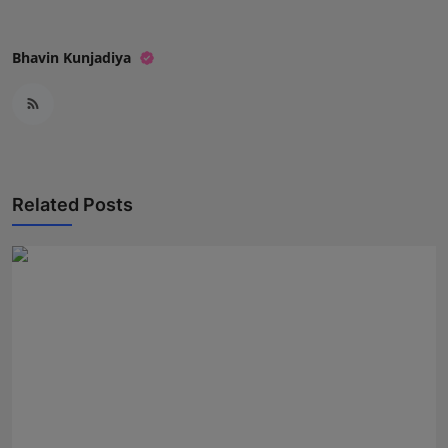
Bhavin Kunjadiya
Related Posts