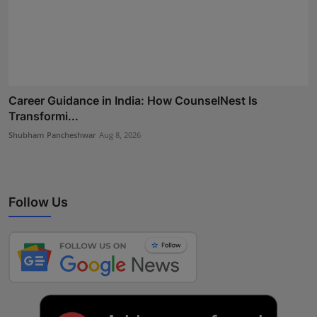
Career Guidance in India: How CounselNest Is
Transformi...
Shubham Pancheshwar
Aug 8, 2026
Follow Us