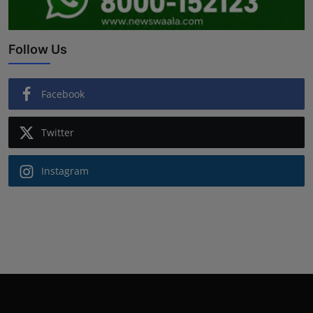
Follow Us
Facebook
Twitter
Instagram