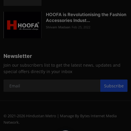
HOOFA is Revolutionising the Fashion
Accessories Indust...
Shivam Madaan
Feb 25, 2022
Newsletter
Join our subscribers list to get the latest news, updates and
special offers directly in your inbox
Subscribe
© 2021-2026 Hindustan Metro | Manage By Bytes Internet Media
Network.