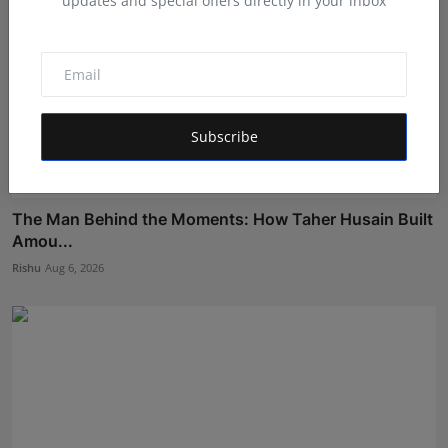
updates and special offers directly in your inbox
Subscribe
The Man Behind the Moments: How Taher Husain Built
Amou...
Rishu
Aug 6, 2026