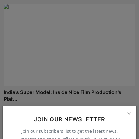
India's Super Model: Inside Nice Film Production's
Plat...
Maniv
Aug 7, 2026
JOIN OUR NEWSLETTER
Join our subscribers list to get the latest news,