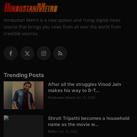
Hindustan Metro is a new spoken and rising digital news
source that brings you news from all over the world from
credible sources.
Trending Posts
After all the struggles Vinod Jain
makes his way to B-T...
Hindustan Metro
Jan 20, 2022
Shruti Tripathi becomes a household
name as the movie w...
Rishu
Feb 10, 2022