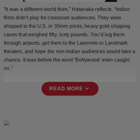
Press Release
“It was a different world then,” Hatanaka reflects. “Indian
films didn’t play for crossover audiences. They were
NW Hindi
shipped to the U.S. in 35mm prints, heavy gold shipping
cases that weighed fifty, sixty pounds. You’d lug them
NW Punjabi
through airports, get them to the Laemmle or Landmark
theaters, and hope the non-Indian audiences would take a
chance. It was before the word ‘Bollywood’ even caught
on.”
expand_more
READ MORE