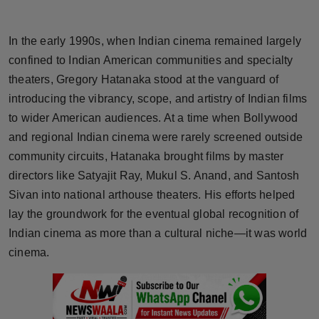
Horoscope
In the early 1990s, when Indian cinema remained largely
Brandpost
confined to Indian American communities and specialty
theaters, Gregory Hatanaka stood at the vanguard of
World
introducing the vibrancy, scope, and artistry of Indian films
to wider American audiences. At a time when Bollywood
Beauty
and regional Indian cinema were rarely screened outside
Fashion
community circuits, Hatanaka brought films by master
directors like Satyajit Ray, Mukul S. Anand, and Santosh
Sports
Sivan into national arthouse theaters. His efforts helped
lay the groundwork for the eventual global recognition of
Technology
Indian cinema as more than a cultural niche—it was world
cinema.
Punjab
NW English