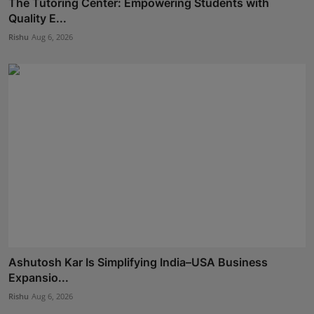
The Tutoring Center: Empowering Students with
Quality E...
Rishu
Aug 6, 2026
Ashutosh Kar Is Simplifying India–USA Business
Expansio...
Rishu
Aug 6, 2026