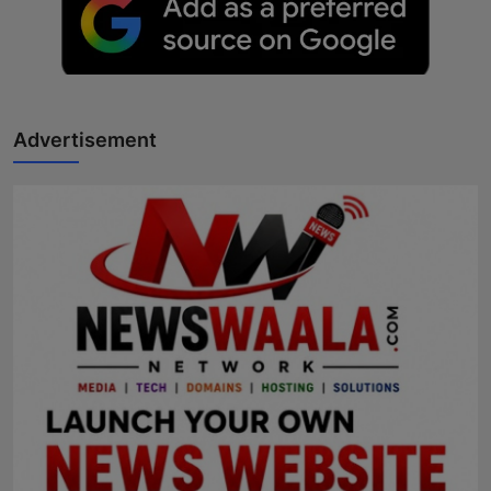
Advertisement