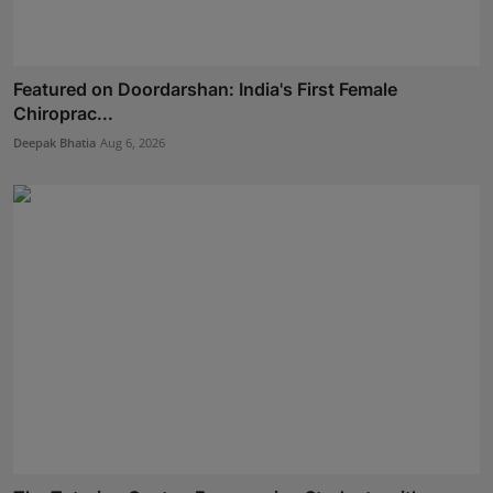
Featured on Doordarshan: India's First Female
Chiroprac...
Deepak Bhatia
Aug 6, 2026