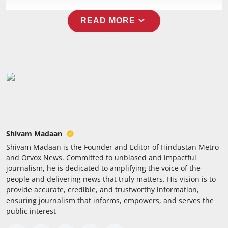
Press Release
expand_more
READ MORE
NW Hindi
NW Punjabi
Shivam Madaan
Shivam Madaan is the Founder and Editor of Hindustan Metro
and Orvox News. Committed to unbiased and impactful
journalism, he is dedicated to amplifying the voice of the
people and delivering news that truly matters. His vision is to
provide accurate, credible, and trustworthy information,
ensuring journalism that informs, empowers, and serves the
public interest