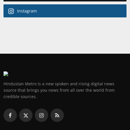
Instagram
Hindustan Metro is a new spoken and rising digital news
source that brings you news from all over the world from
credible sources.