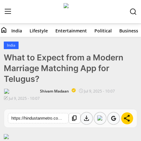
home
India
Lifestyle
Entertainment
Political
Business
Home
India
What to Expect from a Modern
India
Marriage Matching App for
Lifestyle
Telugus?
Entertainment
Shivam Madaan
Jul 9, 2025 - 10:07
Jul 9, 2025 - 10:07
Political
download
share
content_copy
Business
https://hindustanmetro.com/what-to-expect-from-a-modern-marriage-matching-app-for-telugus
Education