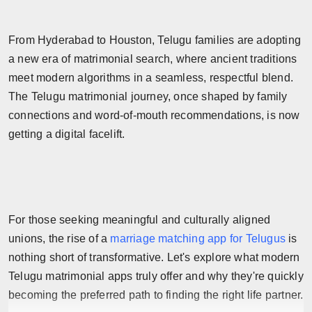
Horoscope
From Hyderabad to Houston, Telugu families are adopting
Brandpost
a new era of matrimonial search, where ancient traditions
meet modern algorithms in a seamless, respectful blend.
World
The Telugu matrimonial journey, once shaped by family
connections and word-of-mouth recommendations, is now
Beauty
getting a digital facelift.
Fashion
Sports
For those seeking meaningful and culturally aligned
Technology
unions, the rise of a
marriage matching app for Telugus
is
Punjab
nothing short of transformative. Let's explore what modern
Telugu matrimonial apps truly offer and why they're quickly
NW English
becoming the preferred path to finding the right life partner.