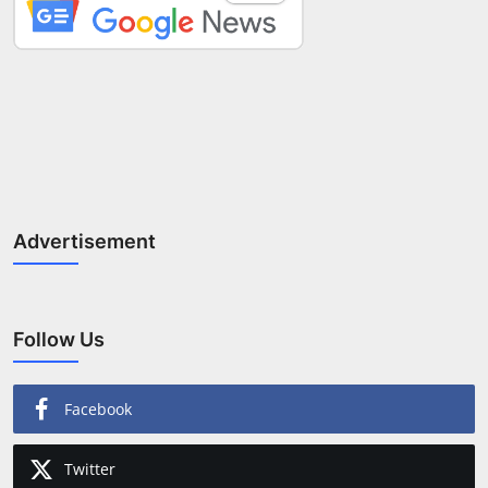
Advertisement
Follow Us
Facebook
Twitter