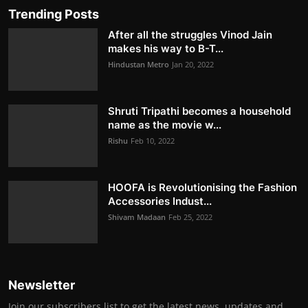
Trending Posts
After all the struggles Vinod Jain
makes his way to B-T...
Hindustan Metro
Jan 20, 2022
Shruti Tripathi becomes a household
name as the movie w...
Rishu
Feb 10, 2022
HOOFA is Revolutionising the Fashion
Accessories Indust...
Shivam Madaan
Feb 25, 2022
Newsletter
Join our subscribers list to get the latest news, updates and