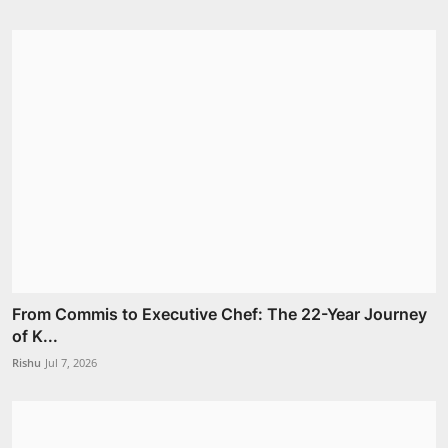
From Commis to Executive Chef: The 22-Year Journey
of K...
Rishu
Jul 7, 2026