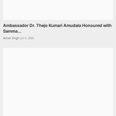
Ambassador Dr. Thejo Kumari Amudala Honoured with
Samma...
Aman Singh
Jul 4, 2026