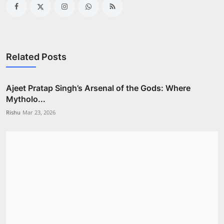
Related Posts
Ajeet Pratap Singh’s Arsenal of the Gods: Where
Mytholo...
Rishu
Mar 23, 2026