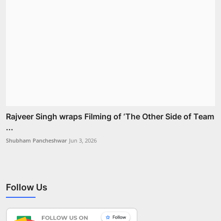
Rajveer Singh wraps Filming of ‘The Other Side of Team
...
Shubham Pancheshwar
Jun 3, 2026
Follow Us