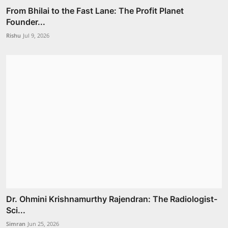
From Bhilai to the Fast Lane: The Profit Planet
Founder...
Rishu
Jul 9, 2026
Dr. Ohmini Krishnamurthy Rajendran: The Radiologist-
Sci...
Simran
Jun 25, 2026