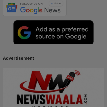
Advertisement