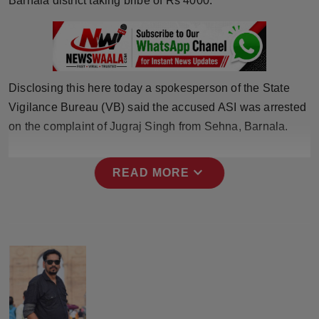
Barnala district taking bribe of Rs 4000.
Press Release
NW Hindi
NW Punjabi
Disclosing this here today a spokesperson of the State
Vigilance Bureau (VB) said the accused ASI was arrested
on the complaint of Jugraj Singh from Sehna, Barnala.
expand_more
READ MORE