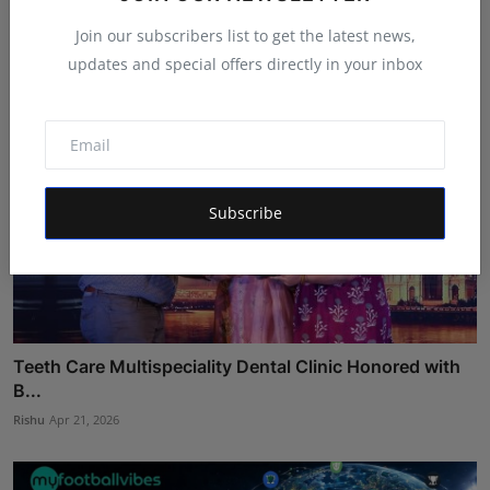
Ankit Bansal
Aug 4, 2026
Join our subscribers list to get the latest news,
updates and special offers directly in your inbox
Subscribe
Teeth Care Multispeciality Dental Clinic Honored with
B...
Rishu
Apr 21, 2026