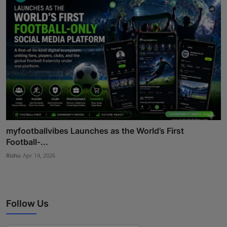
myfootballvibes Launches as the World’s First
Football-...
Rishu
Apr 14, 2026
Follow Us