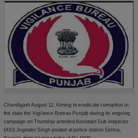
Horoscope
Brandpost
World
Beauty
Fashion
Sports
Technology
Chandigarh August 11: Aiming to eradicate corruption in
Punjab
the state the Vigilance Bureau Punjab during its ongoing
campaign on Thursday arrested Assistant Sub Inspector
NW English
(ASI) Joginder Singh posted at police station Sehna,