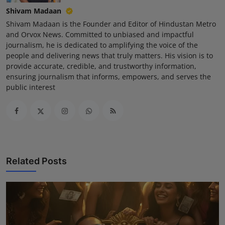
Shivam Madaan
Shivam Madaan is the Founder and Editor of Hindustan Metro
and Orvox News. Committed to unbiased and impactful
journalism, he is dedicated to amplifying the voice of the
people and delivering news that truly matters. His vision is to
provide accurate, credible, and trustworthy information,
ensuring journalism that informs, empowers, and serves the
public interest
Related Posts