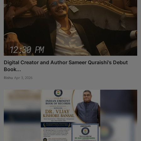
Digital Creator and Author Sameer Quraishi's Debut
Book...
Rishu
Apr 3, 2026