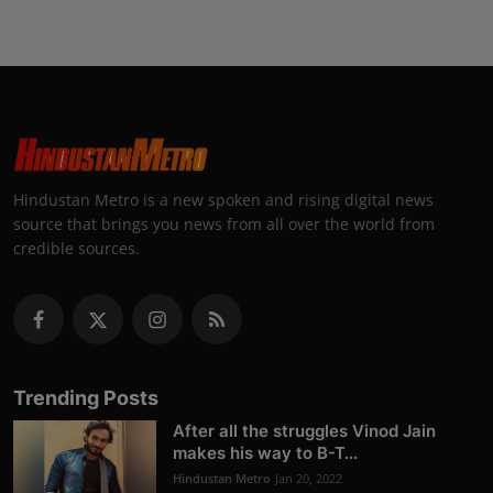
Hindustan Metro is a new spoken and rising digital news
source that brings you news from all over the world from
credible sources.
Trending Posts
After all the struggles Vinod Jain
makes his way to B-T...
Hindustan Metro
Jan 20, 2022