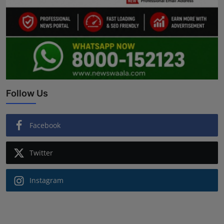
Follow Us
Facebook
Twitter
Instagram