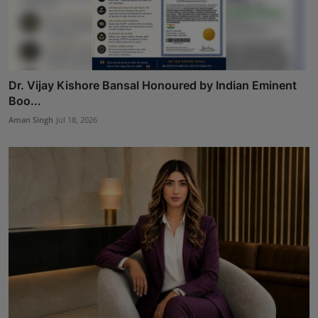
Dr. Vijay Kishore Bansal Honoured by Indian Eminent
Boo...
Aman Singh
Jul 18, 2026