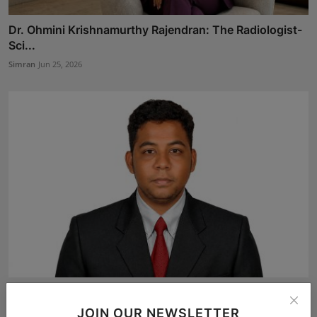
Dr. Ohmini Krishnamurthy Rajendran: The Radiologist-
Sci...
Simran
Jun 25, 2026
Advocate Kartikkumar S. of Law Seva Associates
Secures ...
JOIN OUR NEWSLETTER