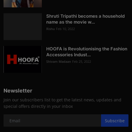
Shruti Tripathi becomes a household
name as the movie w...
Rishu
Feb 10, 2022
HOOFA is Revolutionising the Fashion
Accessories Indust...
Shivam Madaan
Feb 25, 2022
Newsletter
Join our subscribers list to get the latest news, updates and
special offers directly in your inbox
Subscribe