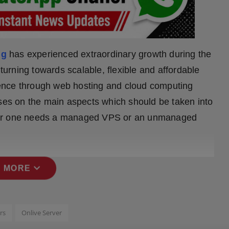
ng
has experienced extraordinary growth during the
rning towards scalable, flexible and affordable
ence through web hosting and cloud computing
uses on the main aspects which should be taken into
ther one needs a managed VPS or an unmanaged
expand_more
 MORE
rs
Onlive Server