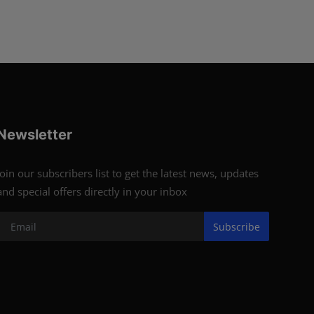
Newsletter
Join our subscribers list to get the latest news, updates
and special offers directly in your inbox
Subscribe