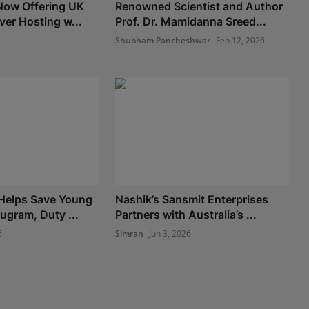
Now Offering UK
Renowned Scientist and Author
ver Hosting w...
Prof. Dr. Mamidanna Sreed...
Shubham Pancheshwar
Feb 12, 2026
 Helps Save Young
Nashik’s Sansmit Enterprises
gram, Duty ...
Partners with Australia’s ...
6
Simran
Jun 3, 2026