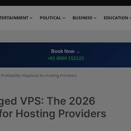
TERTAINMENT
POLITICAL
BUSINESS
EDUCATION
Book Now →
+91 8000 152123
rofitability Playbook for Hosting Providers
ged VPS: The 2026
 for Hosting Providers