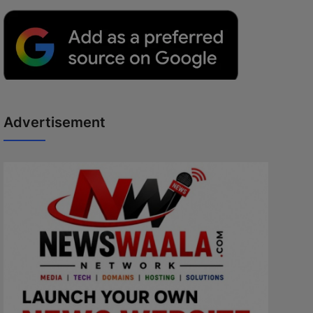
Advertisement