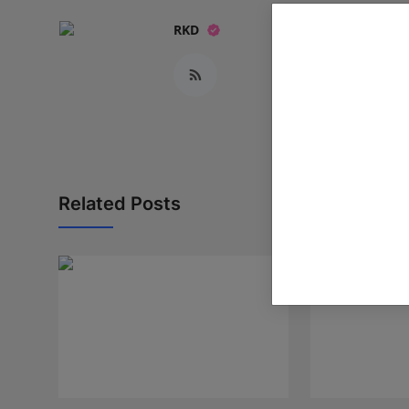
RKD
Related Posts