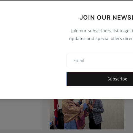
JOIN OUR NEWS
Join our subscribers list to get
updates and special offers direc
Subscribe