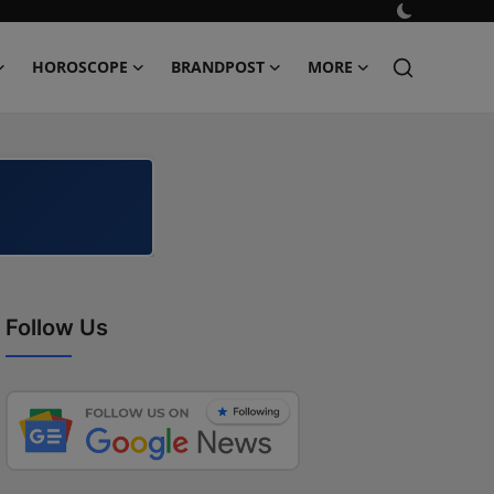
HOROSCOPE
BRANDPOST
MORE
Follow Us