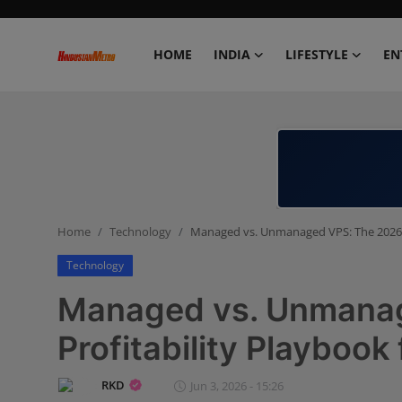
HOME
INDIA
LIFESTYLE
EN
Home
India
Lifestyle
Home
Technology
Managed vs. Unmanaged VPS: The 2026 P
Entertainment
Technology
Political
Managed vs. Unmana
Business
Profitability Playbook
Education
RKD
Jun 3, 2026 - 15:26