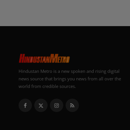
Hindustan Metro is a new spoken and rising digital
news source that brings you news from all over the
world from credible sources.