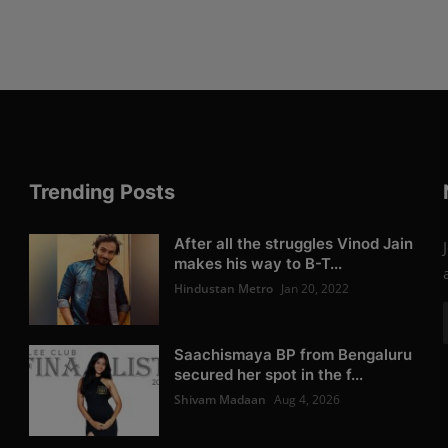
Trending Posts
After all the struggles Vinod Jain
makes his way to B-T...
Hindustan Metro
Jan 20, 2022
Saachismaya BP from Bengaluru
secured her spot in the f...
Shivam Madaan
Aug 4, 2026