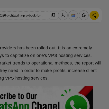
download
share
content_copy
https://hindustanmetro.com/managed-vs-unmanaged-vps-the-2026-profitability-playbook-for-hosting-providers
roviders has been rolled out. It is an extremely
s to capitalize on one's VPS hosting services.
market trends to operational methods, the report will
hey need in order to make profits, increase client
ing VPS hosting services.