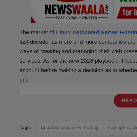
Press Release
NW Hindi
The market of
Linux Dedicated Server Hosti
NW Punjabi
last decade, as more and more companies are tu
ways of creating and managing their web pres
services. As for the new 2026 playbook, it foc
account before making a decision as to whe
one.
READ
Linux Dedicated Server Hosting
Hosting Provide
Tags: