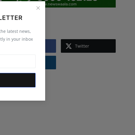
LETTER
Follow Us
 the latest news,
tly in your inbox
Facebook
Twitter
Instagram