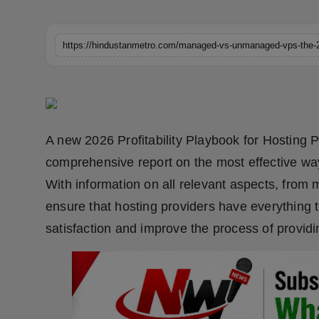
Horoscope
Brandpost
World
Beauty
A new 2026 Profitability Playbook for Hosting P
Fashion
comprehensive report on the most effective way
With information on all relevant aspects, from 
Sports
ensure that hosting providers have everything t
Technology
satisfaction and improve the process of provid
Punjab
NW English