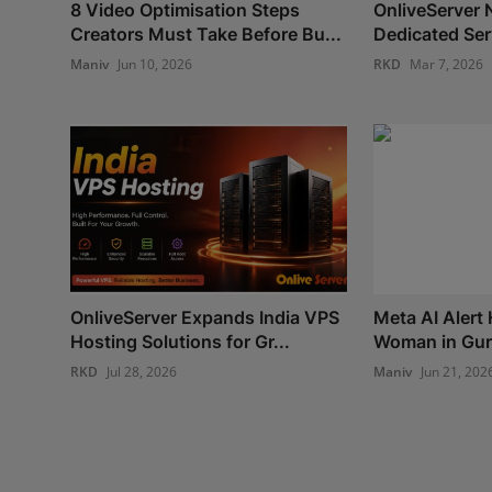
8 Video Optimisation Steps
OnliveServer 
Creators Must Take Before Bu...
Dedicated Ser
Maniv
Jun 10, 2026
RKD
Mar 7, 2026
OnliveServer Expands India VPS
Meta AI Alert
Hosting Solutions for Gr...
Woman in Guru
RKD
Jul 28, 2026
Maniv
Jun 21, 202