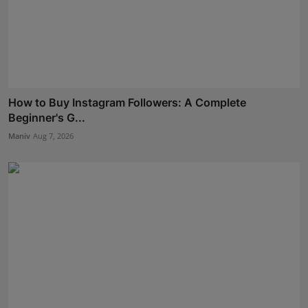
How to Buy Instagram Followers: A Complete
Beginner's G...
Maniv
Aug 7, 2026