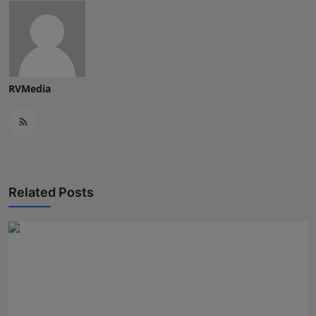
RVMedia
Related Posts