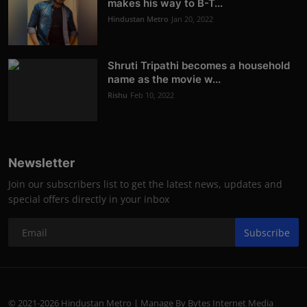
makes his way to B-T...
Hindustan Metro
Jan 20, 2022
Shruti Tripathi becomes a household
name as the movie w...
Rishu
Feb 10, 2022
Newsletter
Join our subscribers list to get the latest news, updates and
special offers directly in your inbox
Subscribe
© 2021-2026 Hindustan Metro | Manage By Bytes Internet Media