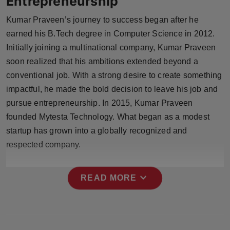
Entrepreneurship
Kumar Praveen’s journey to success began after he
earned his B.Tech degree in Computer Science in 2012.
Initially joining a multinational company, Kumar Praveen
soon realized that his ambitions extended beyond a
conventional job. With a strong desire to create something
impactful, he made the bold decision to leave his job and
pursue entrepreneurship. In 2015, Kumar Praveen
founded Mytesta Technology. What began as a modest
startup has grown into a globally recognized and
respected company.
expand_more
READ MORE