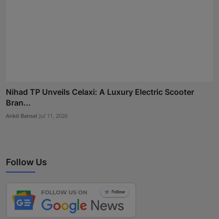
Nihad TP Unveils Celaxi: A Luxury Electric Scooter
Bran...
Ankit Bansal
Jul 11, 2026
Follow Us