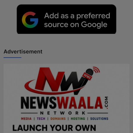
Advertisement