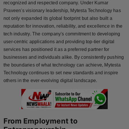
recognized and respected company. Under Kumar
Press Release
Praveen's visionary leadership, Mytesta Technology has
not only expanded its global footprint but also built a
NW Hindi
reputation for innovation, reliability, and excellence in the
NW Punjabi
tech industry. The company's commitment to developing
user-centric applications and providing top-tier digital
services has positioned it as a preferred partner for
businesses and individuals alike. By consistently pushing
the boundaries of what technology can achieve, Mytesta
Technology continues to set new standards and inspire
others in the ever-evolving digital landscape.
From Employment to