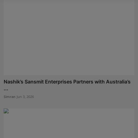
Nashik’s Sansmit Enterprises Partners with Australia’s
...
Simran
Jun 3, 2026