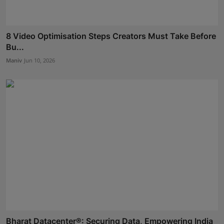
8 Video Optimisation Steps Creators Must Take Before
Bu...
Maniv
Jun 10, 2026
Bharat Datacenter®: Securing Data, Empowering India