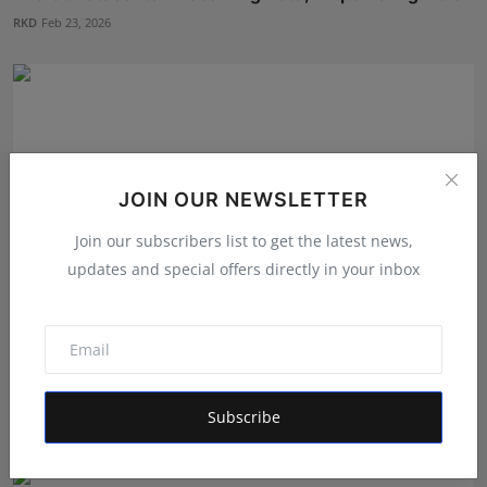
RKD
Feb 23, 2026
JOIN OUR NEWSLETTER
Join our subscribers list to get the latest news,
updates and special offers directly in your inbox
oes Buying YouTube Views Help with Monetization?
What I...
Subscribe
Maniv
Jun 10, 2026