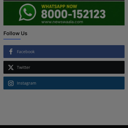
Follow Us
Facebook
Twitter
Instagram