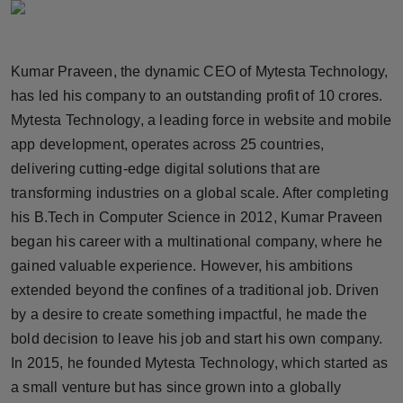
Horoscope
Brandpost
Kumar Praveen, the dynamic CEO of Mytesta Technology,
has led his company to an outstanding profit of 10 crores.
World
Mytesta Technology, a leading force in website and mobile
app development, operates across 25 countries,
Beauty
delivering cutting-edge digital solutions that are
transforming industries on a global scale. After completing
Fashion
his B.Tech in Computer Science in 2012, Kumar Praveen
Sports
began his career with a multinational company, where he
gained valuable experience. However, his ambitions
Technology
extended beyond the confines of a traditional job. Driven
by a desire to create something impactful, he made the
Punjab
bold decision to leave his job and start his own company.
In 2015, he founded Mytesta Technology, which started as
NW English
a small venture but has since grown into a globally