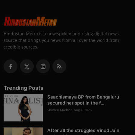
Hindustan Metro is a new spoken and rising digital news
source that brings you news from all over the world from
credible sources.
Trending Posts
Saachismaya BP from Bengaluru
secured her spot in the f...
Shivam Madaan
Aug 4, 2026
After all the struggles Vinod Jain