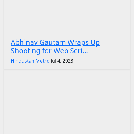
Abhinav Gautam Wraps Up
Shooting for Web Seri...
Hindustan Metro
Jul 4, 2023