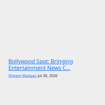
Bollywood Spot: Bringing
Entertainment News C...
Shivam Madaan
Jul 30, 2026