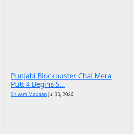
Punjabi Blockbuster Chal Mera
Putt 4 Begins S...
Shivam Madaan
Jul 30, 2026