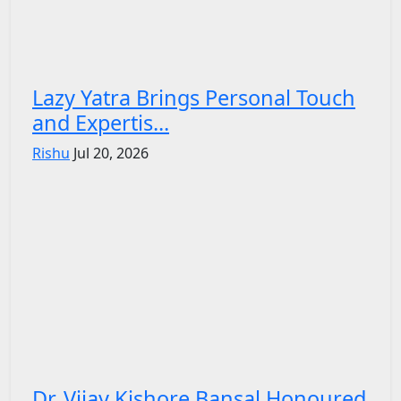
Lazy Yatra Brings Personal Touch
and Expertis...
Rishu
Jul 20, 2026
Dr. Vijay Kishore Bansal Honoured