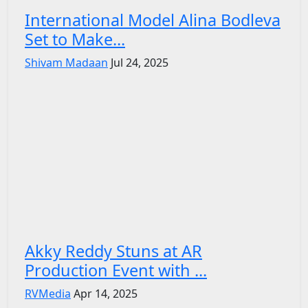
International Model Alina Bodleva
Set to Make...
Shivam Madaan
Jul 24, 2025
Akky Reddy Stuns at AR
Production Event with ...
RVMedia
Apr 14, 2025