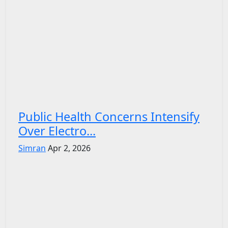
Public Health Concerns Intensify
Over Electro...
Simran
Apr 2, 2026