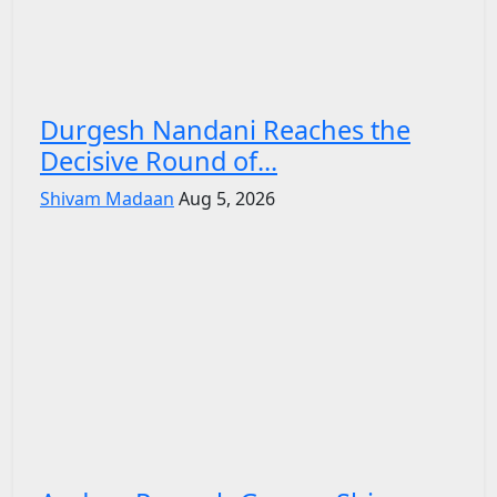
Durgesh Nandani Reaches the
Decisive Round of...
Shivam Madaan
Aug 5, 2026