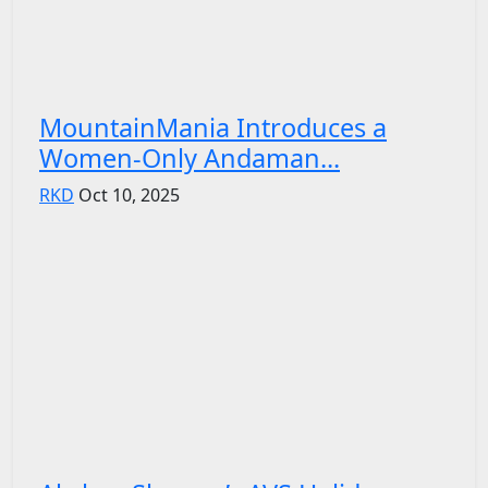
MountainMania Introduces a
Women-Only Andaman...
RKD
Oct 10, 2025