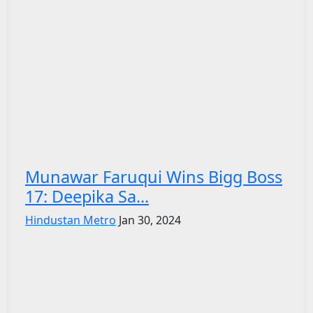
Munawar Faruqui Wins Bigg Boss
17: Deepika Sa...
Hindustan Metro
Jan 30, 2024