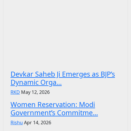
Devkar Saheb Ji Emerges as BJP’s
Dynamic Orga...
RKD
May 12, 2026
Women Reservation: Modi
Government’s Commitme...
Rishu
Apr 14, 2026