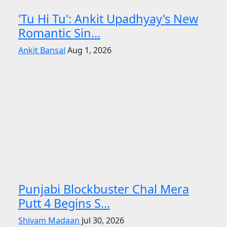
'Tu Hi Tu': Ankit Upadhyay's New
Romantic Sin...
Ankit Bansal
Aug 1, 2026
Punjabi Blockbuster Chal Mera
Putt 4 Begins S...
Shivam Madaan
Jul 30, 2026