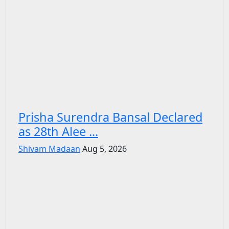
Prisha Surendra Bansal Declared
as 28th Alee ...
Shivam Madaan
Aug 5, 2026