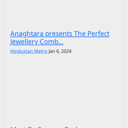
Anaghtara presents The Perfect
Jewellery Comb...
Hindustan Metro
Jan 6, 2024