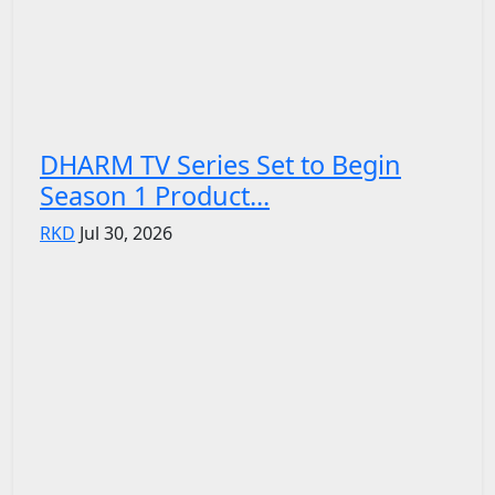
DHARM TV Series Set to Begin
Season 1 Product...
RKD
Jul 30, 2026