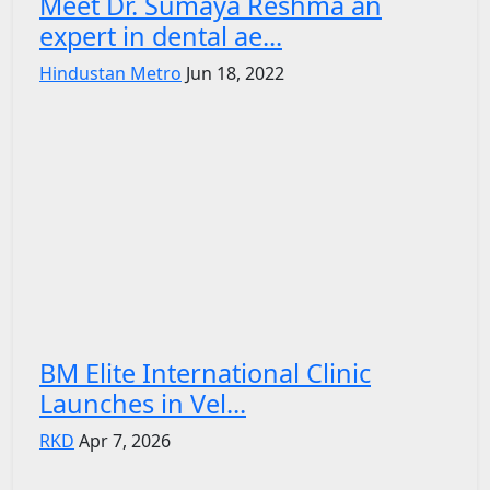
Meet Dr. Sumaya Reshma an
expert in dental ae...
Hindustan Metro
Jun 18, 2022
BM Elite International Clinic
Launches in Vel...
RKD
Apr 7, 2026