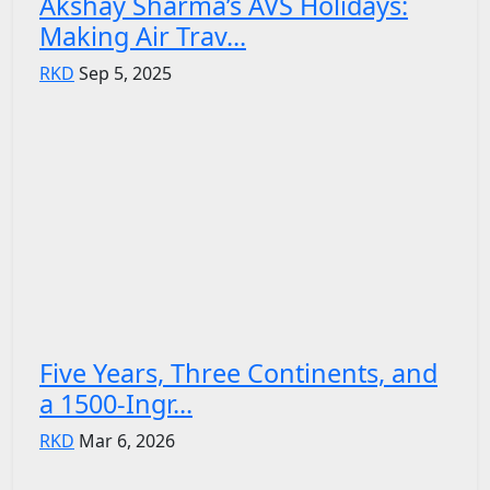
Akshay Sharma’s AVS Holidays:
Making Air Trav...
RKD
Sep 5, 2025
Five Years, Three Continents, and
a 1500-Ingr...
RKD
Mar 6, 2026