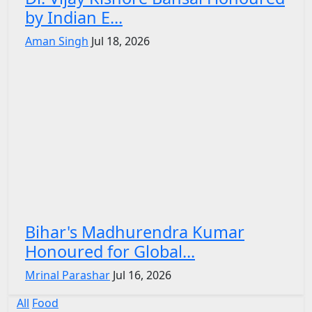
by Indian E...
Aman Singh
Jul 18, 2026
Bihar's Madhurendra Kumar
Honoured for Global...
Mrinal Parashar
Jul 16, 2026
All
Food