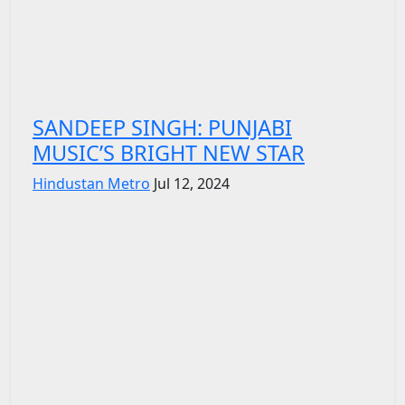
SANDEEP SINGH: PUNJABI
MUSIC’S BRIGHT NEW STAR
Hindustan Metro
Jul 12, 2024