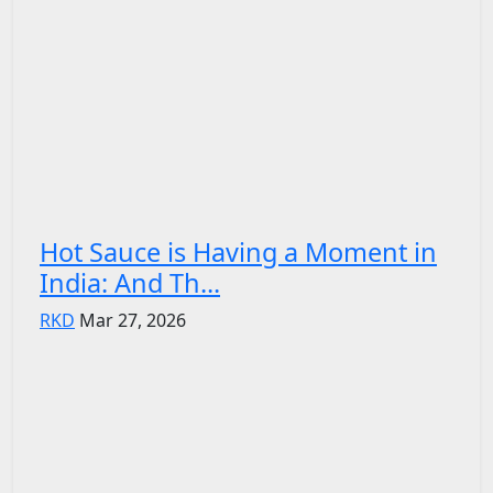
Hot Sauce is Having a Moment in
India: And Th...
RKD
Mar 27, 2026