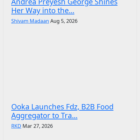
Andrea Preyesh George Shines
Her Way into the...
Shivam Madaan
Aug 5, 2026
Ooka Launches Fdz, B2B Food
Aggregator to Tra...
RKD
Mar 27, 2026