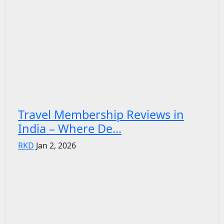
Travel Membership Reviews in
India – Where De...
RKD
Jan 2, 2026