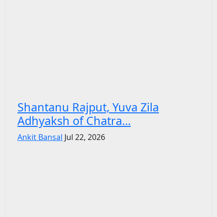
Shantanu Rajput, Yuva Zila
Adhyaksh of Chatra...
Ankit Bansal
Jul 22, 2026