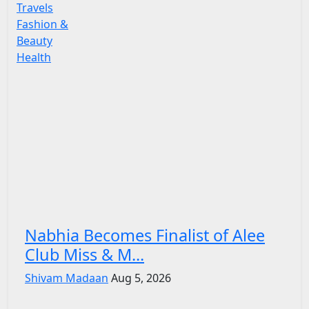
Travels
Fashion &
Beauty
Health
Nabhia Becomes Finalist of Alee
Club Miss & M...
Shivam Madaan
Aug 5, 2026