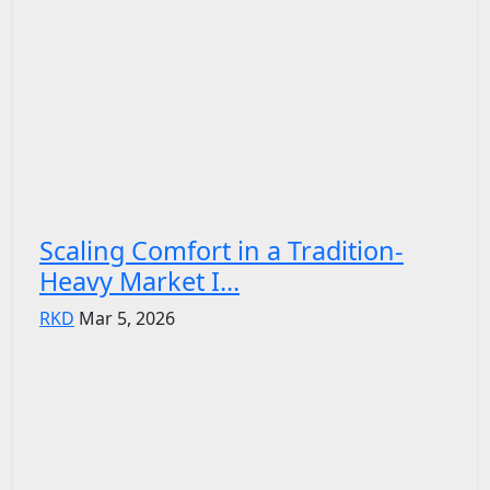
Scaling Comfort in a Tradition-
Heavy Market I...
RKD
Mar 5, 2026