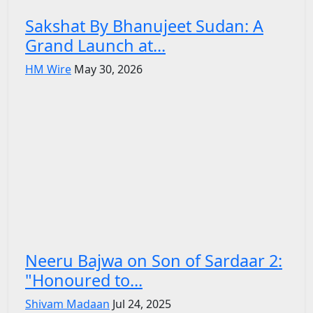
Sakshat By Bhanujeet Sudan: A
Grand Launch at...
HM Wire
May 30, 2026
Neeru Bajwa on Son of Sardaar 2:
"Honoured to...
Shivam Madaan
Jul 24, 2025