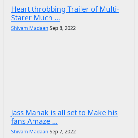
Heart throbbing Trailer of Multi-
Starer Much ...
Shivam Madaan
Sep 8, 2022
Jass Manak is all set to Make his
fans Amaze ...
Shivam Madaan
Sep 7, 2022