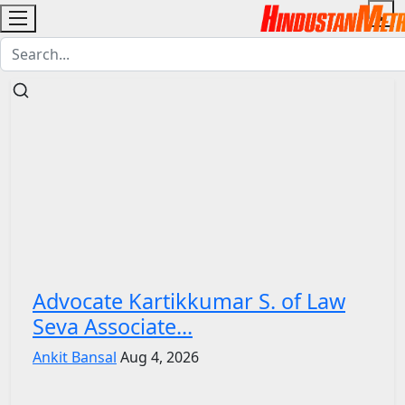
Advocate Kartikkumar S. of Law
Seva Associate...
Ankit Bansal
Aug 4, 2026