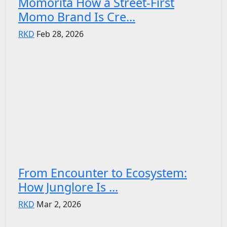
Momorita How a Street-First
Momo Brand Is Cre...
RKD
Feb 28, 2026
From Encounter to Ecosystem:
How Junglore Is ...
RKD
Mar 2, 2026