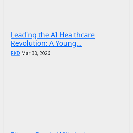
Leading the AI Healthcare
Revolution: A Young...
RKD
Mar 30, 2026