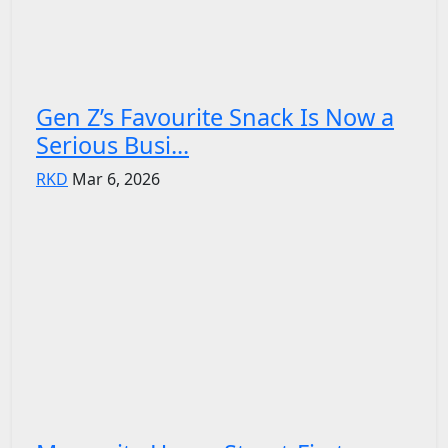
Gen Z’s Favourite Snack Is Now a
Serious Busi...
RKD
Mar 6, 2026