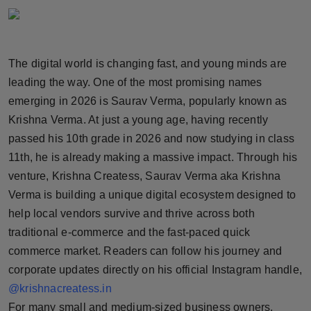
Horoscope
Brandpost
The digital world is changing fast, and young minds are
leading the way. One of the most promising names
World
emerging in 2026 is Saurav Verma, popularly known as
Beauty
Krishna Verma. At just a young age, having recently
passed his 10th grade in 2026 and now studying in class
Fashion
11th, he is already making a massive impact. Through his
venture, Krishna Createss, Saurav Verma aka Krishna
Sports
Verma is building a unique digital ecosystem designed to
help local vendors survive and thrive across both
Technology
traditional e-commerce and the fast-paced quick
commerce market. Readers can follow his journey and
Punjab
corporate updates directly on his official Instagram handle,
NW English
@krishnacreatess.in
For many small and medium-sized business owners,