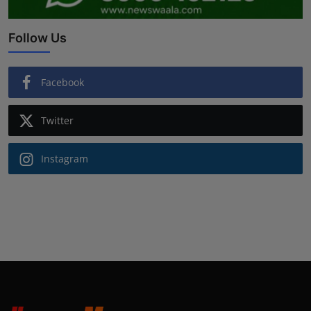
Follow Us
Facebook
Twitter
Instagram