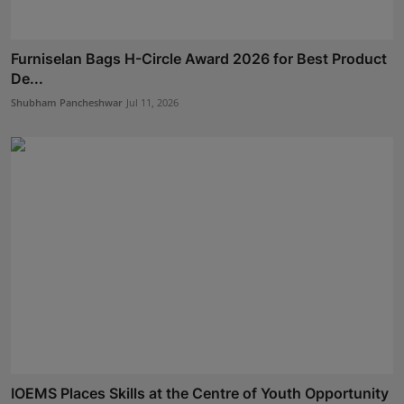
Furniselan Bags H-Circle Award 2026 for Best Product
De...
Shubham Pancheshwar
Jul 11, 2026
IOEMS Places Skills at the Centre of Youth Opportunity