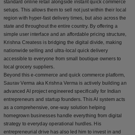
standard online retail alongside instant quick commerce
setups. This allows them to sell not just within their local
region with hyper-fast delivery times, but also across the
state and throughout the entire country. By offering a
simple user interface and an affordable pricing structure,
Krishna Createss is bridging the digital divide, making
nationwide selling and ultra-local quick delivery
accessible to everyone from small boutique owners to
local grocery suppliers.
Beyond this e-commerce and quick commerce platform,
Saurav Verma aka Krishna Verma is actively building an
advanced AI project engineered specifically for Indian
entrepreneurs and startup founders. This AI system acts
as a comprehensive, one-way solution helping
homegrown businesses handle everything from digital
strategy to everyday operational hurdles. His
entrepreneurial drive has also led him to invest in and