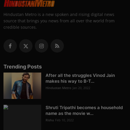
Hindustan Metro is a new spoken and rising digital news
source that brings you news from all over the world from
credible sources.
Trending Posts
After all the struggles Vinod Jain
makes his way to B-T...
Hindustan Metro
Jan 20, 2022
Shruti Tripathi becomes a household
name as the movie w...
Rishu
Feb 10, 2022