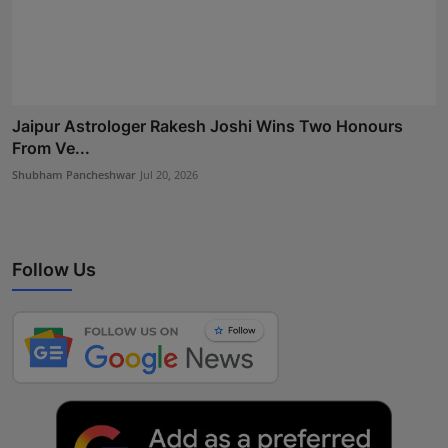
Jaipur Astrologer Rakesh Joshi Wins Two Honours
From Ve...
Shubham Pancheshwar
Jul 20, 2026
Follow Us