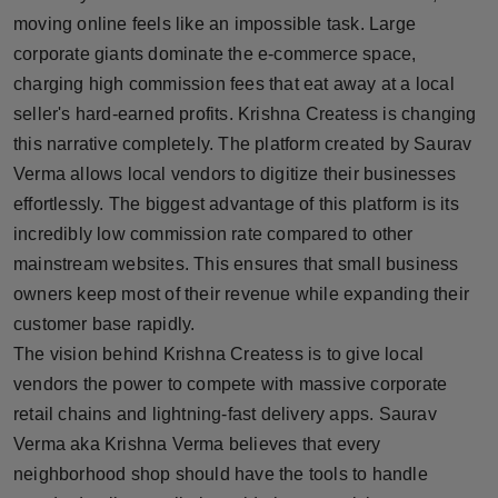
Press Release
moving online feels like an impossible task. Large
corporate giants dominate the e-commerce space,
NW Hindi
charging high commission fees that eat away at a local
seller's hard-earned profits. Krishna Createss is changing
NW Punjabi
this narrative completely. The platform created by Saurav
Verma allows local vendors to digitize their businesses
effortlessly. The biggest advantage of this platform is its
incredibly low commission rate compared to other
mainstream websites. This ensures that small business
owners keep most of their revenue while expanding their
customer base rapidly.
The vision behind Krishna Createss is to give local
vendors the power to compete with massive corporate
retail chains and lightning-fast delivery apps. Saurav
Verma aka Krishna Verma believes that every
neighborhood shop should have the tools to handle