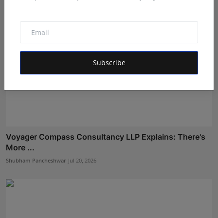
Subscribe
Voyager Compass Consultancy LLP Explains: There's
More ...
Shubham Pancheshwar
Jul 20, 2026