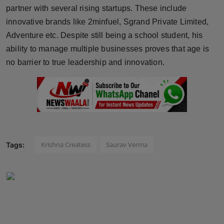
partner with several rising startups. These include
innovative brands like 2minfuel, Sgrand Private Limited,
Adventure etc. Despite still being a school student, his
ability to manage multiple businesses proves that age is
no barrier to true leadership and innovation.
Krishna Createss
Saurav Verma
Tags: