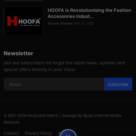
HOOFA is Revolutionising the Fashion
Accessories Indust...
Shivam Madaan
Feb 25, 2022
Newsletter
Join our subscribers list to get the latest news, updates and
special offers directly in your inbox
Subscribe
© 2021-2026 Hindustan Metro | Manage By Bytes Internet Media
Network.
Contact
Privacy Policy
About