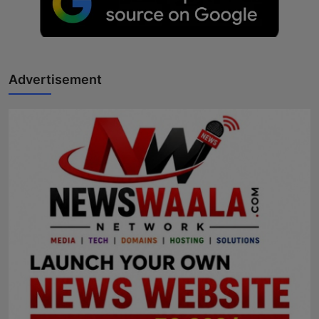
Advertisement