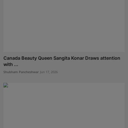
Canada Beauty Queen Sangita Konar Draws attention
with ...
Shubham Pancheshwar
Jun 17, 2026