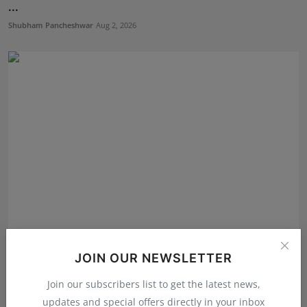
...
Shubham Pancheshwar
Aug 2, 2026
Excellent Room Launches as One of the Best Interior
JOIN OUR NEWSLETTER
Des...
Shubham Pancheshwar
Jul 30, 2026
Join our subscribers list to get the latest news,
updates and special offers directly in your inbox