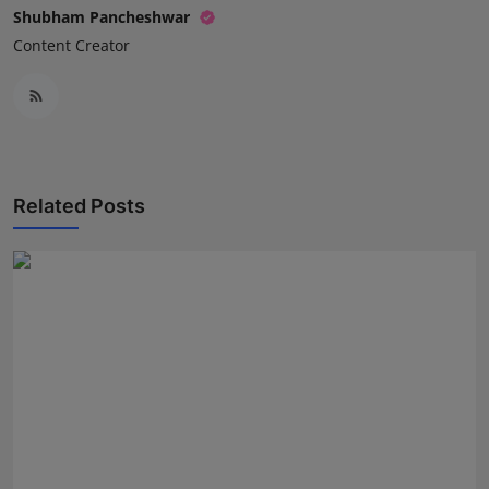
Shubham Pancheshwar
Content Creator
Related Posts