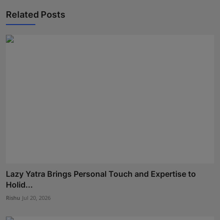
Related Posts
Lazy Yatra Brings Personal Touch and Expertise to
Holid...
Rishu
Jul 20, 2026