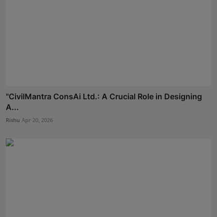
"CivilMantra ConsAi Ltd.: A Crucial Role in Designing
A...
Rishu
Apr 20, 2026