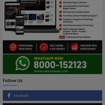
Follow Us
Facebook