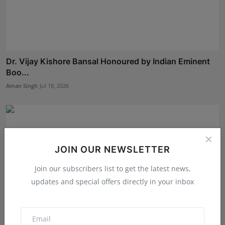
Dr. Vijay Kishore Bansal Honoured by Indian Eminent
Boo...
Aman Singh
Jul 18, 2026
JOIN OUR NEWSLETTER
Join our subscribers list to get the latest news,
updates and special offers directly in your inbox