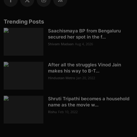
Trending Posts
Saachismaya BP from Bengaluru
secured her spot in the f...
Shivam Madaan
Aug 4, 2026
After all the struggles Vinod Jain
makes his way to B-T...
Hindustan Metro
Jan 20, 2022
Shruti Tripathi becomes a household
name as the movie w...
Rishu
Feb 10, 2022