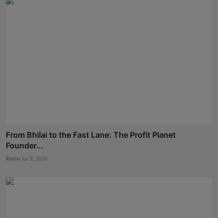
From Bhilai to the Fast Lane: The Profit Planet
Founder...
Rishu
Jul 9, 2026