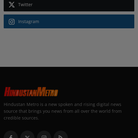
Twitter
Instagram
Hindustan Metro is a new spoken and rising digital news
source that brings you news from all over the world from
credible sources.