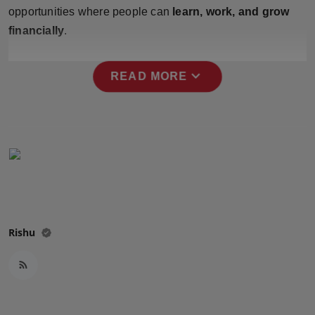
Press Release
opportunities where people can
learn, work, and grow
financially
.
NW Hindi
expand_more
READ MORE
NW Punjabi
Rishu