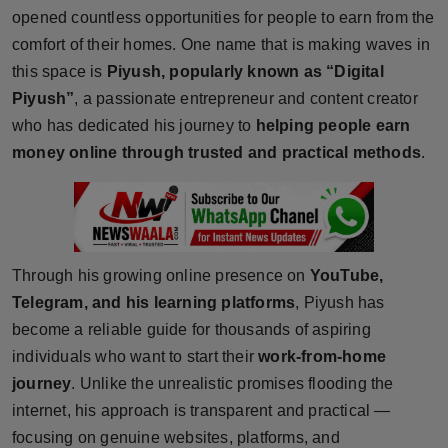
opened countless opportunities for people to earn from the
Horoscope
comfort of their homes. One name that is making waves in
this space is
Piyush, popularly known as “Digital
Brandpost
Piyush”
, a passionate entrepreneur and content creator
World
who has dedicated his journey to
helping people earn
money online through trusted and practical methods
.
Beauty
Fashion
Sports
Through his growing online presence on
YouTube,
Telegram, and his learning platforms
, Piyush has
Technology
become a reliable guide for thousands of aspiring
individuals who want to start their
work-from-home
Punjab
journey
. Unlike the unrealistic promises flooding the
internet, his approach is transparent and practical —
NW English
focusing on genuine websites, platforms, and