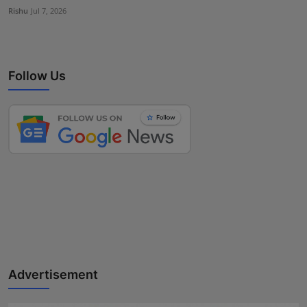
Rishu
Jul 7, 2026
Follow Us
Advertisement