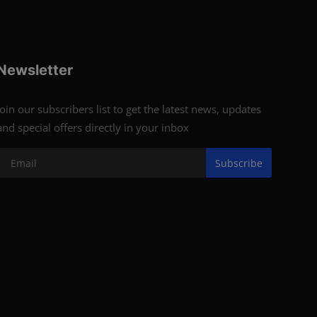
Newsletter
Join our subscribers list to get the latest news, updates
and special offers directly in your inbox
Subscribe