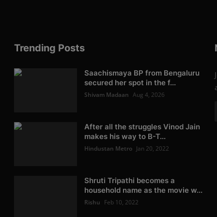
Trending Posts
Saachismaya BP from Bengaluru
secured her spot in the f...
Shivam Madaan
Aug 4, 2026
After all the struggles Vinod Jain
makes his way to B-T...
Hindustan Metro
Jan 20, 2022
Shruti Tripathi becomes a
household name as the movie w...
Rishu
Feb 10, 2022