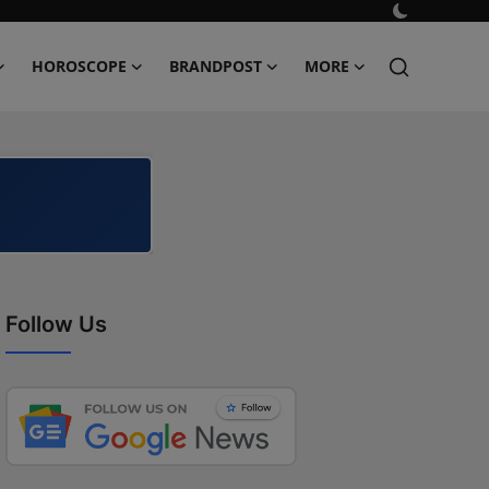
HOROSCOPE
BRANDPOST
MORE
Follow Us