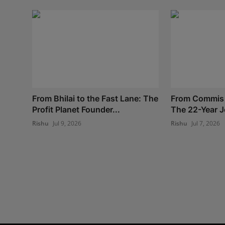
From Bhilai to the Fast Lane: The
From Commis 
Profit Planet Founder...
The 22-Year J
Rishu
Jul 9, 2026
Rishu
Jul 7, 2026