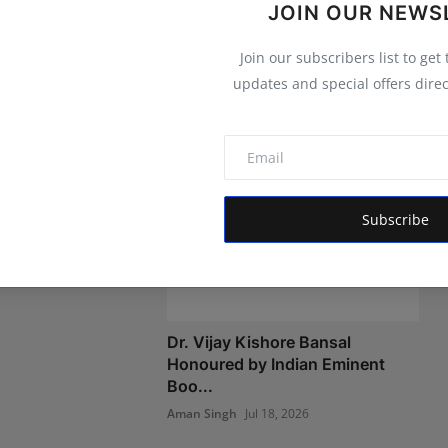
JOIN OUR NEWS
Join our subscribers list to get
updates and special offers direc
o Deploy
e for 660 Charging
Subscribe
r 3, 2026
Dr. Vijay Kishore Bansal
Honoured by Indian Eminent
Boo...
Aman Singh
Jul 18, 2026