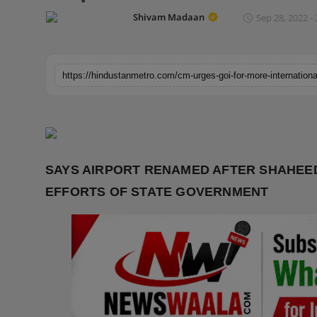
Horoscope
Shivam Madaan
Sep 28, 2022 - 
Brandpost
World
Beauty
Fashion
SAYS AIRPORT RENAMED AFTER SHAHEE
Sports
EFFORTS OF STATE GOVERNMENT
Technology
Punjab
NW English