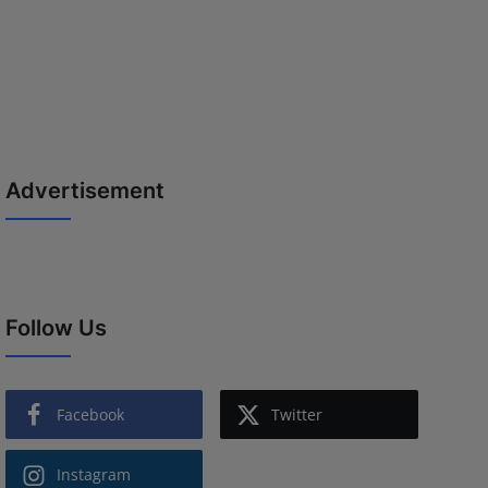
Advertisement
Follow Us
Facebook
Twitter
Instagram