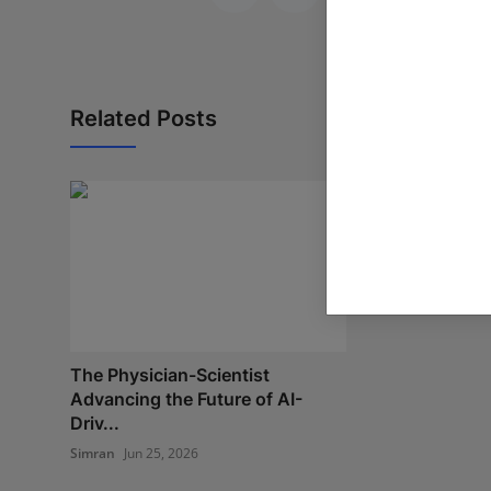
Related Posts
MegaCharge t
Infrastructur
Po...
Poonam Singh
Ap
The Physician-Scientist
Advancing the Future of AI-
Driv...
Simran
Jun 25, 2026