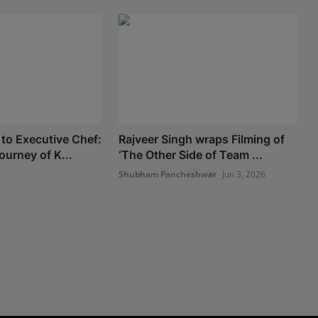
to Executive Chef:
Rajveer Singh wraps Filming of
ourney of K...
‘The Other Side of Team ...
Shubham Pancheshwar
Jun 3, 2026