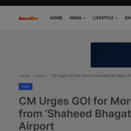
HOME
INDIA
LIFESTYLE
EN
Home
India
Lifestyle
Home
India
CM Urges GOI for More International Flights f
Entertainment
India
Political
CM Urges GOI for More
Business
from 'Shaheed Bhagat 
Airport
Education