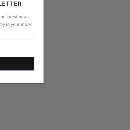
LETTER
 the latest news,
tly in your inbox