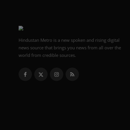
Hindustan Metro is a new spoken and rising digital
news source that brings you news from all over the
world from credible sources.