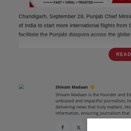
Press Release
Chandigarh, September 28, Punjab Chief Mini
NW Hindi
of India to start more international flights fro
NW Punjabi
facilitate the Punjabi diaspora across the globe
READ
Shivam Madaan
Shivam Madaan is the Founder and Ed
unbiased and impactful journalism, he
delivering news that truly matters. His
information, ensuring journalism that