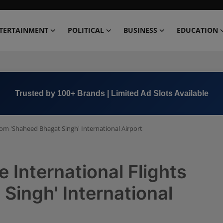
TERTAINMENT
POLITICAL
BUSINESS
EDUCATION
Trusted by 100+ Brands | Limited Ad Slots Available
rom 'Shaheed Bhagat Singh' International Airport
 International Flights
Singh' International