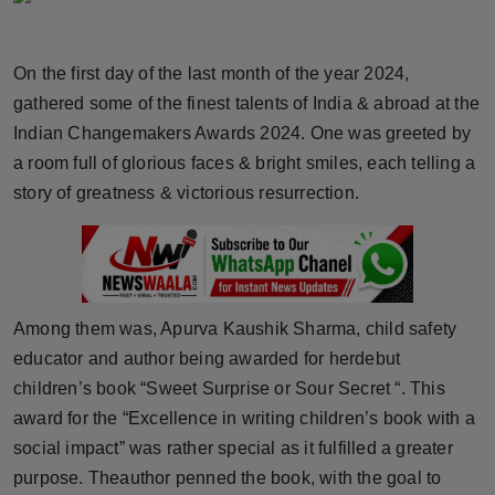
Horoscope
On the first day of the last month of the year 2024,
Brandpost
gathered some of the finest talents of India & abroad at the
Indian Changemakers Awards 2024. One was greeted by
World
a room full of glorious faces & bright smiles, each telling a
Beauty
story of greatness & victorious resurrection.
Fashion
Sports
Among them was, Apurva Kaushik Sharma, child safety
Technology
educator and author being awarded for herdebut
children’s book “Sweet Surprise or Sour Secret “. This
Punjab
award for the “Excellence in writing children’s book with a
social impact” was rather special as it fulfilled a greater
NW English
purpose. Theauthor penned the book, with the goal to