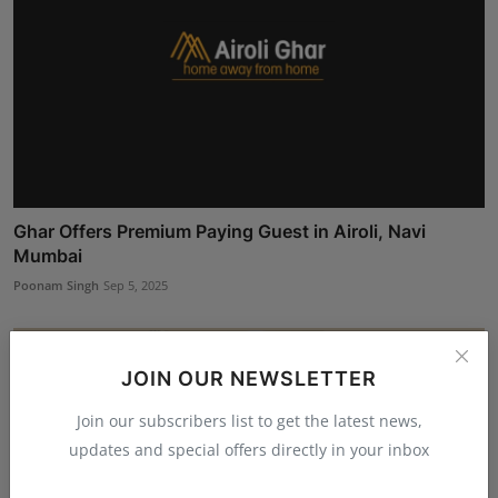
Ghar Offers Premium Paying Guest in Airoli, Navi
Mumbai
Poonam Singh
Sep 5, 2025
JOIN OUR NEWSLETTER
Join our subscribers list to get the latest news,
updates and special offers directly in your inbox