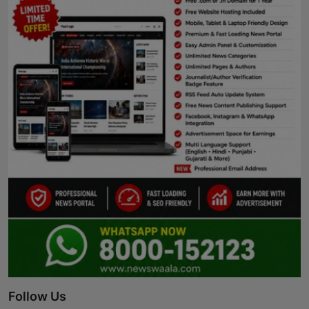
Follow Us