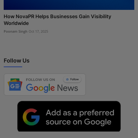
How NovaPR Helps Businesses Gain Visibility
Worldwide
Poonam Singh
Oct 17, 2025
Follow Us