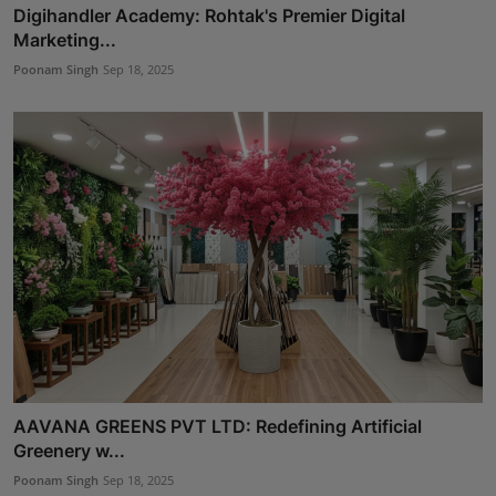
Digihandler Academy: Rohtak's Premier Digital
Marketing...
Poonam Singh
Sep 18, 2025
AAVANA GREENS PVT LTD: Redefining Artificial
Greenery w...
Poonam Singh
Sep 18, 2025