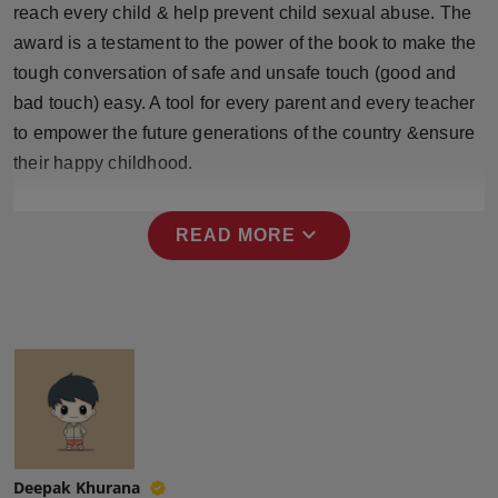
reach every child & help prevent child sexual abuse. The
Press Release
award is a testament to the power of the book to make the
NW Hindi
tough conversation of safe and unsafe touch (good and
bad touch) easy. A tool for every parent and every teacher
NW Punjabi
to empower the future generations of the country &ensure
their happy childhood.
expand_more
READ MORE
Deepak Khurana