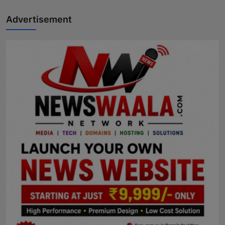
Advertisement