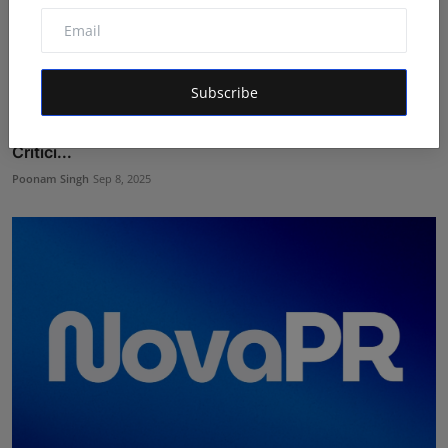
Subscribe
Foodie Samaristas: Honest Reviews Redefine Food
Critici...
Poonam Singh
Sep 8, 2025