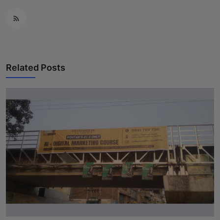
Related Posts