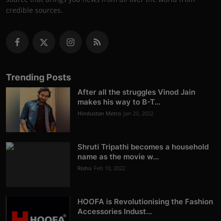
credible sources.
Trending Posts
After all the struggles Vinod Jain
makes his way to B-T...
Hindustan Metro
Jan 20, 2022
Shruti Tripathi becomes a household
name as the movie w...
Rishu
Feb 10, 2022
HOOFA is Revolutionising the Fashion
Accessories Indust...