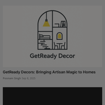
GetReady Decors: Bringing Artisan Magic to Homes
Poonam Singh
Sep 8, 2025