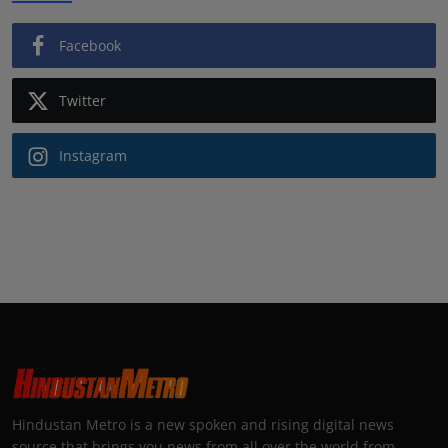
Facebook
Twitter
Instagram
Hindustan Metro is a new spoken and rising digital news
source that brings you news from all over the world from