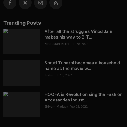
Trending Posts
After all the struggles Vinod Jain
makes his way to B-T...
Hindustan Metro
Jan 20, 2022
Shruti Tripathi becomes a household
name as the movie w...
Rishu
Feb 10, 2022
HOOFA is Revolutionising the Fashion
Accessories Indust...
Shivam Madaan
Feb 25, 2022