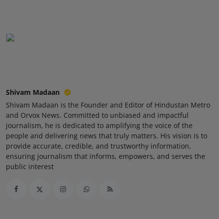
Press Release
NW Hindi
NW Punjabi
Shivam Madaan
Shivam Madaan is the Founder and Editor of Hindustan Metro
and Orvox News. Committed to unbiased and impactful
journalism, he is dedicated to amplifying the voice of the
people and delivering news that truly matters. His vision is to
provide accurate, credible, and trustworthy information,
ensuring journalism that informs, empowers, and serves the
public interest