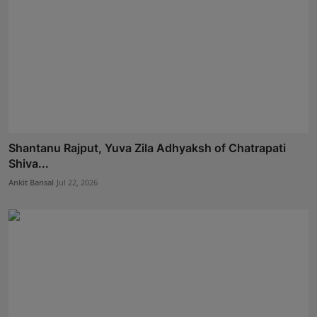
Shantanu Rajput, Yuva Zila Adhyaksh of Chatrapati
Shiva...
Ankit Bansal
Jul 22, 2026