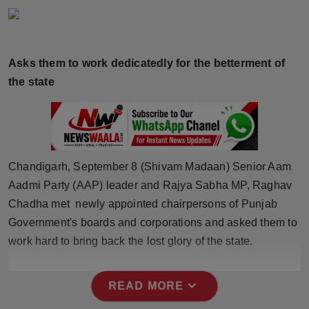
Horoscope
Brandpost
Asks them to work dedicatedly for the betterment of
the state
World
Beauty
Fashion
Chandigarh, September 8 (Shivam Madaan) Senior Aam
Sports
Aadmi Party (AAP) leader and Rajya Sabha MP, Raghav
Chadha met newly appointed chairpersons of Punjab
Technology
Government's boards and corporations and asked them to
work hard to bring back the lost glory of the state.
Punjab
expand_more
READ MORE
NW English