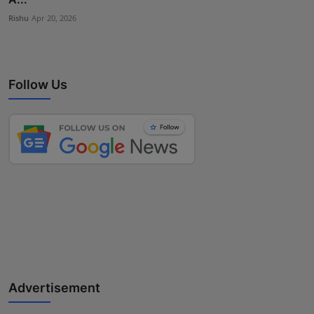
Rishu
Apr 20, 2026
Follow Us
Advertisement