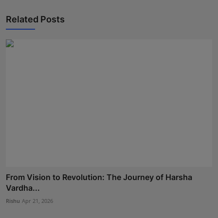
Related Posts
From Vision to Revolution: The Journey of Harsha
Vardha...
Rishu
Apr 21, 2026