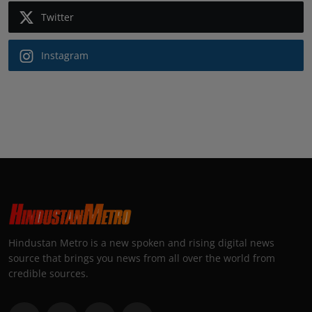
Twitter
Instagram
Hindustan Metro is a new spoken and rising digital news
source that brings you news from all over the world from
credible sources.