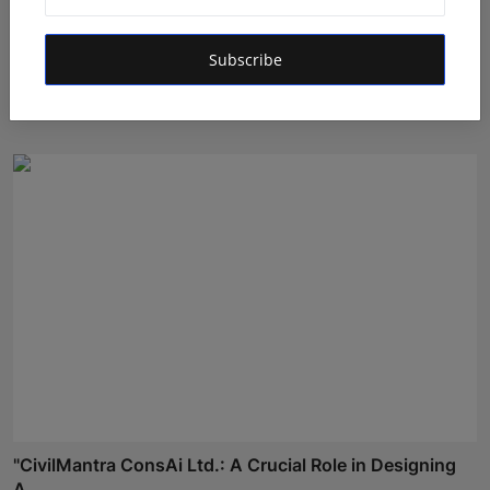
From Commis to Executive Chef: The 22-Year Journey
Subscribe
of K...
Rishu
Jul 7, 2026
"CivilMantra ConsAi Ltd.: A Crucial Role in Designing
A...