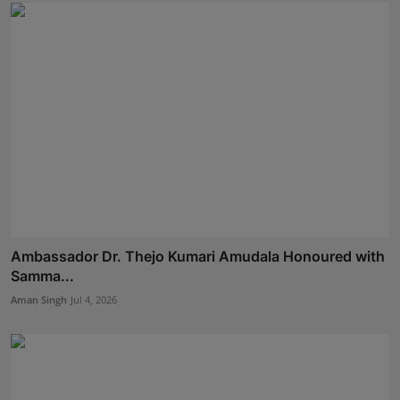
Ambassador Dr. Thejo Kumari Amudala Honoured with
Samma...
Aman Singh
Jul 4, 2026