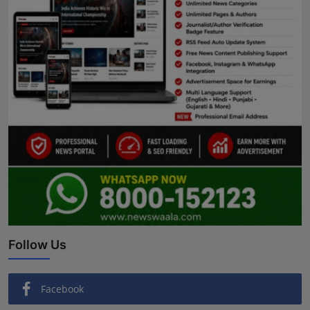
Follow Us
Facebook