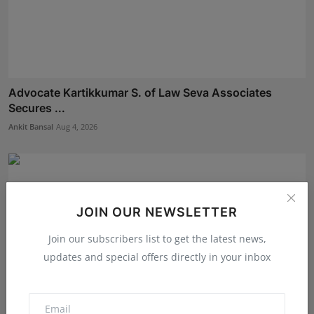
Advocate Kartikkumar S. of Law Seva Associates
Secures ...
Ankit Bansal
Aug 4, 2026
JOIN OUR NEWSLETTER
Join our subscribers list to get the latest news,
updates and special offers directly in your inbox