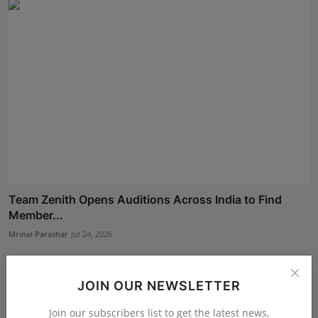
Team Zenith Opens Auditions Across India to Find
Member...
Mrinal Parashar
Jul 24, 2026
JOIN OUR NEWSLETTER
Join our subscribers list to get the latest news,