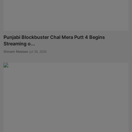
Punjabi Blockbuster Chal Mera Putt 4 Begins
Streaming o...
Shivam Madaan
Jul 30, 2026