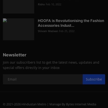
Rishu
Feb 10, 2022
HOOFA is Revolutionising the Fashion
Accessories Indust...
Shivam Madaan
Feb 25, 2022
Newsletter
Join our subscribers list to get the latest news, updates and
special offers directly in your inbox
Subscribe
© 2021-2026 Hindustan Metro | Manage By Bytes Internet Media