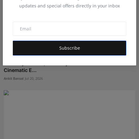
updates and special offers directly in your inbox
Subscribe
Anthony Daasan, Panamay and Theva Deliver a
Cinematic E...
Ankit Bansal
Jul 20, 2026