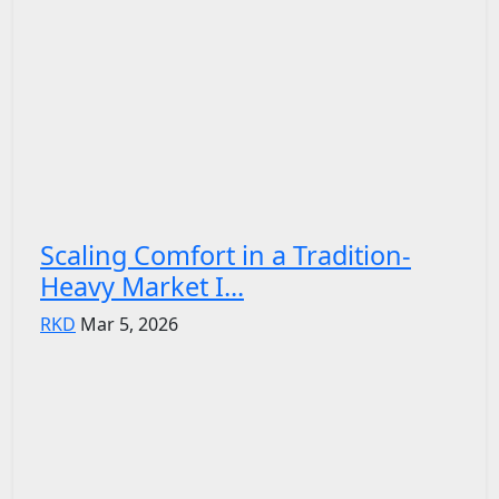
Scaling Comfort in a Tradition-
Heavy Market I...
RKD
Mar 5, 2026