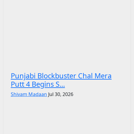
Punjabi Blockbuster Chal Mera
Putt 4 Begins S...
Shivam Madaan
Jul 30, 2026