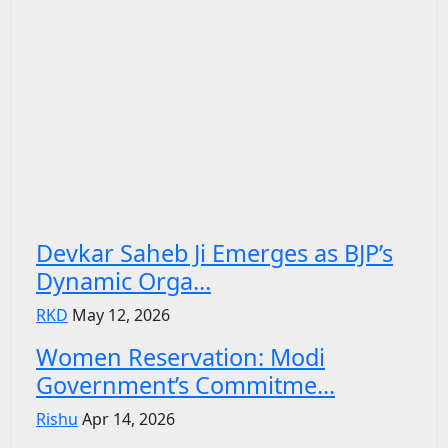
Devkar Saheb Ji Emerges as BJP’s
Dynamic Orga...
RKD
May 12, 2026
Women Reservation: Modi
Government’s Commitme...
Rishu
Apr 14, 2026