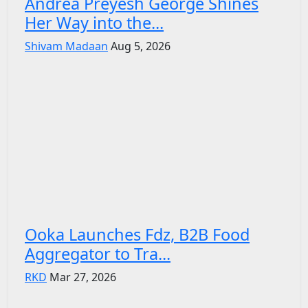
Andrea Preyesh George Shines
Her Way into the...
Shivam Madaan
Aug 5, 2026
Ooka Launches Fdz, B2B Food
Aggregator to Tra...
RKD
Mar 27, 2026