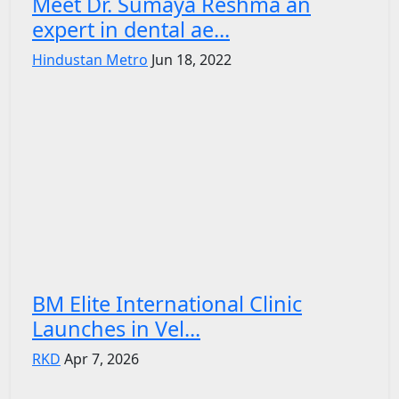
Meet Dr. Sumaya Reshma an
expert in dental ae...
Hindustan Metro
Jun 18, 2022
BM Elite International Clinic
Launches in Vel...
RKD
Apr 7, 2026