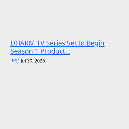
DHARM TV Series Set to Begin
Season 1 Product...
RKD
Jul 30, 2026