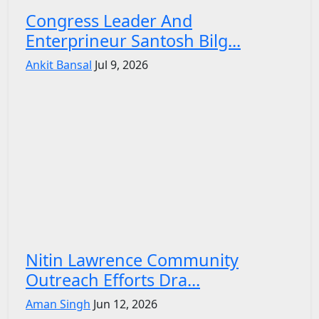
Congress Leader And
Enterprineur Santosh Bilg...
Ankit Bansal
Jul 9, 2026
Nitin Lawrence Community
Outreach Efforts Dra...
Aman Singh
Jun 12, 2026