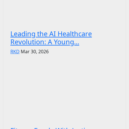
Leading the AI Healthcare
Revolution: A Young...
RKD
Mar 30, 2026