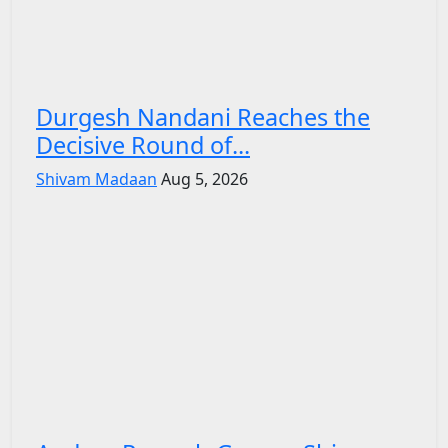
Durgesh Nandani Reaches the
Decisive Round of...
Shivam Madaan
Aug 5, 2026