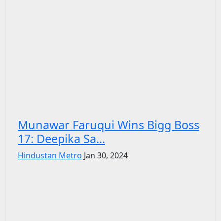
Munawar Faruqui Wins Bigg Boss
17: Deepika Sa...
Hindustan Metro
Jan 30, 2024