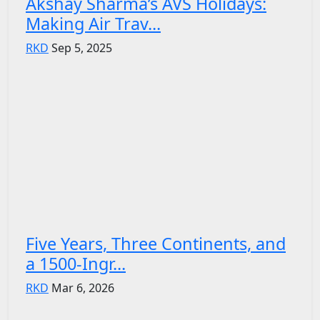
Akshay Sharma’s AVS Holidays:
Making Air Trav...
RKD
Sep 5, 2025
Five Years, Three Continents, and
a 1500-Ingr...
RKD
Mar 6, 2026