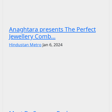
Anaghtara presents The Perfect
Jewellery Comb...
Hindustan Metro
Jan 6, 2024