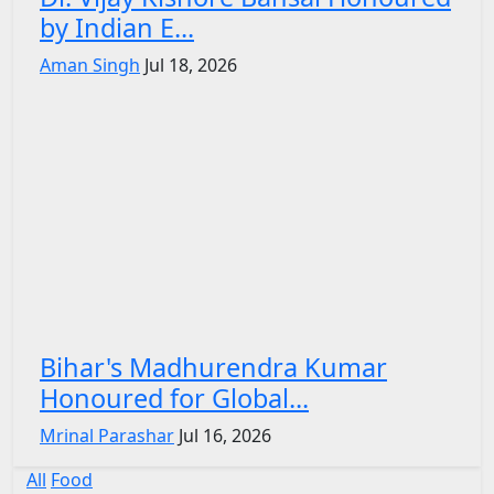
by Indian E...
Aman Singh
Jul 18, 2026
Bihar's Madhurendra Kumar
Honoured for Global...
Mrinal Parashar
Jul 16, 2026
All
Food