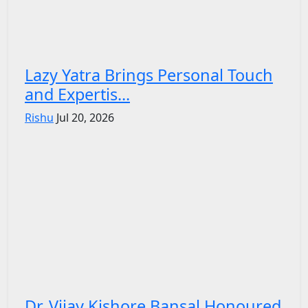
Lazy Yatra Brings Personal Touch
and Expertis...
Rishu
Jul 20, 2026
Dr. Vijay Kishore Bansal Honoured