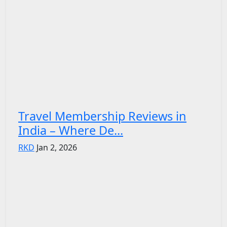
Travel Membership Reviews in
India – Where De...
RKD
Jan 2, 2026