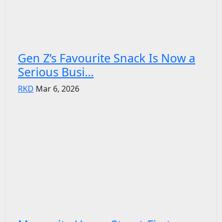
Gen Z’s Favourite Snack Is Now a
Serious Busi...
RKD
Mar 6, 2026