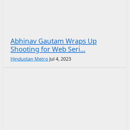
Abhinav Gautam Wraps Up
Shooting for Web Seri...
Hindustan Metro
Jul 4, 2023