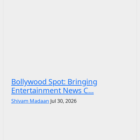
Bollywood Spot: Bringing
Entertainment News C...
Shivam Madaan
Jul 30, 2026