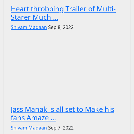
Heart throbbing Trailer of Multi-
Starer Much ...
Shivam Madaan
Sep 8, 2022
Jass Manak is all set to Make his
fans Amaze ...
Shivam Madaan
Sep 7, 2022