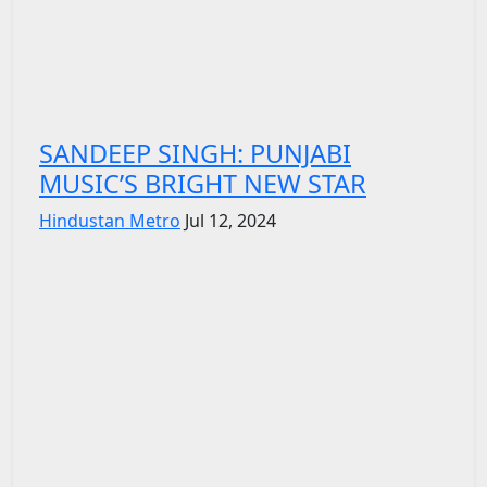
SANDEEP SINGH: PUNJABI
MUSIC’S BRIGHT NEW STAR
Hindustan Metro
Jul 12, 2024