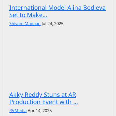
International Model Alina Bodleva
Set to Make...
Shivam Madaan
Jul 24, 2025
Akky Reddy Stuns at AR
Production Event with ...
RVMedia
Apr 14, 2025