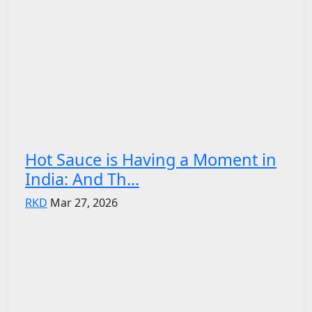
Hot Sauce is Having a Moment in
India: And Th...
RKD
Mar 27, 2026