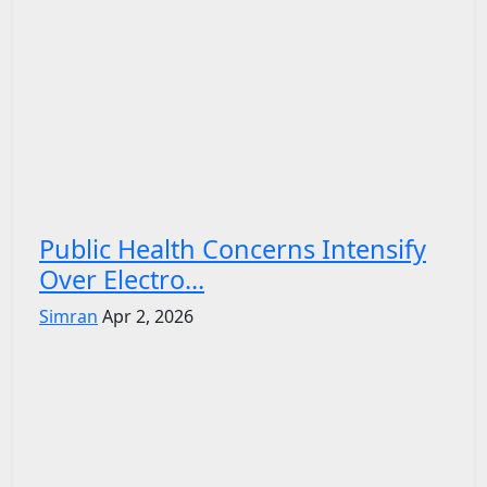
Public Health Concerns Intensify
Over Electro...
Simran
Apr 2, 2026