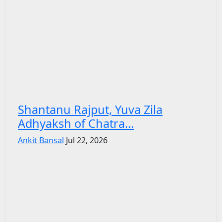
Shantanu Rajput, Yuva Zila
Adhyaksh of Chatra...
Ankit Bansal
Jul 22, 2026