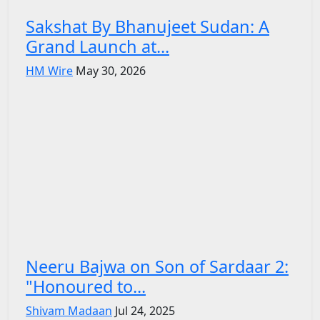
Sakshat By Bhanujeet Sudan: A
Grand Launch at...
HM Wire
May 30, 2026
Neeru Bajwa on Son of Sardaar 2:
"Honoured to...
Shivam Madaan
Jul 24, 2025