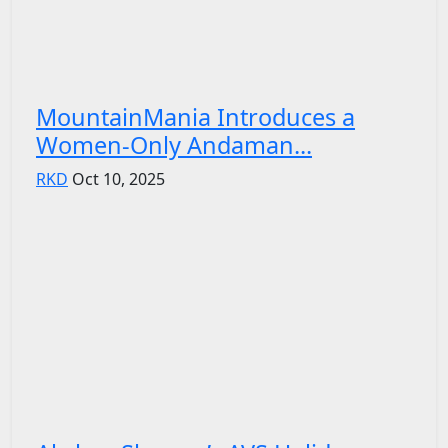
MountainMania Introduces a
Women-Only Andaman...
RKD
Oct 10, 2025