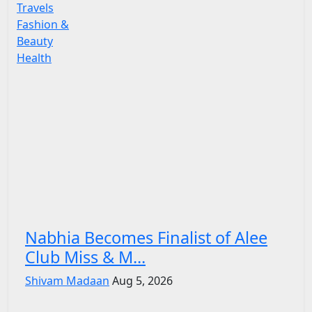
Travels
Fashion &
Beauty
Health
Nabhia Becomes Finalist of Alee
Club Miss & M...
Shivam Madaan
Aug 5, 2026