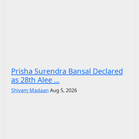
Prisha Surendra Bansal Declared
as 28th Alee ...
Shivam Madaan
Aug 5, 2026