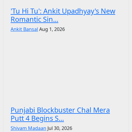
'Tu Hi Tu': Ankit Upadhyay's New
Romantic Sin...
Ankit Bansal
Aug 1, 2026
Punjabi Blockbuster Chal Mera
Putt 4 Begins S...
Shivam Madaan
Jul 30, 2026