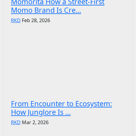
Momorita How a Street-First
Momo Brand Is Cre...
RKD
Feb 28, 2026
From Encounter to Ecosystem:
How Junglore Is ...
RKD
Mar 2, 2026