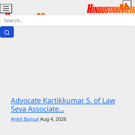
Advocate Kartikkumar S. of Law
Seva Associate...
Ankit Bansal
Aug 4, 2026