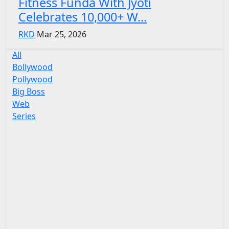
Fitness Funda With Jyoti
Celebrates 10,000+ W...
RKD
Mar 25, 2026
All
Bollywood
Pollywood
Big Boss
Web
Series