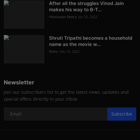
After all the struggles Vinod Jain
makes his way to B-T...
Hindustan Metro
Jan 20, 2022
Shruti Tripathi becomes a household
name as the movie w...
Rishu
Feb 10, 2022
Newsletter
Join our subscribers list to get the latest news, updates and
special offers directly in your inbox
Subscribe