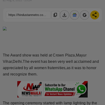
Aug 8, 2022 - 23:24
Horoscope
download
share
content_copy
https://hindustanmetro.com/the-crazy-tales-a-media-website-in-delhi-ncr-on-the-27th-of-july-2022-came-up-with-another-momentous-event-the-powerful-women-awards-2022-day-2-season2
Brandpost
World
Beauty
Fashion
The Award show was held at Crown Plaza,Mayur
Vihar,Delhi.The event has been very well acclaimed and
Sports
appreciated by all women fraternities,as it was to honor
and recognize them.
Technology
Punjab
NW English
The opening ceremony started with lamp lighting by the