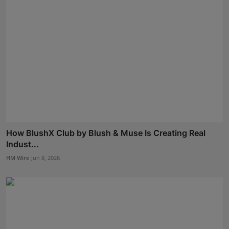
How BlushX Club by Blush & Muse Is Creating Real
Indust...
HM Wire
Jun 8, 2026