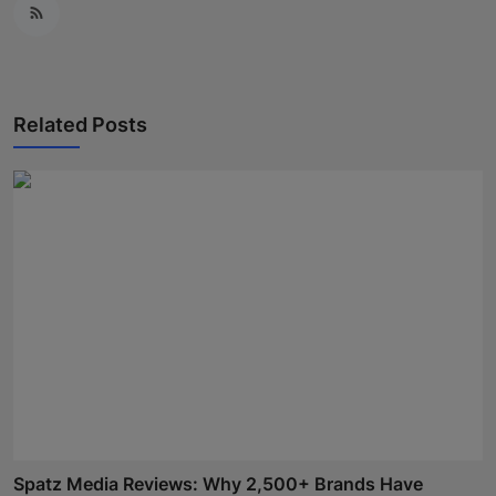
Related Posts
Spatz Media Reviews: Why 2,500+ Brands Have