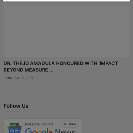
DR. THEJO AMADULA HONOURED WITH ‘IMPACT
BEYOND MEASURE ...
Rishu
Mar 25, 2025
Follow Us