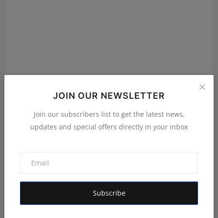
Viraj Mundkar Makes a Mark in Arati Kadav’s ‘Mrs.’ on
JOIN OUR NEWSLETTER
Zee5
Hindustan Metro
Apr 1, 2025
Join our subscribers list to get the latest news,
updates and special offers directly in your inbox
IATITW Revolutionizes Service Access Across India
with ...
Rishu
Aug 27, 2025
Subscribe