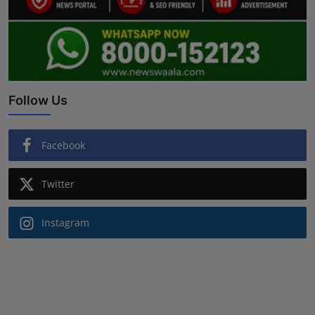
Follow Us
Facebook
Twitter
Instagram