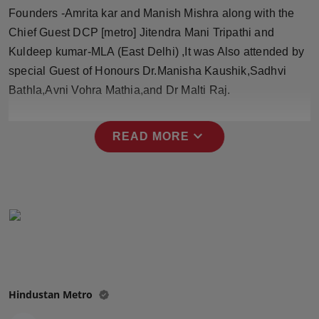
Press Release
Founders -Amrita kar and Manish Mishra along with the
Chief Guest DCP [metro] Jitendra Mani Tripathi and
NW Hindi
Kuldeep kumar-MLA (East Delhi) ,It was Also attended by
special Guest of Honours Dr.Manisha Kaushik,Sadhvi
NW Punjabi
Bathla,Avni Vohra Mathia,and Dr Malti Raj.
expand_more
READ MORE
Hindustan Metro