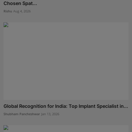
Chosen Spat...
Rishu
Aug 4, 2026
Global Recognition for India: Top Implant Specialist in...
Shubham Pancheshwar
Jan 13, 2026