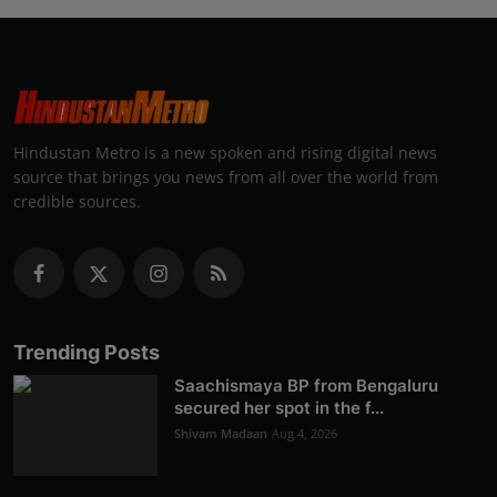
Hindustan Metro is a new spoken and rising digital news
source that brings you news from all over the world from
credible sources.
Trending Posts
Saachismaya BP from Bengaluru
secured her spot in the f...
Shivam Madaan
Aug 4, 2026