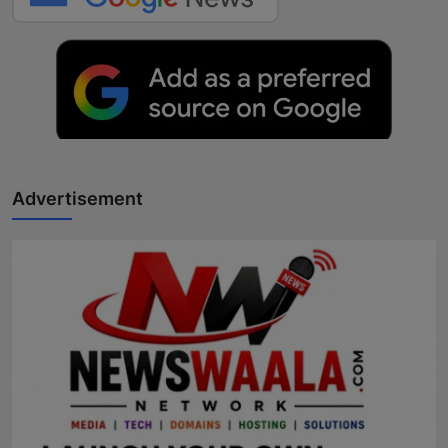
Advertisement