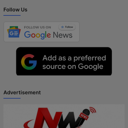
Follow Us
Advertisement