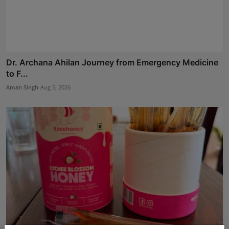
Dr. Archana Ahilan Journey from Emergency Medicine
to F...
Aman Singh
Aug 5, 2026