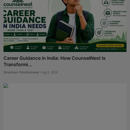
Career Guidance in India: How CounselNest Is
Transformi...
Shubham Pancheshwar
Aug 8, 2026