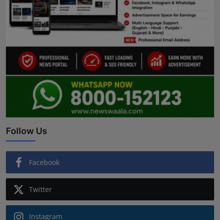
Follow Us
Facebook
Twitter
Instagram