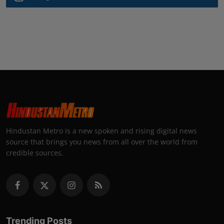
Hindustan Metro is a new spoken and rising digital news
source that brings you news from all over the world from
credible sources.
Trending Posts