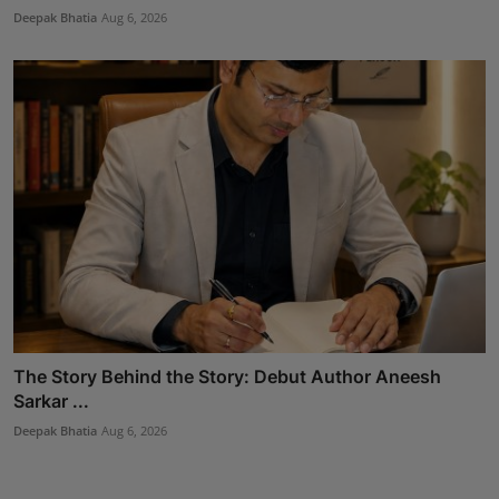
Deepak Bhatia
Aug 6, 2026
The Story Behind the Story: Debut Author Aneesh
Sarkar ...
Deepak Bhatia
Aug 6, 2026