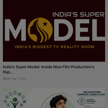
India's Super Model: Inside Nice Film Production's
Plat...
Maniv
Aug 7, 2026