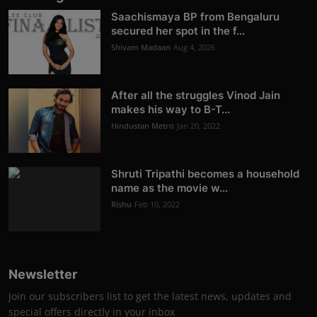
Saachismaya BP from Bengaluru
secured her spot in the f...
Shivam Madaan
Aug 4, 2026
After all the struggles Vinod Jain
makes his way to B-T...
Hindustan Metro
Jan 20, 2022
Shruti Tripathi becomes a household
name as the movie w...
Rishu
Feb 10, 2022
Newsletter
Join our subscribers list to get the latest news, updates and
special offers directly in your inbox