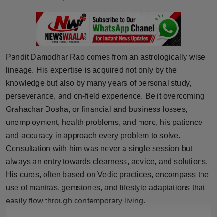
Press Release
NW Hindi
NW Punjabi
Pandit Damodhar Rao comes from an astrologically wise
lineage. His expertise is acquired not only by the
knowledge but also by many years of personal study,
perseverance, and on-field experience. Be it overcoming
Grahachar Dosha, or financial and business losses,
unemployment, health problems, and more, his patience
and accuracy in approach every problem to solve.
Consultation with him was never a single session but
always an entry towards clearness, advice, and solutions.
His cures, often based on Vedic practices, encompass the
use of mantras, gemstones, and lifestyle adaptations that
easily flow through contemporary living.