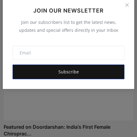
JOIN OUR NEWSLETTER
EzeeHoney Brings Functional and Gourmet Honey
Experienc...
Join our subscribers list to get the latest news,
Shubham Pancheshwar
Aug 8, 2026
updates and special offers directly in your inbox
Subscribe
Featured on Doordarshan: India's First Female
Chiroprac...