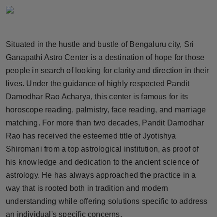
Horoscope
Brandpost
Situated in the hustle and bustle of Bengaluru city, Sri
Ganapathi Astro Center is a destination of hope for those
World
people in search of looking for clarity and direction in their
Beauty
lives. Under the guidance of highly respected Pandit
Damodhar Rao Acharya, this center is famous for its
Fashion
horoscope reading, palmistry, face reading, and marriage
matching. For more than two decades, Pandit Damodhar
Sports
Rao has received the esteemed title of Jyotishya
Shiromani from a top astrological institution, as proof of
Technology
his knowledge and dedication to the ancient science of
astrology. He has always approached the practice in a
Punjab
way that is rooted both in tradition and modern
NW English
understanding while offering solutions specific to address
an individual's specific concerns.