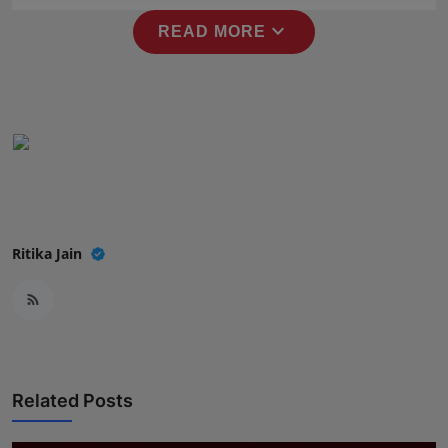
expand_more
READ MORE
Ritika Jain
Related Posts