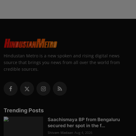
Hindustan Metro is a new spoken and rising digital news
source that brings you news from all over the world from
credible sources.
Trending Posts
Saachismaya BP from Bengaluru
secured her spot in the f...
Shivam Madaan
Aug 4, 2026