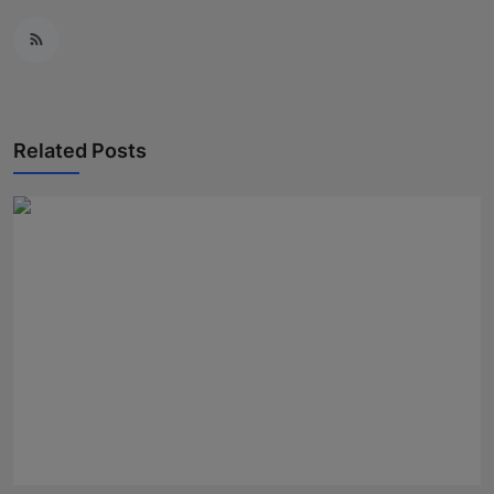
Related Posts