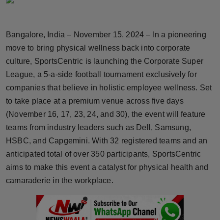
Horoscope
Bangalore, India – November 15, 2024 – In a pioneering
Brandpost
move to bring physical wellness back into corporate
World
culture, SportsCentric is launching the Corporate Super
League, a 5-a-side football tournament exclusively for
Beauty
companies that believe in holistic employee wellness. Set
to take place at a premium venue across five days
Fashion
(November 16, 17, 23, 24, and 30), the event will feature
teams from industry leaders such as Dell, Samsung,
Sports
HSBC, and Capgemini. With 32 registered teams and an
anticipated total of over 350 participants, SportsCentric
Technology
aims to make this event a catalyst for physical health and
Punjab
camaraderie in the workplace.
NW English