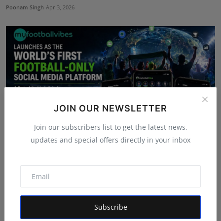
Poonam Singh
Apr 3, 2026
JOIN OUR NEWSLETTER
Join our subscribers list to get the latest news,
updates and special offers directly in your inbox
myfootballvibes Launches as the World’s First
Football-...
Rishu
Apr 14, 2026
Subscribe