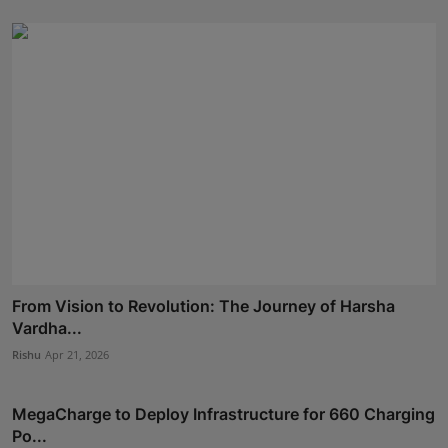
From Vision to Revolution: The Journey of Harsha
Vardha...
Rishu
Apr 21, 2026
MegaCharge to Deploy Infrastructure for 660 Charging
Po...