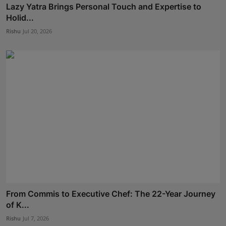
Lazy Yatra Brings Personal Touch and Expertise to
Holid...
Rishu
Jul 20, 2026
From Commis to Executive Chef: The 22-Year Journey
of K...
Rishu
Jul 7, 2026