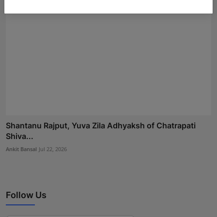
Shantanu Rajput, Yuva Zila Adhyaksh of Chatrapati
Shiva...
Ankit Bansal
Jul 22, 2026
Follow Us