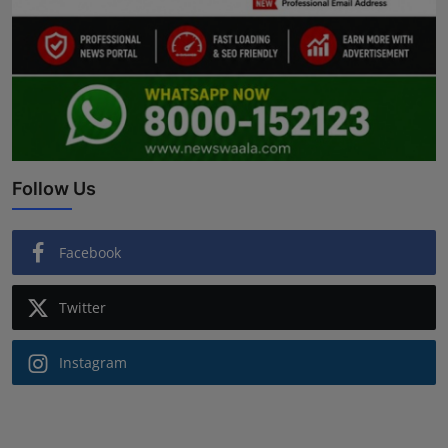
Follow Us
Facebook
Twitter
Instagram