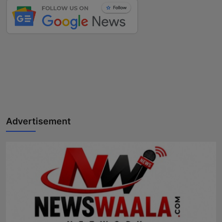
Advertisement