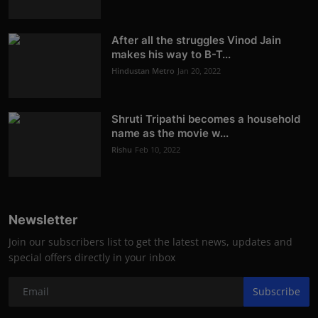
After all the struggles Vinod Jain
makes his way to B-T...
Hindustan Metro
Jan 20, 2022
Shruti Tripathi becomes a household
name as the movie w...
Rishu
Feb 10, 2022
Newsletter
Join our subscribers list to get the latest news, updates and
special offers directly in your inbox
Subscribe