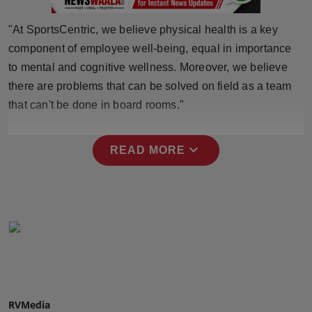
Press Release
"At SportsCentric, we believe physical health is a key
NW Hindi
component of employee well-being, equal in importance
to mental and cognitive wellness. Moreover, we believe
NW Punjabi
there are problems that can be solved on field as a team
that can't be done in board rooms."
expand_more
READ MORE
RVMedia