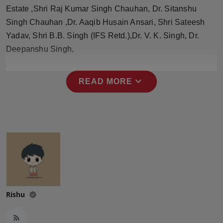
Press Release
Estate ,Shri Raj Kumar Singh Chauhan, Dr. Sitanshu
Singh Chauhan ,Dr. Aaqib Husain Ansari, Shri Sateesh
NW Hindi
Yadav, Shri B.B. Singh (IFS Retd.),Dr. V. K. Singh, Dr.
Deepanshu Singh,
NW Punjabi
expand_more
READ MORE
Rishu