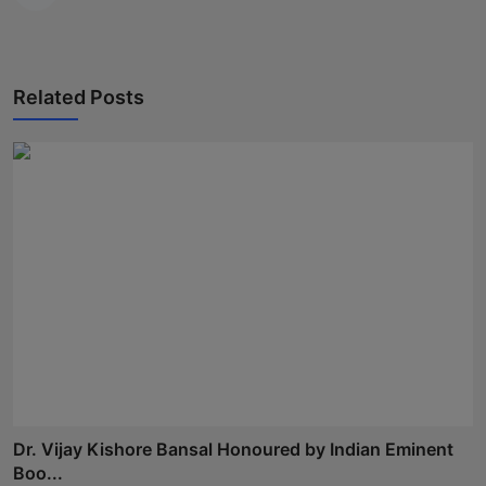
Related Posts
Dr. Vijay Kishore Bansal Honoured by Indian Eminent
Boo...