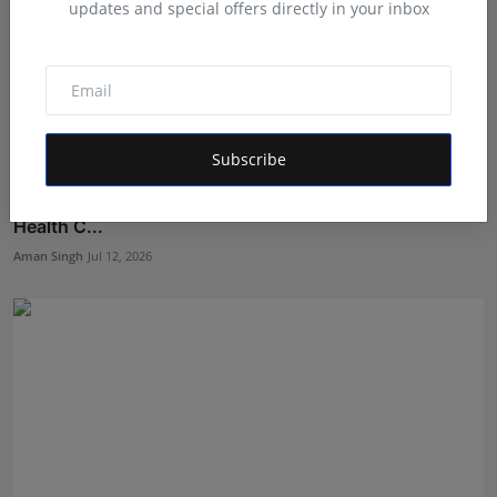
updates and special offers directly in your inbox
Subscribe
Dr. Ramakrishna Vijayakumar Appointed Honorary
Health C...
Aman Singh
Jul 12, 2026