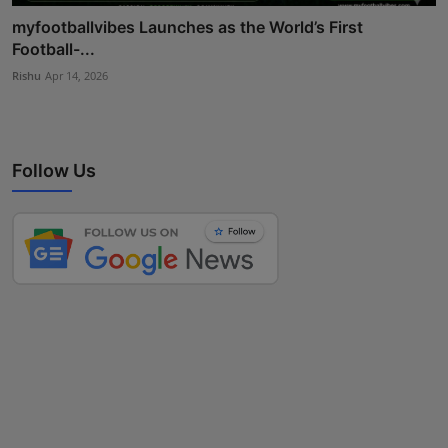
myfootballvibes Launches as the World’s First
Football-...
Rishu
Apr 14, 2026
Follow Us