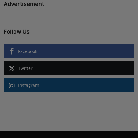
Advertisement
Follow Us
Facebook
Twitter
Instagram