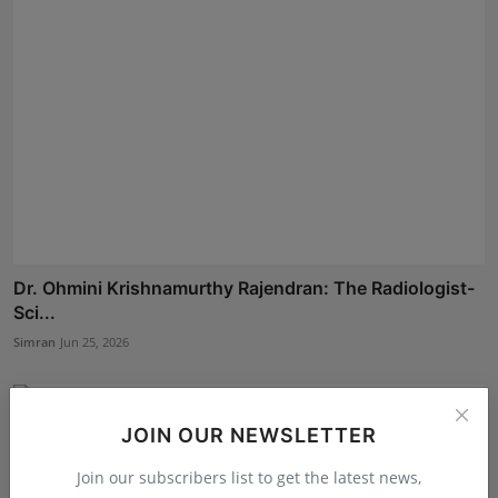
Dr. Ohmini Krishnamurthy Rajendran: The Radiologist-
Sci...
Simran
Jun 25, 2026
JOIN OUR NEWSLETTER
Join our subscribers list to get the latest news,