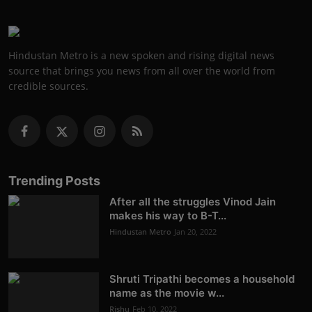
Hindustan Metro is a new spoken and rising digital news
source that brings you news from all over the world from
credible sources.
Trending Posts
After all the struggles Vinod Jain
makes his way to B-T...
Hindustan Metro
Jan 20, 2022
Shruti Tripathi becomes a household
name as the movie w...
Rishu
Feb 10, 2022