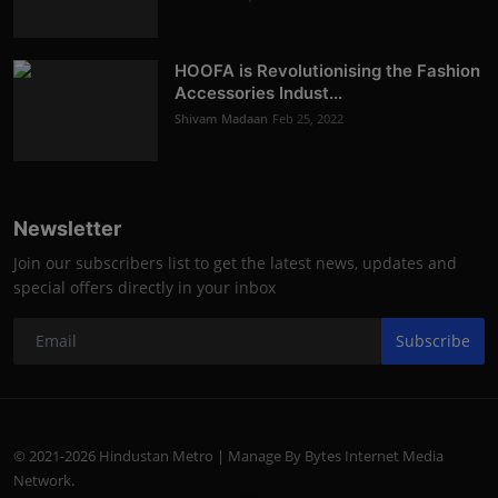
HOOFA is Revolutionising the Fashion
Accessories Indust...
Shivam Madaan
Feb 25, 2022
Newsletter
Join our subscribers list to get the latest news, updates and
special offers directly in your inbox
Subscribe
© 2021-2026 Hindustan Metro | Manage By Bytes Internet Media
Network.