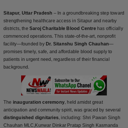
Horoscope
Sitapur, Uttar Pradesh
– In a groundbreaking step toward
Brandpost
strengthening healthcare access in Sitapur and nearby
districts, the
Saroj Charitable Blood Centre
has officially
World
commenced operations. This state-of-the-art, nonprofit
facility—founded by
Dr. Sitanshu Singh Chauhan
—
Beauty
promises timely, safe, and affordable blood supply to
patients in urgent need, regardless of their financial
Fashion
background.
Sports
Technology
The
inauguration ceremony
, held amidst great
Punjab
anticipation and community spirit, was graced by several
distinguished dignitaries
, including: Shri Pawan Singh
NW English
Chauhan MLC,Kunwar Dinkar Pratap Singh Kasmanda