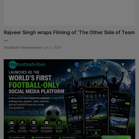
Rajveer Singh wraps Filming of ‘The Other Side of Team
...
Shubham Pancheshwar
Jun 3, 2026