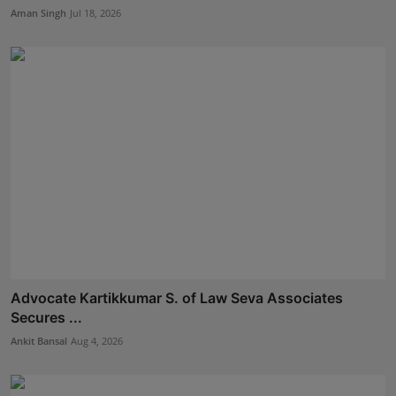
Aman Singh
Jul 18, 2026
Advocate Kartikkumar S. of Law Seva Associates
Secures ...
Ankit Bansal
Aug 4, 2026