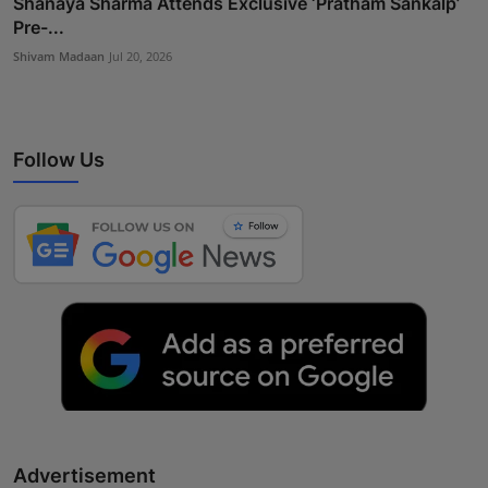
Shanaya Sharma Attends Exclusive ‘Pratham Sankalp’
Pre-...
Shivam Madaan
Jul 20, 2026
Follow Us
Advertisement