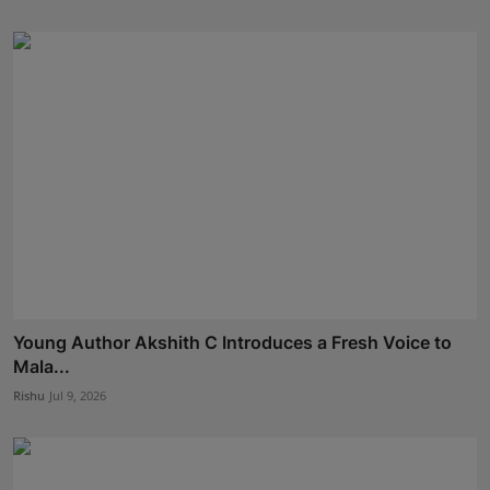
Young Author Akshith C Introduces a Fresh Voice to
Mala...
Rishu
Jul 9, 2026