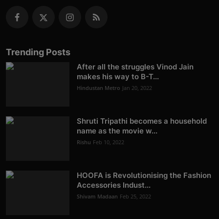
Trending Posts
After all the struggles Vinod Jain
makes his way to B-T...
Hindustan Metro
Jan 20, 2022
Shruti Tripathi becomes a household
name as the movie w...
Rishu
Feb 10, 2022
HOOFA is Revolutionising the Fashion
Accessories Indust...
Shivam Madaan
Feb 25, 2022