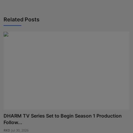
Press Release
Related Posts
NW Hindi
NW Punjabi
DHARM TV Series Set to Begin Season 1 Production
Follow...
RKD
Jul 30, 2026