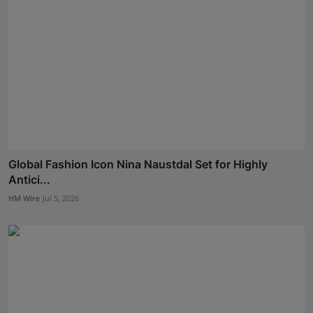
Global Fashion Icon Nina Naustdal Set for Highly
Antici...
HM Wire
Jul 5, 2026