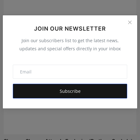
How Soumik Bandyopadhyay Is Guiding Indian
JOIN OUR NEWSLETTER
Promoters Th...
Join our subscribers list to get the latest news,
Simran
Jun 25, 2026
updates and special offers directly in your inbox
Subscribe