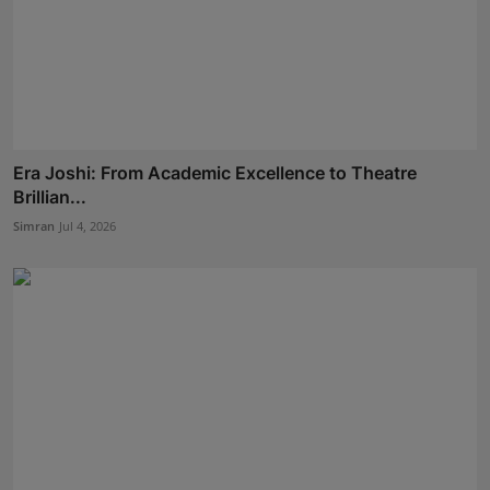
Era Joshi: From Academic Excellence to Theatre
Brillian...
Simran
Jul 4, 2026