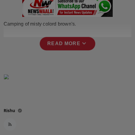
Horoscope
Brandpost
Camping of misty colord brown's.
World
expand_more
READ MORE
Beauty
Fashion
Sports
Technology
Rishu
Punjab
NW English