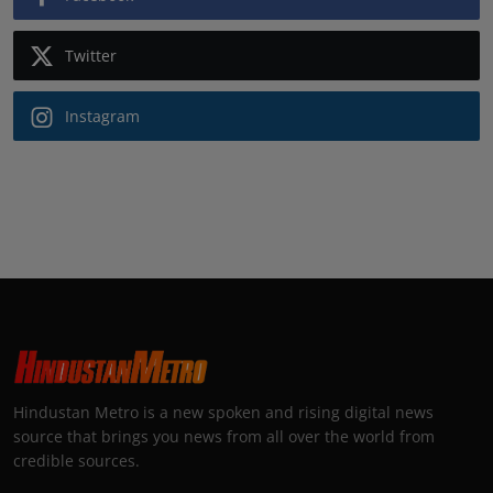
Twitter
Instagram
Hindustan Metro is a new spoken and rising digital news
source that brings you news from all over the world from
credible sources.