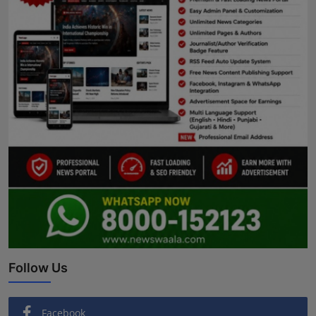
Follow Us
Facebook