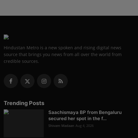
Hindustan Metro is a new spoken and rising digital news
source that brings you news from all over the world from
credible sources.
Trending Posts
Saachismaya BP from Bengaluru
secured her spot in the f...
Shivam Madaan
Aug 4, 2026