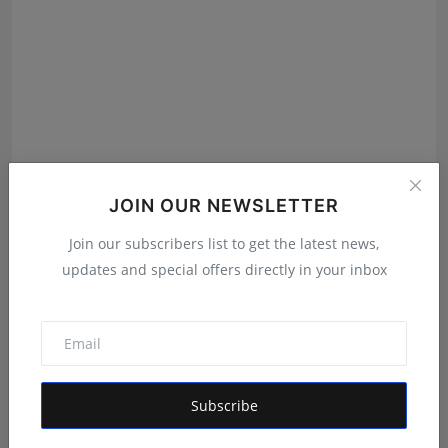
JOIN OUR NEWSLETTER
Join our subscribers list to get the latest news,
Nihad TP Unveils Celaxi: A Luxury Electric Scooter
updates and special offers directly in your inbox
Bran...
Ankit Bansal
Jul 11, 2026
Subscribe