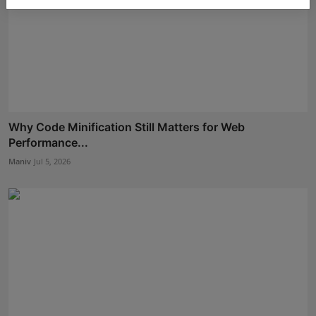
Why Code Minification Still Matters for Web
Performance...
Maniv
Jul 5, 2026