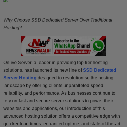
Horoscope
Why Choose SSD Dedicated Server Over Traditional
Brandpost
Hosting?
World
Beauty
Fashion
Onlive Server, a leader in providing top-tier hosting
solutions, has launched its new line of
SSD Dedicated
Sports
Server Hosting
designed to revolutionise the hosting
landscape by offering clients unparalleled speed,
Technology
reliability, and performance. As businesses continue to
rely on fast and secure server solutions to power their
Punjab
websites and applications, our introduction of this
advanced hosting solution offers a competitive edge with
NW English
quicker load times, enhanced uptime, and state-of-the-art