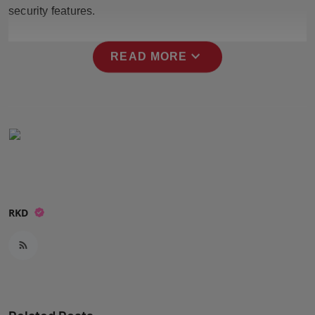
security features.
Press Release
NW Hindi
expand_more
READ MORE
NW Punjabi
RKD