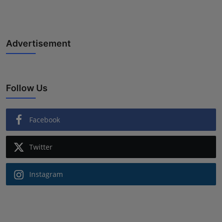
Advertisement
Follow Us
Facebook
Twitter
Instagram