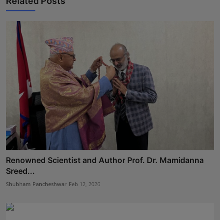
Related Posts
Renowned Scientist and Author Prof. Dr. Mamidanna
Sreed...
Shubham Pancheshwar
Feb 12, 2026