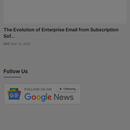
The Evolution of Enterprise Email from Subscription
Sof...
RKD
Mar 16, 2026
Follow Us