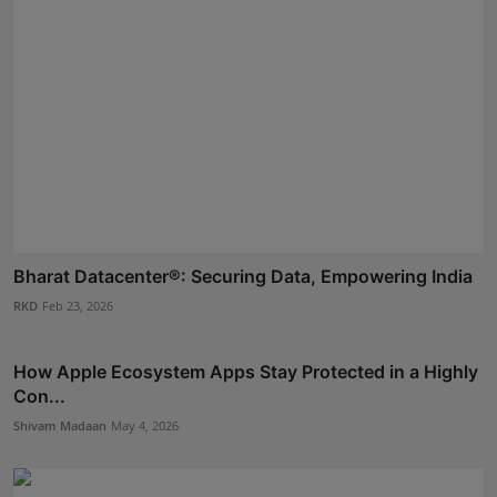
Bharat Datacenter®: Securing Data, Empowering India
RKD
Feb 23, 2026
How Apple Ecosystem Apps Stay Protected in a Highly
Con...
Shivam Madaan
May 4, 2026