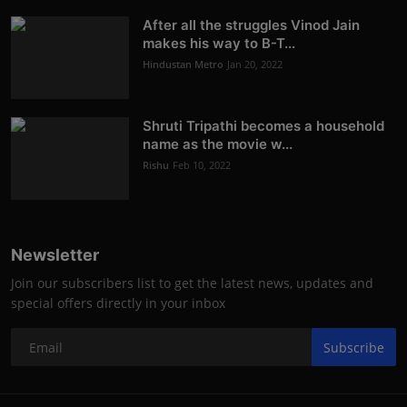
After all the struggles Vinod Jain
makes his way to B-T...
Hindustan Metro
Jan 20, 2022
Shruti Tripathi becomes a household
name as the movie w...
Rishu
Feb 10, 2022
Newsletter
Join our subscribers list to get the latest news, updates and
special offers directly in your inbox
Subscribe