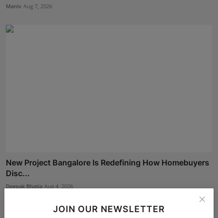
Maniv
Aug 7, 2026
New Project Bangalore Is Redefining How Homebuyers
Disc...
Deepak Bhatia
Aug 4, 2026
JOIN OUR NEWSLETTER