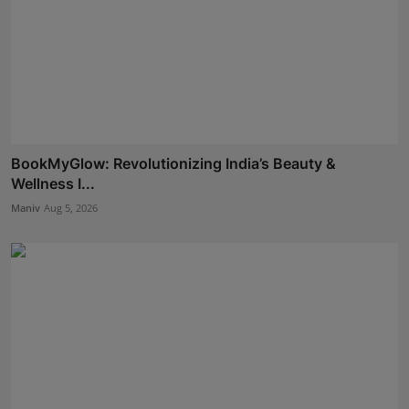
BookMyGlow: Revolutionizing India’s Beauty &
Wellness I...
Maniv
Aug 5, 2026