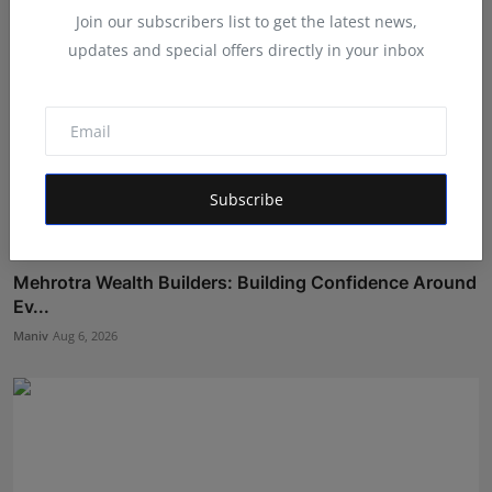
Join our subscribers list to get the latest news,
updates and special offers directly in your inbox
Subscribe
Mehrotra Wealth Builders: Building Confidence Around
Ev...
Maniv
Aug 6, 2026