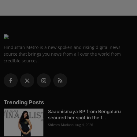
Hindustan Metro is a new spoken and rising digital news
source that brings you news from all over the world from
credible sources.
Trending Posts
Saachismaya BP from Bengaluru
secured her spot in the f...
Shivam Madaan
Aug 4, 2026