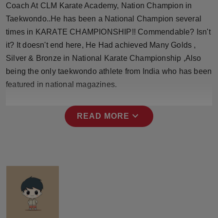
Coach At CLM Karate Academy, Nation Champion in
Press Release
Taekwondo..He has been a National Champion several
NW Hindi
times in KARATE CHAMPIONSHIP!! Commendable? Isn't
it? It doesn't end here, He Had achieved Many Golds ,
NW Punjabi
Silver & Bronze in National Karate Championship ,Also
being the only taekwondo athlete from India who has been
featured in national magazines.
expand_more
READ MORE