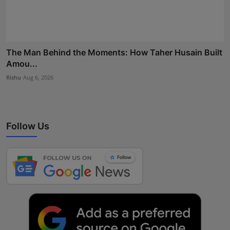
The Man Behind the Moments: How Taher Husain Built
Amou...
Rishu
Aug 6, 2026
Follow Us