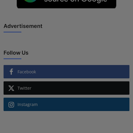
Advertisement
Follow Us
Facebook
Twitter
Instagram