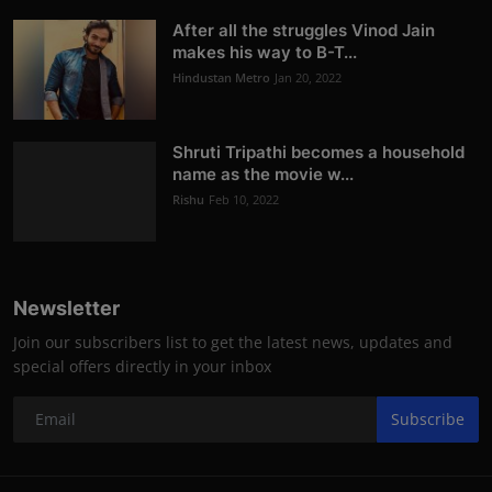
After all the struggles Vinod Jain
makes his way to B-T...
Hindustan Metro
Jan 20, 2022
Shruti Tripathi becomes a household
name as the movie w...
Rishu
Feb 10, 2022
Newsletter
Join our subscribers list to get the latest news, updates and
special offers directly in your inbox
Subscribe