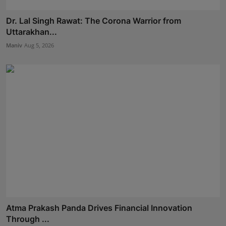
Dr. Lal Singh Rawat: The Corona Warrior from
Uttarakhan...
Maniv
Aug 5, 2026
Atma Prakash Panda Drives Financial Innovation
Through ...