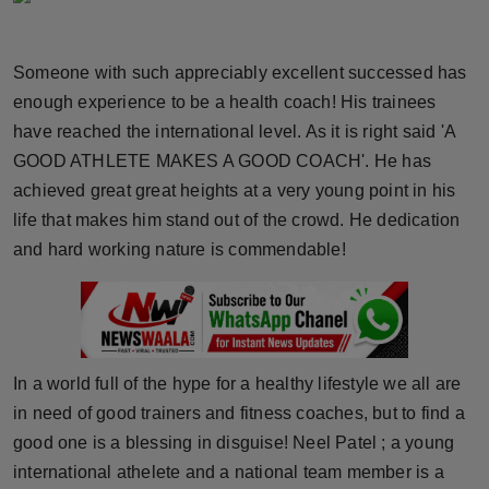
Horoscope
Someone with such appreciably excellent successed has
Brandpost
enough experience to be a health coach! His trainees
have reached the international level. As it is right said 'A
World
GOOD ATHLETE MAKES A GOOD COACH'. He has
Beauty
achieved great great heights at a very young point in his
life that makes him stand out of the crowd. He dedication
Fashion
and hard working nature is commendable!
Sports
Technology
In a world full of the hype for a healthy lifestyle we all are
Punjab
in need of good trainers and fitness coaches, but to find a
good one is a blessing in disguise! Neel Patel ; a young
NW English
international athelete and a national team member is a