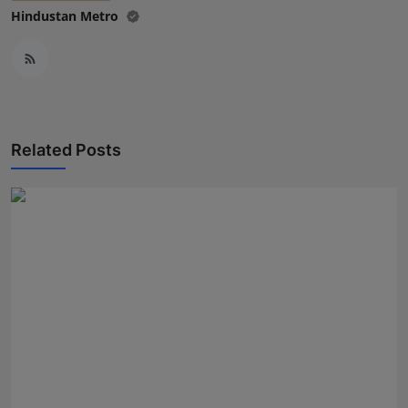
Hindustan Metro
Related Posts