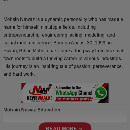
Horoscope
Mohsin Nawaz is a dynamic personality who has made a
Brandpost
name for himself in multiple fields, including
entrepreneurship, engineering, acting, modeling, and
World
social media influence. Born on August 30, 1999, in
Beauty
Siwan, Bihar, Mohsin has come a long way from his small-
town roots to build a thriving career in various industries.
Fashion
His journey is an inspiring tale of passion, perseverance,
and hard work.
Sports
Technology
Punjab
Mohsin Nawaz Education
NW English
expand_more
READ MORE