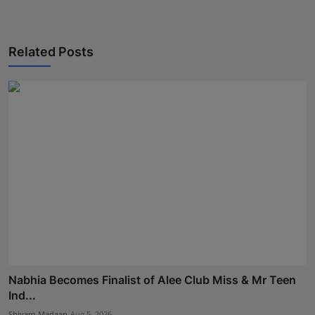
Related Posts
Nabhia Becomes Finalist of Alee Club Miss & Mr Teen
Ind...
Shivam Madaan
Aug 5, 2026