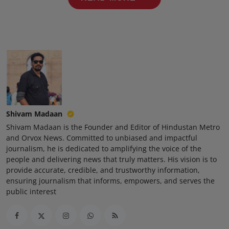
Press Release
NW Hindi
NW Punjabi
Shivam Madaan
Shivam Madaan is the Founder and Editor of Hindustan Metro
and Orvox News. Committed to unbiased and impactful
journalism, he is dedicated to amplifying the voice of the
people and delivering news that truly matters. His vision is to
provide accurate, credible, and trustworthy information,
ensuring journalism that informs, empowers, and serves the
public interest