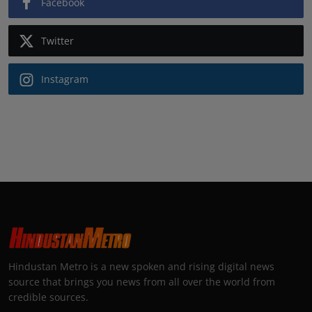
Facebook
Twitter
Instagram
Hindustan Metro is a new spoken and rising digital news
source that brings you news from all over the world from
credible sources.