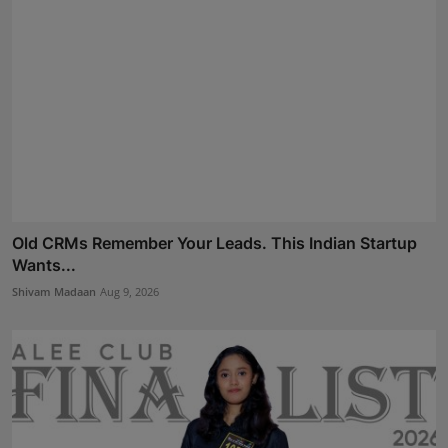
Old CRMs Remember Your Leads. This Indian Startup
Wants...
Shivam Madaan
Aug 9, 2026