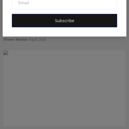
Subscribe
Avyukt Mahajan Emerges as a Promising Finalist of
Alee ...
Shivam Madaan
Aug 8, 2026