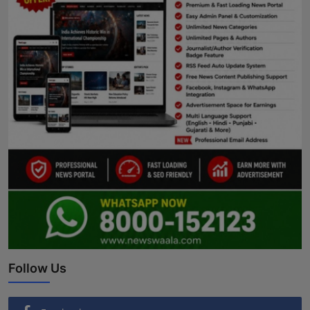
Follow Us