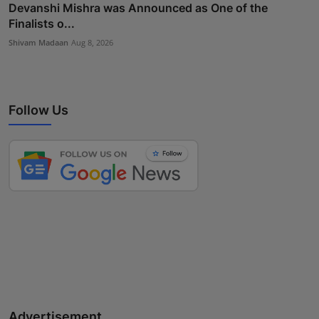
Devanshi Mishra was Announced as One of the
Finalists o...
Shivam Madaan
Aug 8, 2026
Follow Us
Advertisement