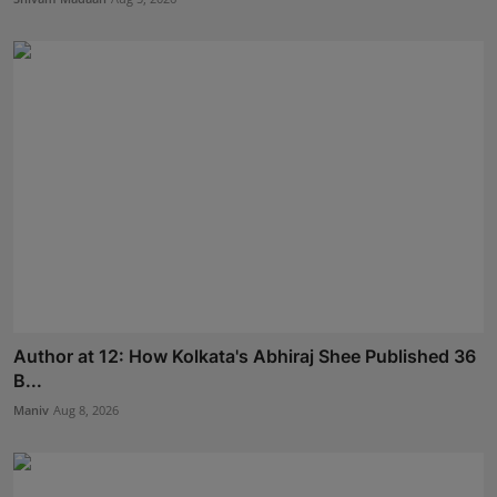
Author at 12: How Kolkata's Abhiraj Shee Published 36
B...
Maniv
Aug 8, 2026