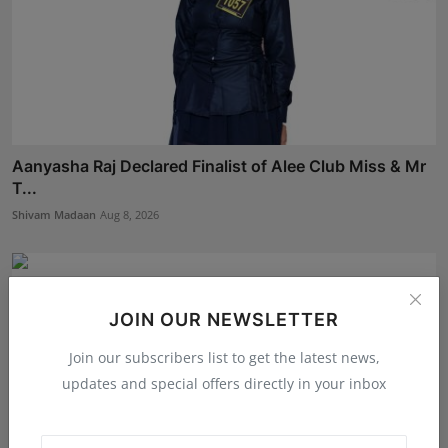
Aanyasha Raj Declared Finalist of Alee Club Miss & Mr
T...
Shivam Madaan
Aug 8, 2026
JOIN OUR NEWSLETTER
Join our subscribers list to get the latest news,
updates and special offers directly in your inbox