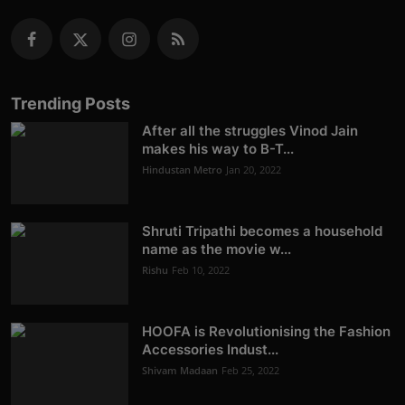
Trending Posts
After all the struggles Vinod Jain
makes his way to B-T...
Hindustan Metro
Jan 20, 2022
Shruti Tripathi becomes a household
name as the movie w...
Rishu
Feb 10, 2022
HOOFA is Revolutionising the Fashion
Accessories Indust...
Shivam Madaan
Feb 25, 2022