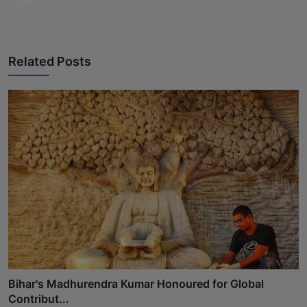
Related Posts
Bihar's Madhurendra Kumar Honoured for Global
Contribut...