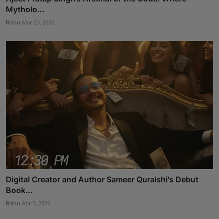
Mytholo...
Rishu
Mar 23, 2026
Digital Creator and Author Sameer Quraishi's Debut
Book...
Rishu
Apr 3, 2026