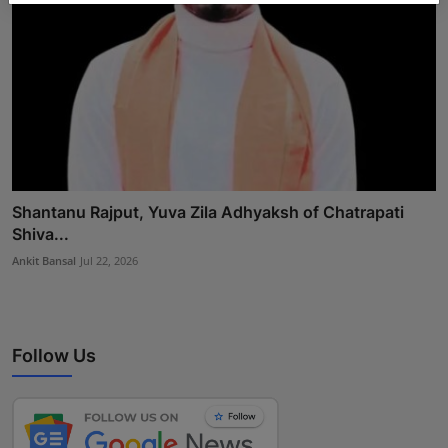
Shantanu Rajput, Yuva Zila Adhyaksh of Chatrapati
Shiva...
Ankit Bansal
Jul 22, 2026
Follow Us