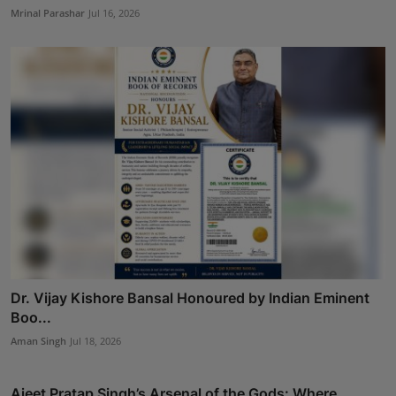
Mrinal Parashar
Jul 16, 2026
Dr. Vijay Kishore Bansal Honoured by Indian Eminent
Boo...
Aman Singh
Jul 18, 2026
Ajeet Pratap Singh’s Arsenal of the Gods: Where