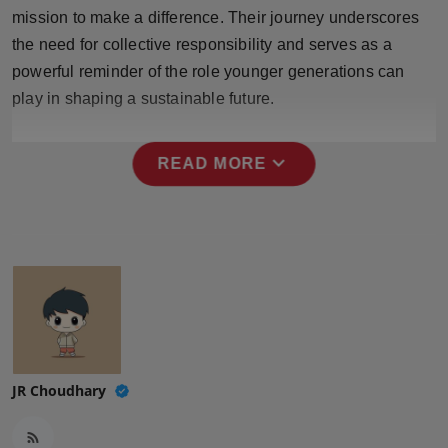
Press Release
mission to make a difference. Their journey underscores
the need for collective responsibility and serves as a
NW Hindi
powerful reminder of the role younger generations can
play in shaping a sustainable future.
NW Punjabi
expand_more
READ MORE
JR Choudhary