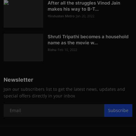
After all the struggles Vinod Jain
makes his way to B-T...
Hindustan Metro
Jan 20, 2022
Shruti Tripathi becomes a household
name as the movie w...
Rishu
Feb 10, 2022
Newsletter
Join our subscribers list to get the latest news, updates and
special offers directly in your inbox
Subscribe