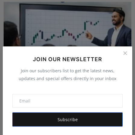
JOIN OUR NEWSLETTER
Join our subscribers list to get the latest news,
updates and special offers directly in your inbox
GapUp Academy Emerges as a Leading Stock Market
Trainin...
Rishu
Apr 11, 2026
Subscribe