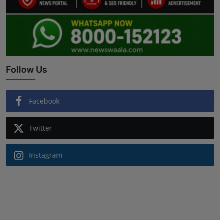
Follow Us
Facebook
Twitter
Instagram