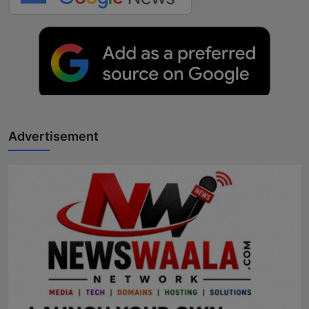
Advertisement