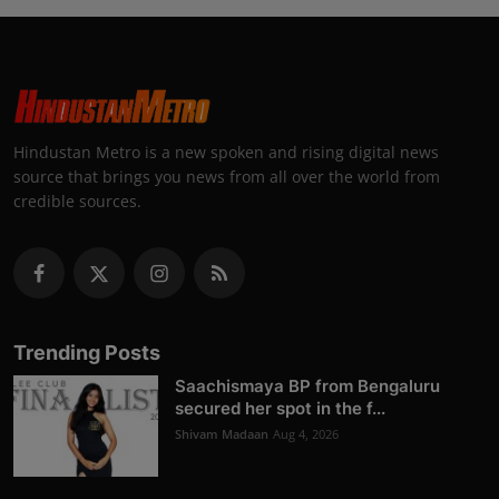
Hindustan Metro is a new spoken and rising digital news
source that brings you news from all over the world from
credible sources.
Trending Posts
Saachismaya BP from Bengaluru
secured her spot in the f...
Shivam Madaan
Aug 4, 2026