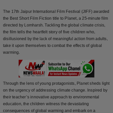
Horoscope
The 17th Jaipur International Film Festival (JIFF) awarded
Brandpost
the Best Short Film Fiction title to Planet, a 25-minute film
directed by Lomharsh. Tackling the global climate crisis,
World
the film tells the heartfelt story of five children who,
disillusioned by the lack of meaningful action from adults,
Beauty
take it upon themselves to combat the effects of global
warming.
Fashion
Sports
Technology
Through the lens of young protagonists, Planet sheds light
on the urgency of addressing climate change. Inspired by
Punjab
their teacher’s innovative approach to environmental
education, the children witness the devastating
NW English
consequences of global warming and embark on a