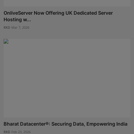
OnliveServer Now Offering UK Dedicated Server
Hosting w...
RKD
Mar 7, 2026
Bharat Datacenter®: Securing Data, Empowering India
RKD
Feb 23, 2026