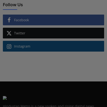
Follow Us
Facebook
Twitter
Instagram
Hindustan Metro is a new spoken and rising digital news