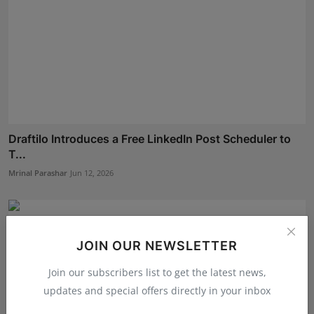
Draftilo Introduces a Free LinkedIn Post Scheduler to
T...
Mrinal Parashar
Jun 12, 2026
JOIN OUR NEWSLETTER
Join our subscribers list to get the latest news,
updates and special offers directly in your inbox