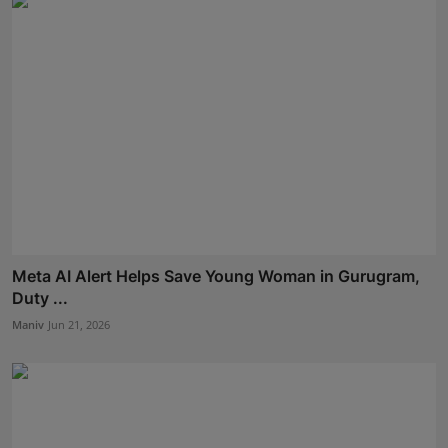
Meta AI Alert Helps Save Young Woman in Gurugram,
Duty ...
Maniv
Jun 21, 2026