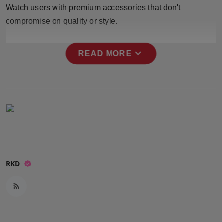
Watch users with premium accessories that don't
Press Release
compromise on quality or style.
NW Hindi
expand_more
READ MORE
NW Punjabi
RKD