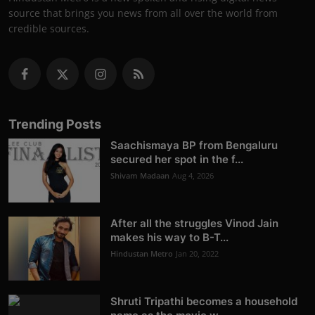
source that brings you news from all over the world from
credible sources.
Trending Posts
Saachismaya BP from Bengaluru
secured her spot in the f...
Shivam Madaan
Aug 4, 2026
After all the struggles Vinod Jain
makes his way to B-T...
Hindustan Metro
Jan 20, 2022
Shruti Tripathi becomes a household