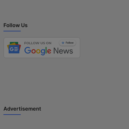
Follow Us
Advertisement