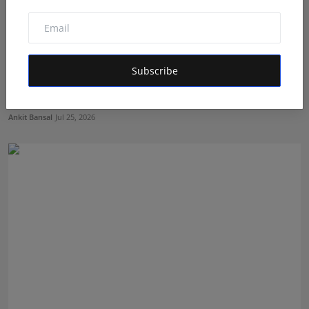
Subscribe
Every Instagram Comment Is a Lead You're Probably
Losin...
Ankit Bansal
Jul 25, 2026