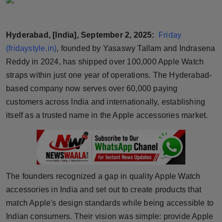
Horoscope
Hyderabad, [India], September 2, 2025:
Friday
Brandpost
(fridaystyle.in)
, founded by Yasaswy Tallam and Indrasena
World
Reddy in 2024, has shipped over 100,000 Apple Watch
straps within just one year of operations. The Hyderabad-
Beauty
based company now serves over 60,000 paying
customers across India and internationally, establishing
Fashion
itself as a trusted name in the Apple accessories market.
Sports
Technology
The founders recognized a gap in quality Apple Watch
Punjab
accessories in India and set out to create products that
match Apple's design standards while being accessible to
NW English
Indian consumers. Their vision was simple: provide Apple