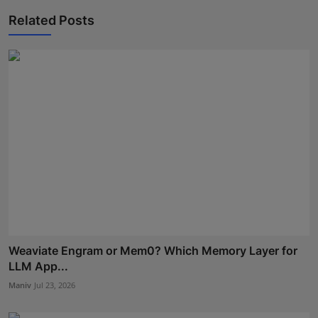
Related Posts
Weaviate Engram or Mem0? Which Memory Layer for
LLM App...
Maniv
Jul 23, 2026