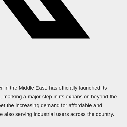
 in the Middle East, has officially launched its
, marking a major step in its expansion beyond the
eet the increasing demand for affordable and
le also serving industrial users across the country.