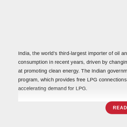
India, the world’s third-largest importer of oil
consumption in recent years, driven by changin
at promoting clean energy. The Indian govern
program, which provides free LPG connections t
accelerating demand for LPG.
READ