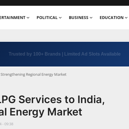
ERTAINMENT
POLITICAL
BUSINESS
EDUCATION
Trusted by 100+ Brands | Limited Ad Slots Available
, Strengthening Regional Energy Market
G Services to India,
al Energy Market
 - 09:38