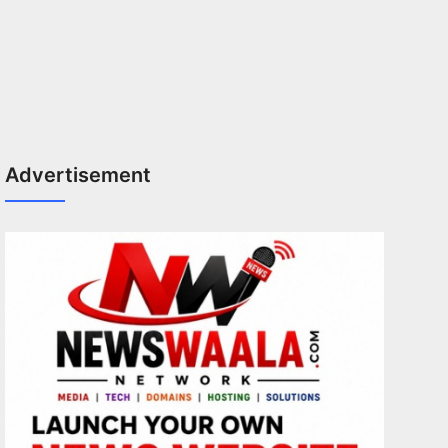
Advertisement