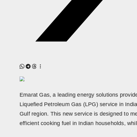
Emarat Gas, a leading energy solutions provider
Liquefied Petroleum Gas (LPG) service in India
Gulf region. This new service is designed to m
efficient cooking fuel in Indian households, whi