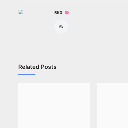
RKD
Related Posts