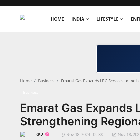
HOME
INDIA
LIFESTYLE
ENT
Home
India
Lifestyle
Home
Business
Emarat Gas Expands LPG Services to India
Entertainment
Business
Political
Emarat Gas Expands LP
Business
Strengthening Region
Education
RKD
Nov 18, 2024 - 09:38
Nov 18, 2024