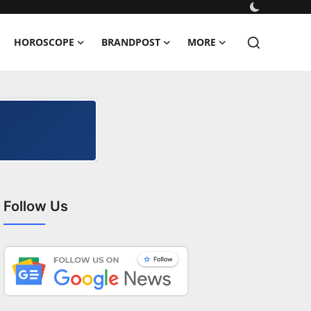
HOROSCOPE
BRANDPOST
MORE
Follow Us