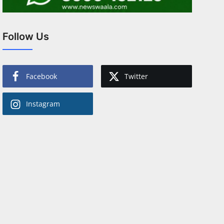
Follow Us
Facebook
Twitter
Instagram