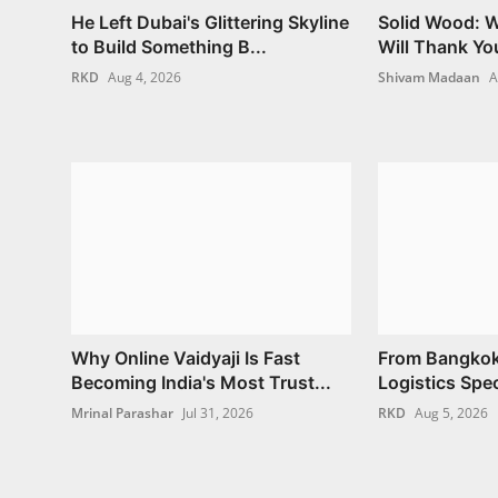
He Left Dubai's Glittering Skyline
Solid Wood: W
to Build Something B...
Will Thank Yo
RKD
Aug 4, 2026
Shivam Madaan
A
Why Online Vaidyaji Is Fast
From Bangkok
Becoming India's Most Trust...
Logistics Spec
Mrinal Parashar
Jul 31, 2026
RKD
Aug 5, 2026