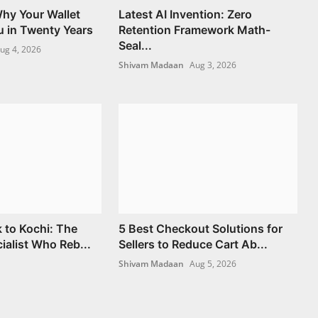
hy Your Wallet
Latest AI Invention: Zero
u in Twenty Years
Retention Framework Math-
Seal...
ug 4, 2026
Shivam Madaan
Aug 3, 2026
 to Kochi: The
5 Best Checkout Solutions for
ialist Who Reb...
Sellers to Reduce Cart Ab...
Shivam Madaan
Aug 5, 2026