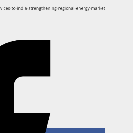
ices-to-india-strengthening-regional-energy-market