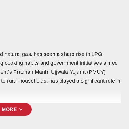
 and natural gas, has seen a sharp rise in LPG
g cooking habits and government initiatives aimed
ment’s Pradhan Mantri Ujjwala Yojana (PMUY)
o rural households, has played a significant role in
expand_more
 MORE