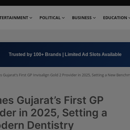
TERTAINMENT
POLITICAL
BUSINESS
EDUCATION
Book Now →
+91 8000 152123
 Gujarat’s First GP Invisalign Gold 2 Provider in 2025, Setting a New Bench
es Gujarat’s First GP
ider in 2025, Setting a
dern Dentistry