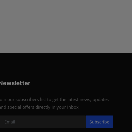
Newsletter
Join our subscribers list to get the latest news, updates
and special offers directly in your inbox
Subscribe