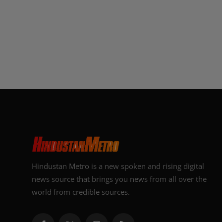
Hindustan Metro is a new spoken and rising digital
news source that brings you news from all over the
world from credible sources.