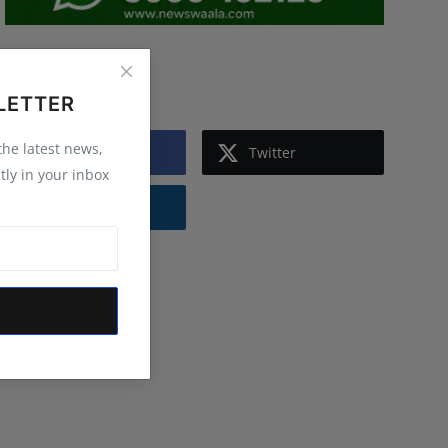
Follow Us
LETTER
 the latest news,
Facebook
Twitter
tly in your inbox
Instagram