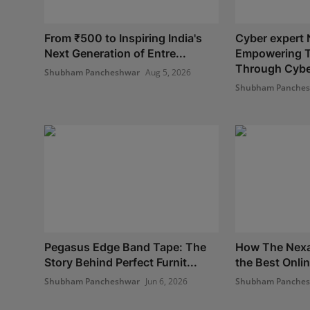
From ₹500 to Inspiring India's
Cyber expert 
Next Generation of Entre...
Empowering 
Through Cyber
Shubham Pancheshwar
Aug 5, 2026
Shubham Panche
Pegasus Edge Band Tape: The
How The Nexa
Story Behind Perfect Furnit...
the Best Onlin
Shubham Pancheshwar
Jun 6, 2026
Shubham Panche