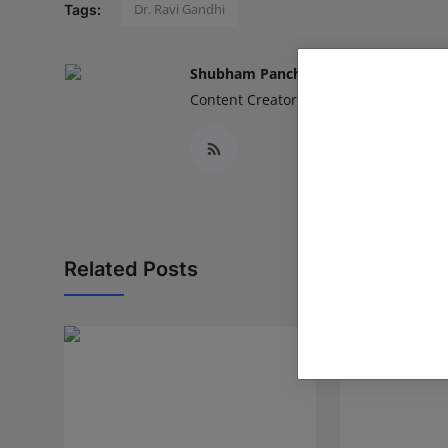
Dr. Ravi Gandhi
Tags:
Shubham Pancheshwar
Content Creator
Related Posts