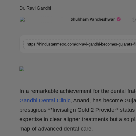
Horoscope
Dr. Ravi Gandhi
Shubham Pancheshwar
Brandpost
World
Beauty
Fashion
Sports
In a remarkable achievement for the dental frat
Technology
Gandhi Dental Clinic
, Anand, has become Gujara
prestigious **Invisalign Gold 2 Provider* statu
Punjab
expertise in clear aligner treatments but also
NW English
map of advanced dental care.