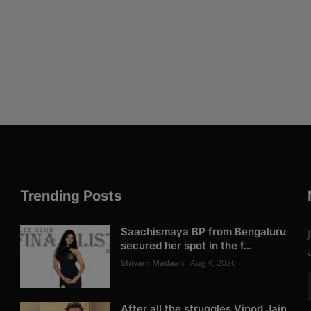
Trending Posts
Saachismaya BP from Bengaluru
secured her spot in the f...
Shivam Madaan
Aug 4, 2026
After all the struggles Vinod Jain