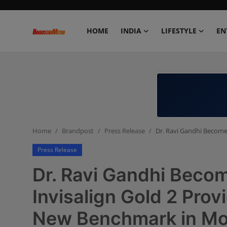
HOME
INDIA
LIFESTYLE
EN
Home
India
Lifestyle
Home
Brandpost
Press Release
Dr. Ravi Gandhi Becomes
Entertainment
Press Release
Political
Dr. Ravi Gandhi Becom
Business
Invisalign Gold 2 Prov
New Benchmark in Mo
Education