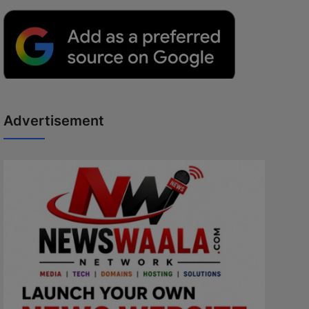
Advertisement