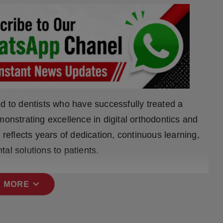
d to dentists who have successfully treated a
monstrating excellence in digital orthodontics and
 reflects years of dedication, continuous learning,
al solutions to patients.
expand_more
 MORE