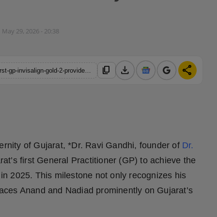
May 29, 2026 - 20:38
download
share
content_copy
https://hindustanmetro.com/dr-ravi-gandhi-becomes-gujarats-first-gp-invisalign-gold-2-provider-in-2025-setting-a-new-benchmark-in-modern-dentistry
ernity of Gujarat, *Dr. Ravi Gandhi, founder of
Dr.
t’s first General Practitioner (GP) to achieve the
s in 2025. This milestone not only recognizes his
 places Anand and Nadiad prominently on Gujarat’s