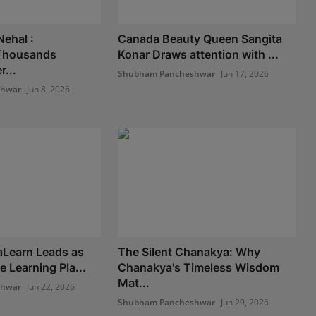
Nehal :
Canada Beauty Queen Sangita
Thousands
Konar Draws attention with ...
...
Shubham Pancheshwar
Jun 17, 2026
shwar
Jun 8, 2026
Learn Leads as
The Silent Chanakya: Why
e Learning Pla...
Chanakya's Timeless Wisdom
Mat...
shwar
Jun 22, 2026
Shubham Pancheshwar
Jun 29, 2026