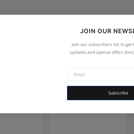
JOIN OUR NEWS
Join our subscribers list to get
updates and special offers direc
Subscribe