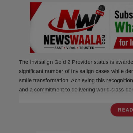
Press Release
NW Hindi
NW Punjabi
The Invisalign Gold 2 Provider status is awarde
significant number of Invisalign cases while de
smile transformation. Achieving this recognition
and a commitment to delivering world-class dent
READ