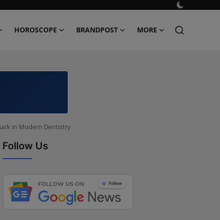
HOROSCOPE
BRANDPOST
MORE
mark in Modern Dentistry
Follow Us