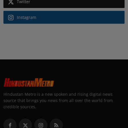
Twitter
Instagram
Hindustan Metro is a new spoken and rising digital news
source that brings you news from all over the world from
credible sources.