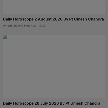
Daily Horoscope 2 August 2026 By Pt Umesh Chandra
Umesh Chandra Pant
Aug 1, 2026
Daily Horoscope 28 July 2026 By Pt Umesh Chandra