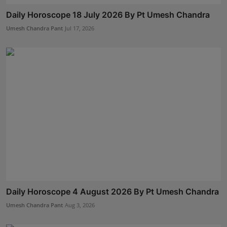
Daily Horoscope 18 July 2026 By Pt Umesh Chandra
Umesh Chandra Pant
Jul 17, 2026
Daily Horoscope 4 August 2026 By Pt Umesh Chandra
Umesh Chandra Pant
Aug 3, 2026