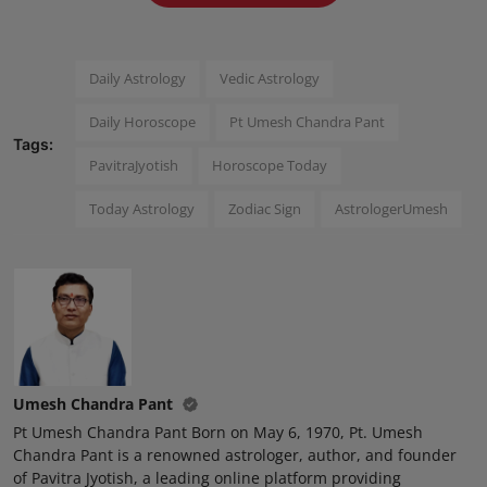
Press Release
NW Hindi
Daily Astrology
Vedic Astrology
Daily Horoscope
Pt Umesh Chandra Pant
NW Punjabi
Tags:
PavitraJyotish
Horoscope Today
Today Astrology
Zodiac Sign
AstrologerUmesh
Umesh Chandra Pant
Pt Umesh Chandra Pant Born on May 6, 1970, Pt. Umesh
Chandra Pant is a renowned astrologer, author, and founder
of Pavitra Jyotish, a leading online platform providing