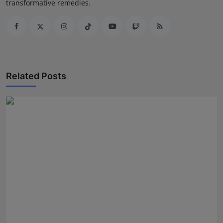
transformative remedies.
Related Posts