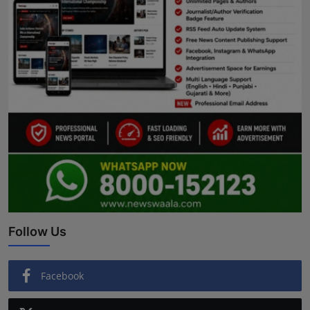
Follow Us
Facebook