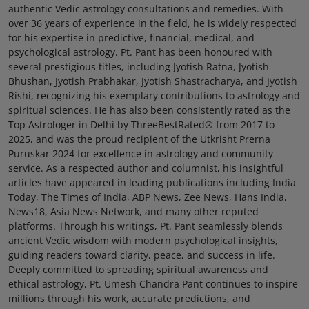
authentic Vedic astrology consultations and remedies. With
over 36 years of experience in the field, he is widely respected
for his expertise in predictive, financial, medical, and
psychological astrology. Pt. Pant has been honoured with
several prestigious titles, including Jyotish Ratna, Jyotish
Bhushan, Jyotish Prabhakar, Jyotish Shastracharya, and Jyotish
Rishi, recognizing his exemplary contributions to astrology and
spiritual sciences. He has also been consistently rated as the
Top Astrologer in Delhi by ThreeBestRated® from 2017 to
2025, and was the proud recipient of the Utkrisht Prerna
Puruskar 2024 for excellence in astrology and community
service. As a respected author and columnist, his insightful
articles have appeared in leading publications including India
Today, The Times of India, ABP News, Zee News, Hans India,
News18, Asia News Network, and many other reputed
platforms. Through his writings, Pt. Pant seamlessly blends
ancient Vedic wisdom with modern psychological insights,
guiding readers toward clarity, peace, and success in life.
Deeply committed to spreading spiritual awareness and
ethical astrology, Pt. Umesh Chandra Pant continues to inspire
millions through his work, accurate predictions, and