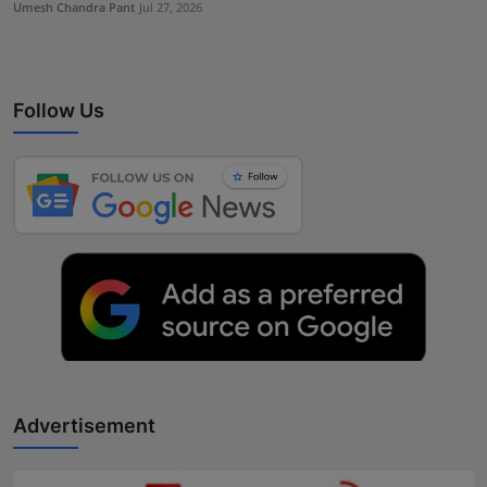
Umesh Chandra Pant
Jul 27, 2026
Follow Us
Advertisement