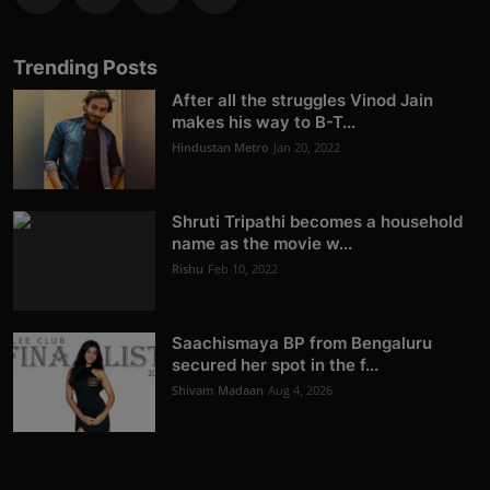
Trending Posts
After all the struggles Vinod Jain
makes his way to B-T...
Hindustan Metro
Jan 20, 2022
Shruti Tripathi becomes a household
name as the movie w...
Rishu
Feb 10, 2022
Saachismaya BP from Bengaluru
secured her spot in the f...
Shivam Madaan
Aug 4, 2026