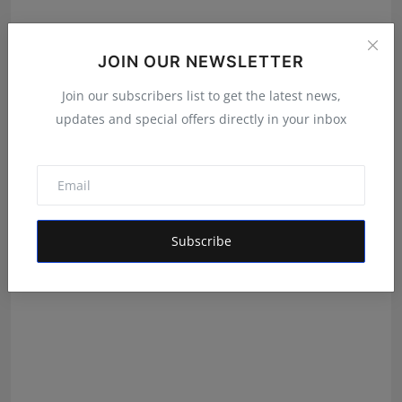
JOIN OUR NEWSLETTER
Join our subscribers list to get the latest news,
updates and special offers directly in your inbox
Daily Horoscope 22 July 2026 By Pt Umesh Chandra
Umesh Chandra Pant
Jul 21, 2026
Subscribe