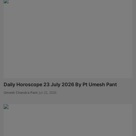
Daily Horoscope 23 July 2026 By Pt Umesh Pant
Umesh Chandra Pant
Jul 22, 2026