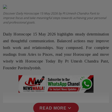
Horoscope
Discover Daily Horoscope 15 May 2026 by Pt Umesh Chandra Pant to
improve focus and take meaningful steps towards achieving your personal
Brandpost
and professional goals.
World
Daily Horoscope 15 May 2026 highlights steady determination
and thoughtful communication. Balanced actions may improve
Beauty
both work and relationships. Stay composed. For complete
readings from Aries to Pisces, read your Horoscope and move
Fashion
wisely with Horoscope Today By Pt Umesh Chandra Pant,
Sports
Founder PavitraJyotish.
Technology
Punjab
NW English
expand_more
READ MORE