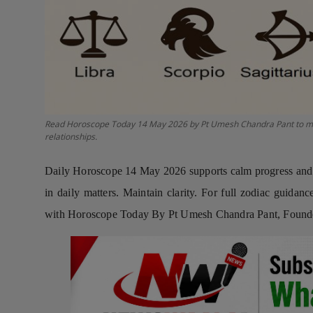
Press Release
NW Hindi
NW Punjabi
Read Horoscope Today 14 May 2026 by Pt Umesh Chandra Pant to manag
relationships.
Daily Horoscope 14 May 2026 supports calm progress and st
in daily matters. Maintain clarity. For full zodiac guida
with Horoscope Today By Pt Umesh Chandra Pant, Founder