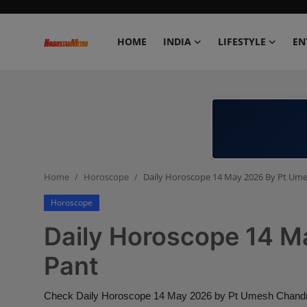
HOME
INDIA
LIFESTYLE
EN
Home
India
Lifestyle
Home
Horoscope
Daily Horoscope 14 May 2026 By Pt Um
Entertainment
Horoscope
Political
Daily Horoscope 14 M
Business
Pant
Education
Check Daily Horoscope 14 May 2026 by Pt Umesh Chandra P