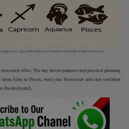
e your day efficiently and maintain stability in both work and
ructured effort. The day favors patience and practical planning
nce from Aries to Pisces, read your Horoscope and stay confident
 PavitraJyotish.