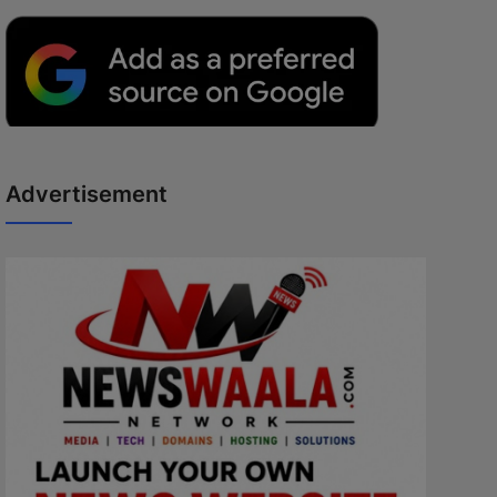
Advertisement