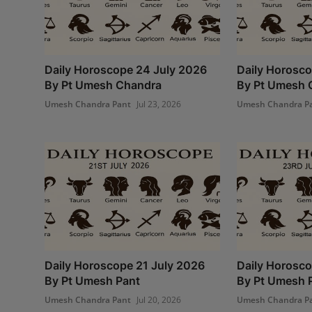
Daily Horoscope 24 July 2026
Daily Horosco
By Pt Umesh Chandra
By Pt Umesh 
Umesh Chandra Pant
Jul 23, 2026
Umesh Chandra P
Daily Horoscope 21 July 2026
Daily Horosco
By Pt Umesh Pant
By Pt Umesh 
Umesh Chandra Pant
Jul 20, 2026
Umesh Chandra P