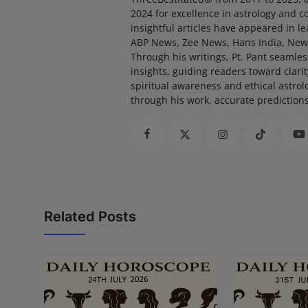
2024 for excellence in astrology and 
insightful articles have appeared in l
ABP News, Zee News, Hans India, New
Through his writings, Pt. Pant seamle
insights, guiding readers toward clari
spiritual awareness and ethical astrol
through his work, accurate prediction
Related Posts