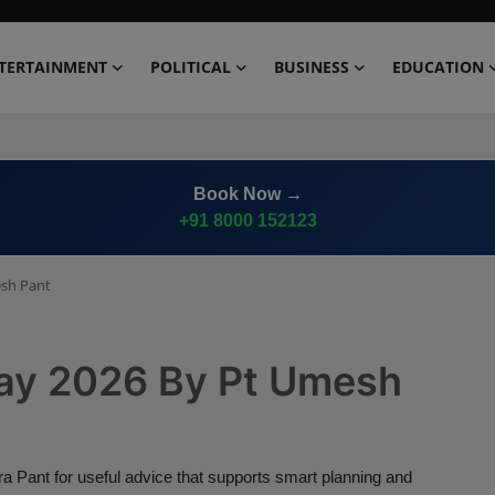
TERTAINMENT
POLITICAL
BUSINESS
EDUCATION
Book Now →
+91 8000 152123
esh Pant
ay 2026 By Pt Umesh
ant for useful advice that supports smart planning and