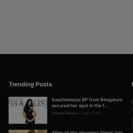
Trending Posts
Saachismaya BP from Bengaluru
secured her spot in the f...
Shivam Madaan
Aug 4, 2026
After all the struggles Vinod Jain