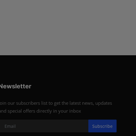
Newsletter
Join our subscribers list to get the latest news, updates
and special offers directly in your inbox
Subscribe