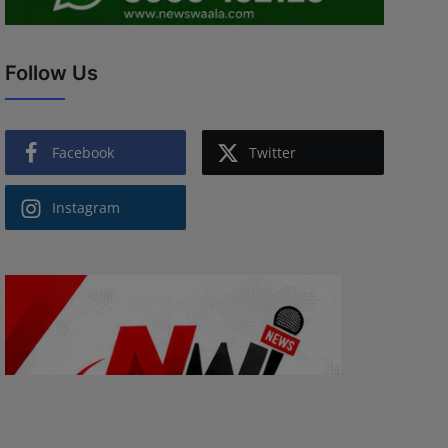
Follow Us
Facebook
Twitter
Instagram