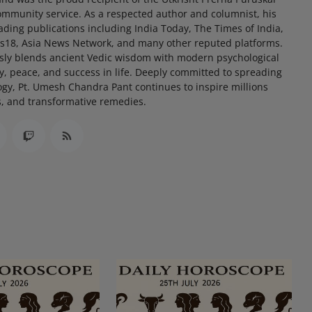
community service. As a respected author and columnist, his
eading publications including India Today, The Times of India,
s18, Asia News Network, and many other reputed platforms.
ssly blends ancient Vedic wisdom with modern psychological
ty, peace, and success in life. Deeply committed to spreading
ogy, Pt. Umesh Chandra Pant continues to inspire millions
s, and transformative remedies.