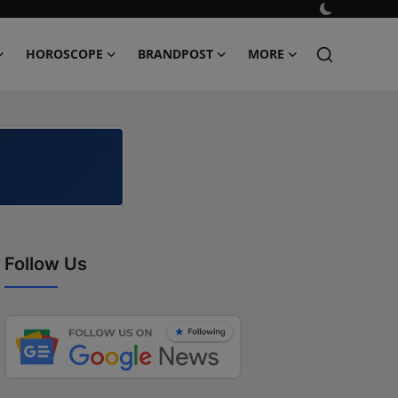
HOROSCOPE
BRANDPOST
MORE
Follow Us