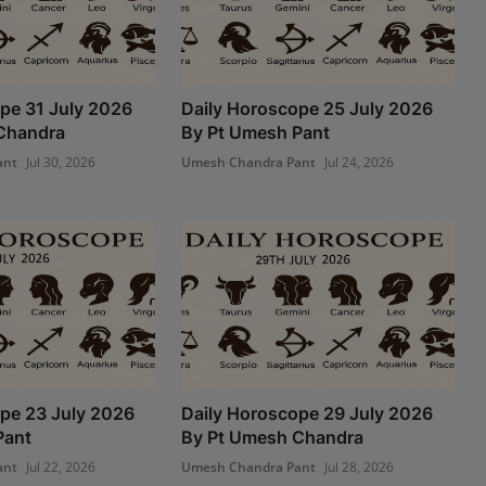
pe 31 July 2026
Daily Horoscope 25 July 2026
Chandra
By Pt Umesh Pant
ant
Jul 30, 2026
Umesh Chandra Pant
Jul 24, 2026
pe 23 July 2026
Daily Horoscope 29 July 2026
Pant
By Pt Umesh Chandra
ant
Jul 22, 2026
Umesh Chandra Pant
Jul 28, 2026