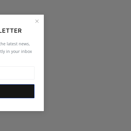
LETTER
 the latest news,
tly in your inbox