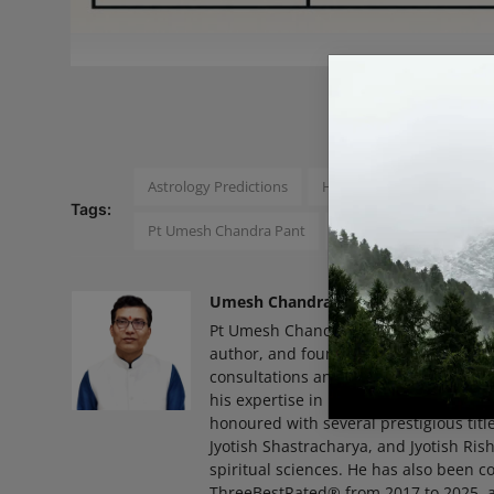
READ
Astrology Predictions
Horoscope Predictions
Tags:
Pt Umesh Chandra Pant
Zodiac Signs
Pavitr
Umesh Chandra Pant
Pt Umesh Chandra Pant Born on May 6,
author, and founder of Pavitra Jyotish
consultations and remedies. With over 
his expertise in predictive, financial,
honoured with several prestigious title
Jyotish Shastracharya, and Jyotish Ris
spiritual sciences. He has also been co
ThreeBestRated® from 2017 to 2025, a