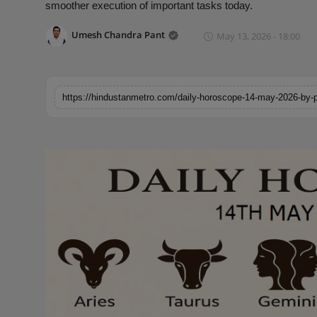
smoother execution of important tasks today.
Horoscope
Umesh Chandra Pant
May 13, 2026 - 18:00
Brandpost
World
https://hindustanmetro.com/daily-horoscope-14-may-2026-by-
Beauty
Fashion
Sports
Technology
Punjab
NW English