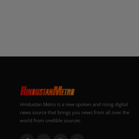
Hindustan Metro is a new spoken and rising digital
news source that brings you news from all over the
world from credible sources.