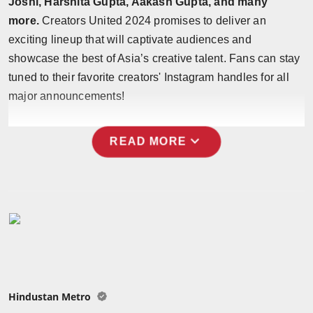
Joshi, Harshita Gupta, Aakash Gupta, and many
Press Release
more.
Creators United 2024 promises to deliver an
exciting lineup that will captivate audiences and
NW Hindi
showcase the best of Asia’s creative talent. Fans can stay
tuned to their favorite creators' Instagram handles for all
NW Punjabi
major announcements!
expand_more
READ MORE
Hindustan Metro