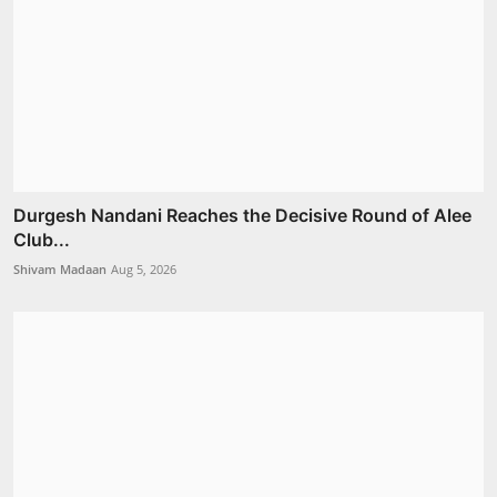
Durgesh Nandani Reaches the Decisive Round of Alee
Club...
Shivam Madaan
Aug 5, 2026