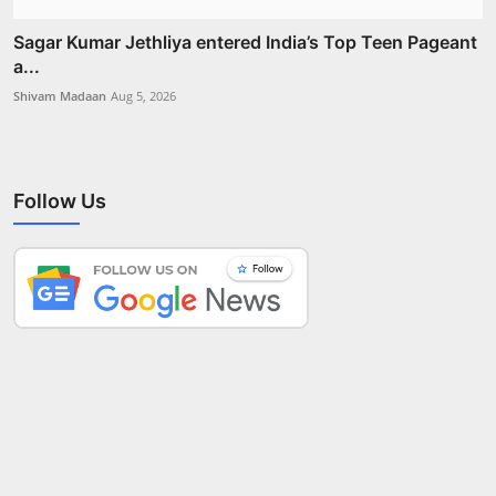
Sagar Kumar Jethliya entered India’s Top Teen Pageant
a...
Shivam Madaan
Aug 5, 2026
Follow Us