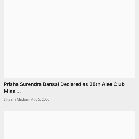
Prisha Surendra Bansal Declared as 28th Alee Club
Miss ...
Shivam Madaan
Aug 5, 2026