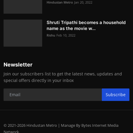
Hindustan Metro
Jan 20, 2022
Shruti Tripathi becomes a household
name as the movie w...
Rishu
Feb 10, 2022
Newsletter
Join our subscribers list to get the latest news, updates and
special offers directly in your inbox
Subscribe
© 2021-2026 Hindustan Metro | Manage By Bytes Internet Media
Network.