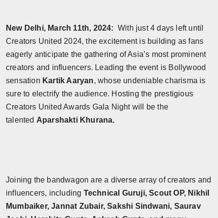
Horoscope
New Delhi, March 11th, 2024:
With just 4 days left until
Brandpost
Creators United 2024, the excitement is building as fans
eagerly anticipate the gathering of Asia’s most prominent
World
creators and influencers. Leading the event is Bollywood
sensation
Kartik Aaryan
, whose undeniable charisma is
Beauty
sure to electrify the audience. Hosting the prestigious
Fashion
Creators United Awards Gala Night will be the
talented
Aparshakti Khurana.
Sports
Technology
Punjab
Joining the bandwagon are a diverse array of creators and
influencers, including
Technical Guruji, Scout OP, Nikhil
NW English
Mumbaiker, Jannat Zubair, Sakshi Sindwani, Saurav