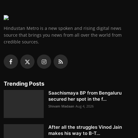
Hindustan Metro is a new spoken and rising digital news
source that brings you news from all over the world from
credible sources.
Trending Posts
Saachismaya BP from Bengaluru
secured her spot in the f...
Shivam Madaan
Aug 4, 2026
After all the struggles Vinod Jain
makes his way to B-T...