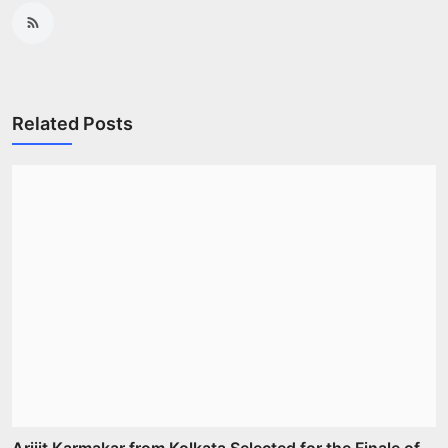
Related Posts