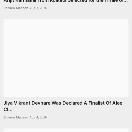
Arijit Karmakar from Kolkata Selected for the Finale of...
Shivam Madaan
Aug 3, 2026
Jiya Vikrant Devhare Was Declared A Finalist Of Alee
Cl...
Shivam Madaan
Aug 4, 2026