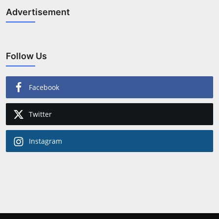
Advertisement
Follow Us
Facebook
Twitter
Instagram