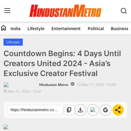
home
India
Lifestyle
Entertainment
Political
Business
Home
Lifestyle
Countdown Begins: 4 Days Until
India
Creators United 2024 - Asia’s
Lifestyle
Exclusive Creator Festival
Entertainment
Hindustan Metro
Mar 11, 2024 - 15:40
Mar 11, 2024 - 15:41
Political
download
share
content_copy
Business
https://hindustanmetro.com/countdown-begins-4-days-until-creators-united-2024-asias-exclusive-creator-festival
Education