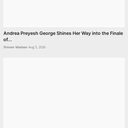
Andrea Preyesh George Shines Her Way into the Finale
of...
Shivam Madaan
Aug 5, 2026