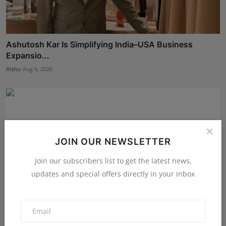
Ashutosh Kar Is Simplifying India–USA Business
Expansio...
Rishu
Aug 6, 2026
JOIN OUR NEWSLETTER
Join our subscribers list to get the latest news,
updates and special offers directly in your inbox