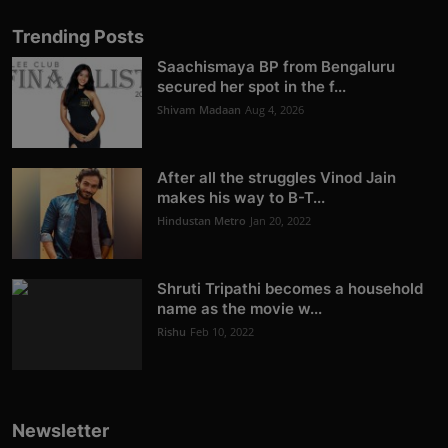
Trending Posts
Saachismaya BP from Bengaluru
secured her spot in the f...
Shivam Madaan
Aug 4, 2026
After all the struggles Vinod Jain
makes his way to B-T...
Hindustan Metro
Jan 20, 2022
Shruti Tripathi becomes a household
name as the movie w...
Rishu
Feb 10, 2022
Newsletter