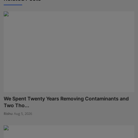
We Spent Twenty Years Removing Contaminants and
Two Tho...
Rishu
Aug 5, 2026