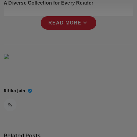
A Diverse Collection for Every Reader
Press Release
NW Hindi
expand_more
READ MORE
NW Punjabi
Ritika Jain
Related Posts