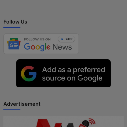
Follow Us
Advertisement