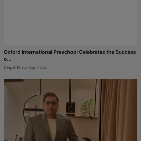
Oxford International Preschool Celebrates the Success
o...
Deepak Bhatia
Aug 4, 2026