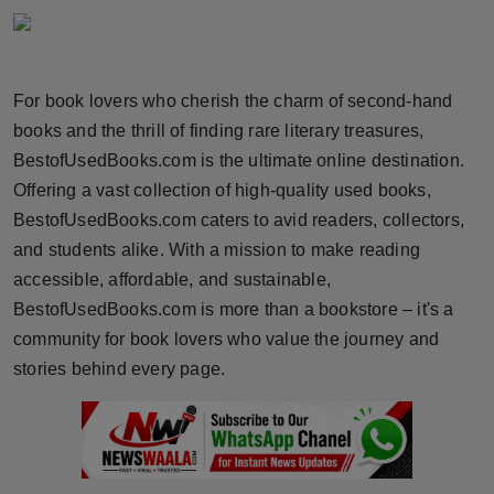
Horoscope
Brandpost
For book lovers who cherish the charm of second-hand
books and the thrill of finding rare literary treasures,
World
BestofUsedBooks.com is the ultimate online destination.
Beauty
Offering a vast collection of high-quality used books,
BestofUsedBooks.com caters to avid readers, collectors,
Fashion
and students alike. With a mission to make reading
accessible, affordable, and sustainable,
Sports
BestofUsedBooks.com is more than a bookstore – it's a
community for book lovers who value the journey and
Technology
stories behind every page.
Punjab
NW English