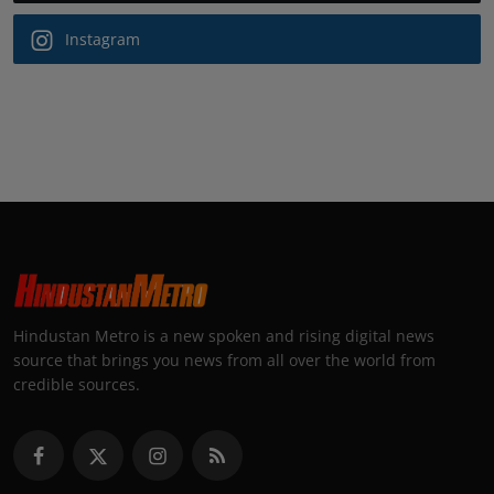
Instagram
Hindustan Metro is a new spoken and rising digital news
source that brings you news from all over the world from
credible sources.