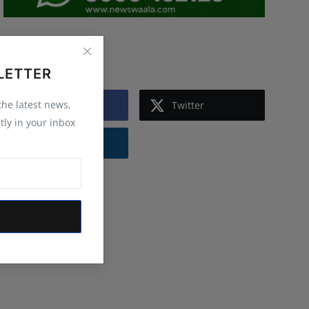
Follow Us
LETTER
 the latest news,
Facebook
Twitter
tly in your inbox
Instagram