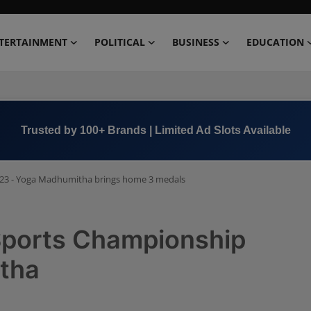
TERTAINMENT
POLITICAL
BUSINESS
EDUCATION
Book Now →
+91 8000 152123
23 - Yoga Madhumitha brings home 3 medals
Sports Championship
tha