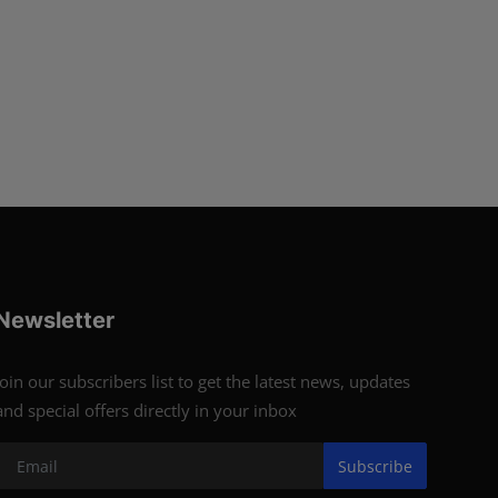
Newsletter
Join our subscribers list to get the latest news, updates
and special offers directly in your inbox
Subscribe