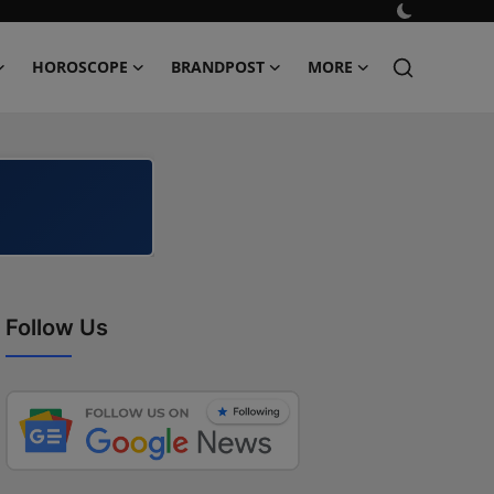
HOROSCOPE
BRANDPOST
MORE
Follow Us