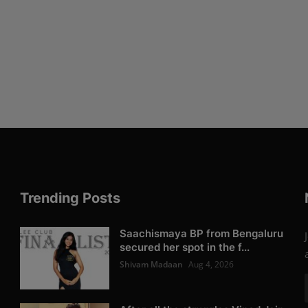
Trending Posts
Saachismaya BP from Bengaluru
secured her spot in the f...
Shivam Madaan
Aug 4, 2026