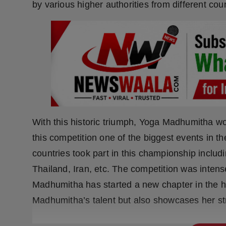
by various higher authorities from different coun
Press Release
NW Hindi
NW Punjabi
With this historic triumph, Yoga Madhumitha w
this competition one of the biggest events in 
countries took part in this championship includ
Thailand, Iran, etc. The competition was inten
Madhumitha has started a new chapter in the hi
Madhumitha’s talent but also showcases her s