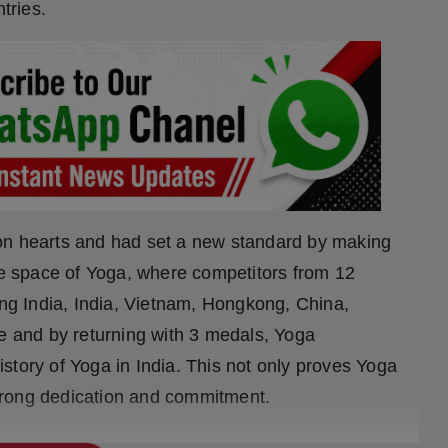
tries.
on hearts and had set a new standard by making
the space of Yoga, where competitors from 12
ing India, India, Vietnam, Hongkong, China,
se and by returning with 3 medals, Yoga
story of Yoga in India. This not only proves Yoga
trong dedication and commitment.