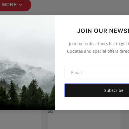
expand_more
 MORE
JOIN OUR NEWS
Join our subscribers list to get
updates and special offers direc
Subscribe