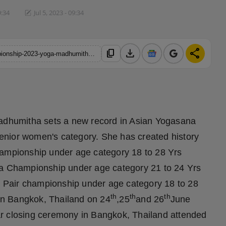
9:34
Jul 5, 2023 - 09:34
download
share
content_copy
https://hindustanmetro.com/2nd-asian-yogasana-sports-championship-2023-yoga-madhumitha-brings-home-3-medals
dhumitha sets a new record in Asian Yogasana
enior women's category. She has created history
hampionship under age category 18 to 28 Yrs
ga Championship under age category 21 to 24 Yrs
 Pair championship under age category 18 to 28
th
th
th
in Bangkok, Thailand on 24
,25
and 26
June
ar closing ceremony in Bangkok, Thailand attended