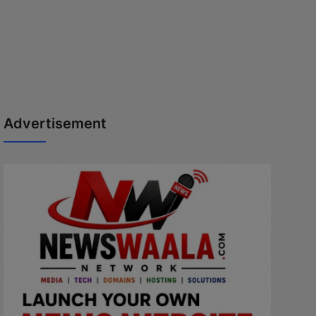
Advertisement