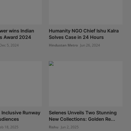
wer wins Indian
Humanity NGO Chief Ishu Kalra
s Award 2024
Solves Case in 24 Hours
Dec 5, 2024
Hindustan Metro
Jun 26, 2024
 Inclusive Runway
Selenes Unveils Two Stunning
Audiences
New Collections: Golden Re...
eb 18, 2025
Rishu
Jun 2, 2025