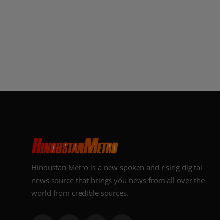
Hindustan Metro is a new spoken and rising digital
news source that brings you news from all over the
world from credible sources.