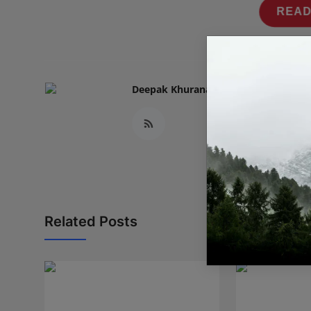
READ
Deepak Khurana
Related Posts