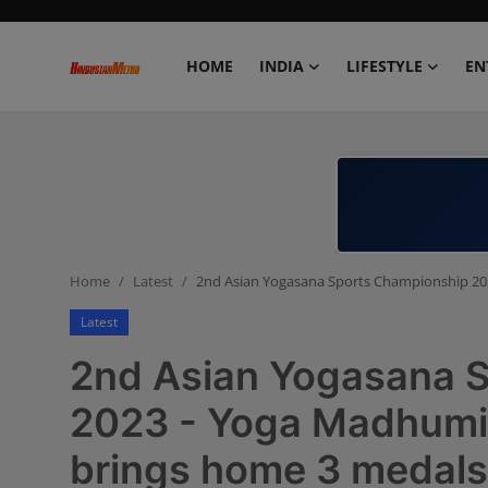
HOME
INDIA
LIFESTYLE
EN
Home
India
Lifestyle
Home
Latest
2nd Asian Yogasana Sports Championship 20
Entertainment
Latest
Political
2nd Asian Yogasana 
Business
2023 - Yoga Madhumi
brings home 3 medals
Education