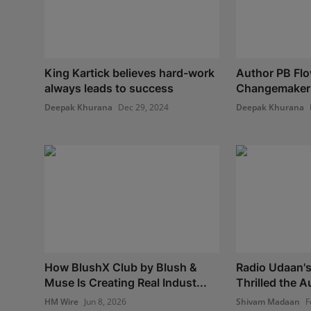
King Kartick believes hard-work
Author PB Flo
always leads to success
Changemaker
Deepak Khurana
Dec 29, 2024
Deepak Khurana
How BlushX Club by Blush &
Radio Udaan's
Muse Is Creating Real Indust...
Thrilled the 
HM Wire
Jun 8, 2026
Shivam Madaan
F