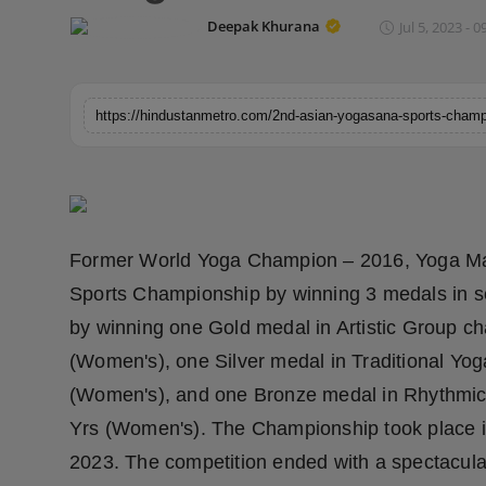
Horoscope
Deepak Khurana
Jul 5, 2023 - 0
Brandpost
World
Beauty
Fashion
Former World Yoga Champion – 2016, Yoga Ma
Sports
Sports Championship by winning 3 medals in s
by winning one Gold medal in Artistic Group c
Technology
(Women's), one Silver medal in Traditional Yo
(Women's), and one Bronze medal in Rhythmic
Punjab
Yrs (Women's). The Championship took place 
NW English
2023. The competition ended with a spectacul