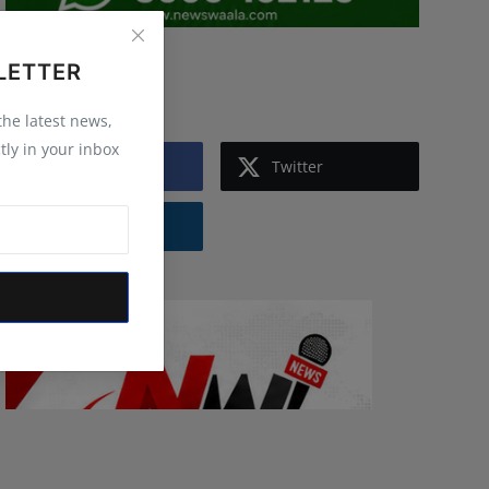
LETTER
Follow Us
 the latest news,
tly in your inbox
Facebook
Twitter
Instagram