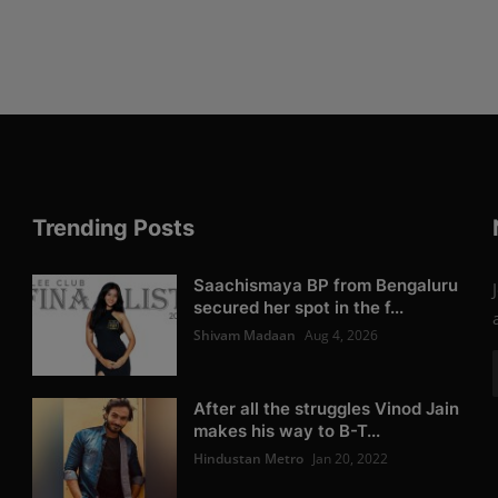
Trending Posts
Saachismaya BP from Bengaluru
secured her spot in the f...
Shivam Madaan
Aug 4, 2026
After all the struggles Vinod Jain
makes his way to B-T...
Hindustan Metro
Jan 20, 2022