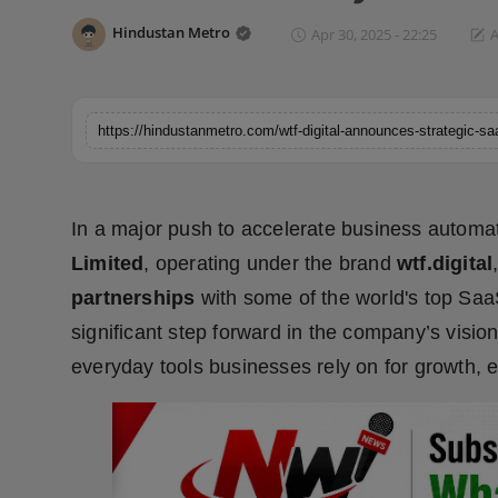
Horoscope
Hindustan Metro
Apr 30, 2025 - 22:25
A
Brandpost
World
Beauty
In a major push to accelerate business automat
Fashion
Limited
, operating under the brand
wtf.digital
partnerships
with some of the world's top Saa
Sports
significant step forward in the company’s vision
Technology
everyday tools businesses rely on for growth, 
Punjab
NW English