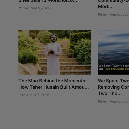
Mod...
Maniv
Aug 5, 2026
Rishu
Aug 5, 2026
The Man Behind the Moments:
We Spent Twe
How Taher Husain Built Amou...
Removing Con
Two Tho...
Rishu
Aug 6, 2026
Rishu
Aug 5, 2026