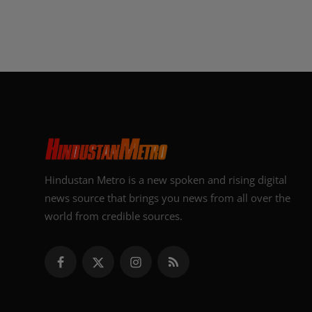
Hindustan Metro is a new spoken and rising digital
news source that brings you news from all over the
world from credible sources.