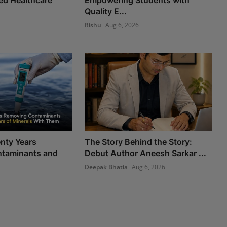
Quality E...
Rishu
Aug 6, 2026
nty Years
The Story Behind the Story:
taminants and
Debut Author Aneesh Sarkar ...
Deepak Bhatia
Aug 6, 2026