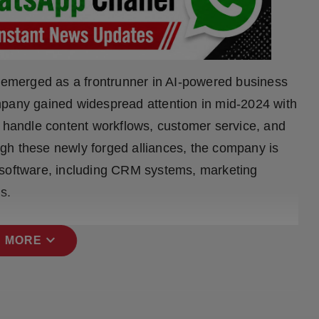
y emerged as a frontrunner in AI-powered business
mpany gained widespread attention in mid-2024 with
o handle content workflows, customer service, and
ough these newly forged alliances, the company is
 software, including CRM systems, marketing
s.
expand_more
 MORE