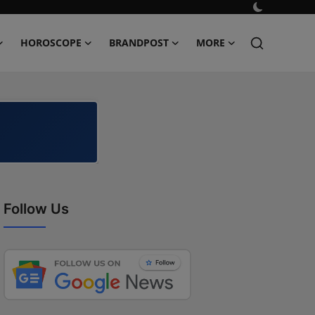
HOROSCOPE
BRANDPOST
MORE
Follow Us