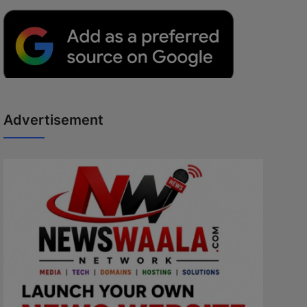
Advertisement