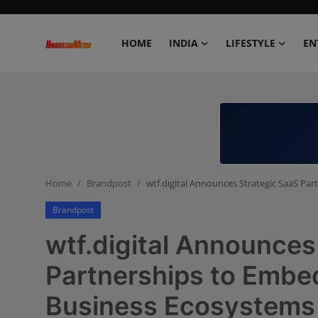
HOME
INDIA
LIFESTYLE
EN
Home
India
Lifestyle
Home
Brandpost
wtf.digital Announces Strategic SaaS Pa
Entertainment
Brandpost
Political
wtf.digital Announces
Business
Partnerships to Embe
Business Ecosystems
Education