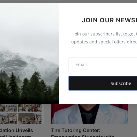
JOIN OUR NEWS
Join our subscribers list to get
updates and special offers direc
Subscribe
ation Unveils
The Tutoring Center:
d Healthcare
Empowering Students with