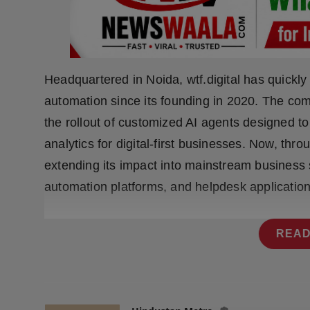
Press Release
NW Hindi
NW Punjabi
Headquartered in Noida, wtf.digital has quickl
automation since its founding in 2020. The co
the rollout of customized AI agents designed t
analytics for digital-first businesses. Now, thr
extending its impact into mainstream business
automation platforms, and helpdesk application
READ