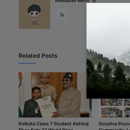
Hindustan Metro
Related Posts
Kolkata Class 7 Student Abhiraj
Gosatva Found
Shee Sets 12 World Reco...
Community-Le