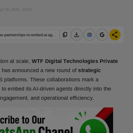
pr 30, 2025 - 22:25
download
share
content_copy
https://hindustanmetro.com/wtf-digital-announces-strategic-saas-partnerships-to-embed-ai-agents-across-business-ecosystems
ion at scale,
WTF Digital Technologies Private
, has announced a new round of
strategic
S platforms. These collaborations mark a
 to embed its AI-driven agents directly into the
engagement, and operational efficiency.