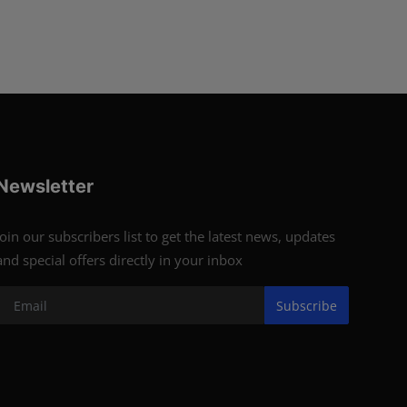
Newsletter
Join our subscribers list to get the latest news, updates
and special offers directly in your inbox
Subscribe