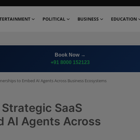
TERTAINMENT
POLITICAL
BUSINESS
EDUCATION
Book Now →
+91 8000 152123
rtnerships to Embed AI Agents Across Business Ecosystems
 Strategic SaaS
d AI Agents Across