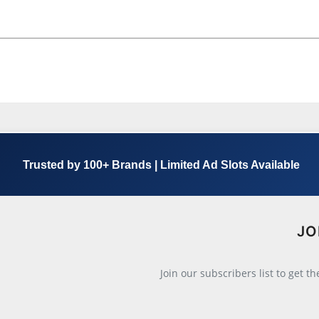
Trusted by 100+ Brands | Limited Ad Slots Available
JO
Join our subscribers list to get t