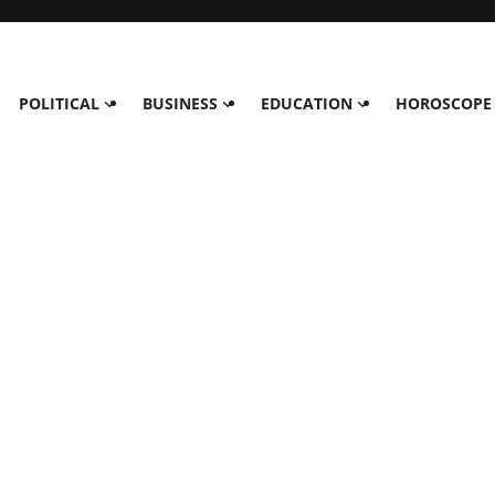
POLITICAL
BUSINESS
EDUCATION
HOROSCOPE