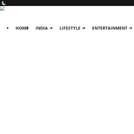
HOME
INDIA
LIFESTYLE
ENTERTAINMENT
Home
India
Lifestyle
All
Food
Travels
Fashion & Beauty
Health
Entertainment