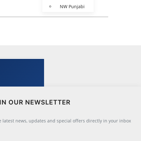
NW Punjabi
IN OUR NEWSLETTER
he latest news, updates and special offers directly in your inbox