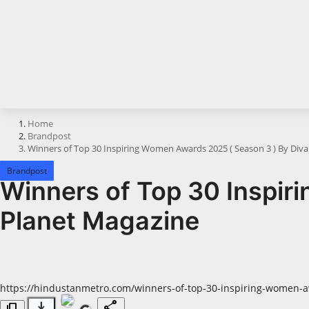
Horoscope
Brandpost
All
Press Release
Home
Brandpost
World
Winners of Top 30 Inspiring Women Awards 2025 ( Season 3 ) By Div
Beauty
Brandpost
Winners of Top 30 Inspir
Fashion
Planet Magazine
Sports
Technology
https://hindustanmetro.com/winners-of-top-30-inspiring-women-
Punjab
download
share