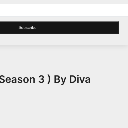
Subscribe
Season 3 ) By Diva