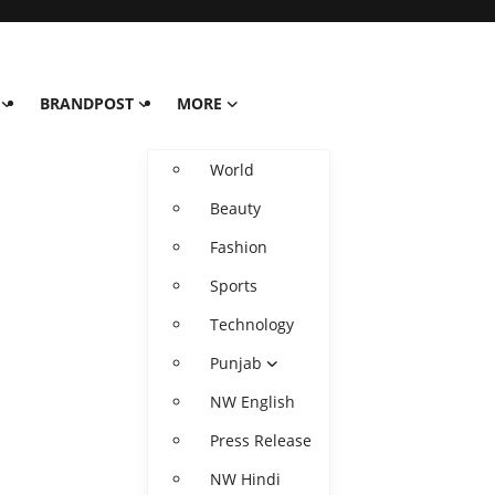
BRANDPOST
MORE
World
Beauty
Fashion
Sports
Technology
Punjab
NW English
Press Release
NW Hindi