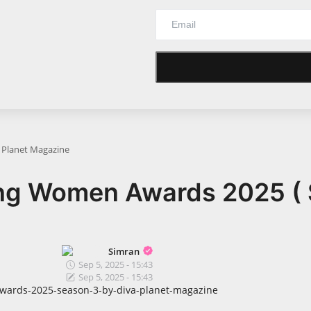
a Planet Magazine
ing Women Awards 2025 ( 
Simran
Sep 5, 2025 - 15:43
Sep 5, 2025 - 15:43
awards-2025-season-3-by-diva-planet-magazine