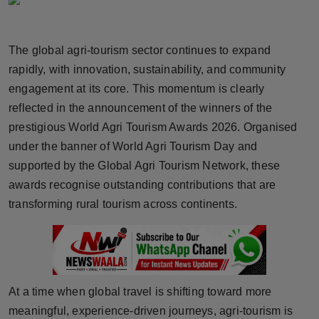
Horoscope
The global agri-tourism sector continues to expand
Brandpost
rapidly, with innovation, sustainability, and community
World
engagement at its core. This momentum is clearly
reflected in the announcement of the winners of the
Beauty
prestigious World Agri Tourism Awards 2026. Organised
under the banner of World Agri Tourism Day and
Fashion
supported by the Global Agri Tourism Network, these
awards recognise outstanding contributions that are
Sports
transforming rural tourism across continents.
Technology
Punjab
At a time when global travel is shifting toward more
NW English
meaningful, experience-driven journeys, agri-tourism is