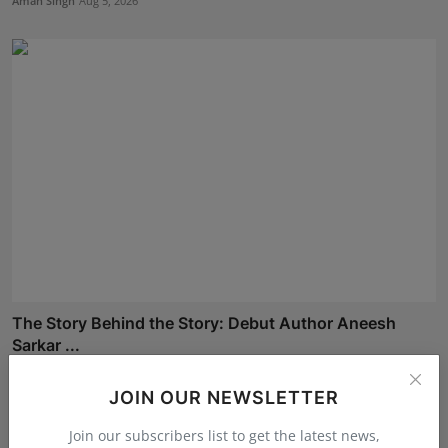
Aman Singh
Aug 5, 2026
The Story Behind the Story: Debut Author Aneesh
Sarkar ...
Deepak Bhatia
Aug 6, 2026
JOIN OUR NEWSLETTER
Join our subscribers list to get the latest news,