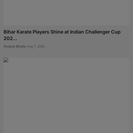
Bihar Karate Players Shine at Indian Challenger Cup
202...
Deepak Bhatia
Aug 7, 2026