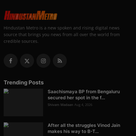
Hindustan Metro is a new spoken and rising digital news
source that brings you news from all over the world from
credible sources.
Trending Posts
Saachismaya BP from Bengaluru
secured her spot in the f...
Shivam Madaan
Aug 4, 2026
After all the struggles Vinod Jain
makes his way to B-T...