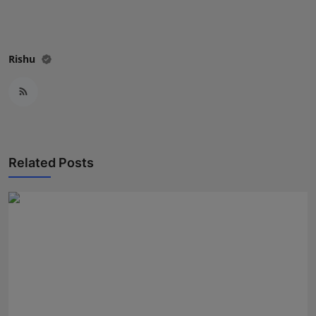
Rishu
Related Posts