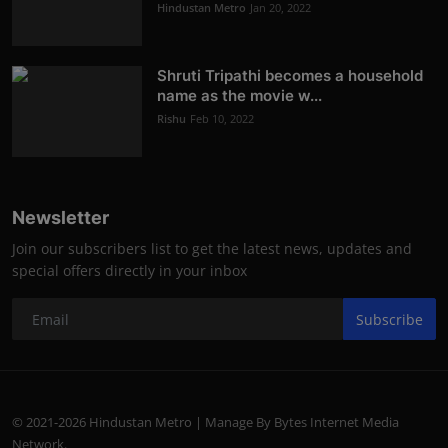
Hindustan Metro
Jan 20, 2022
Shruti Tripathi becomes a household
name as the movie w...
Rishu
Feb 10, 2022
Newsletter
Join our subscribers list to get the latest news, updates and
special offers directly in your inbox
Subscribe
© 2021-2026 Hindustan Metro | Manage By Bytes Internet Media
Network.