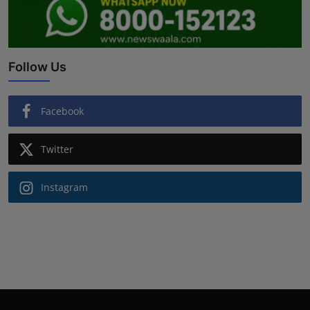
Follow Us
Facebook
Twitter
Instagram