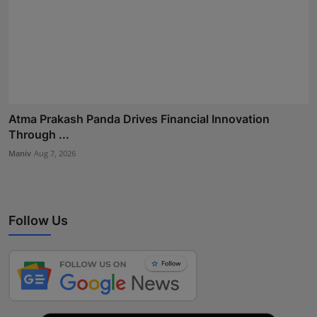
Atma Prakash Panda Drives Financial Innovation
Through ...
Maniv
Aug 7, 2026
Follow Us