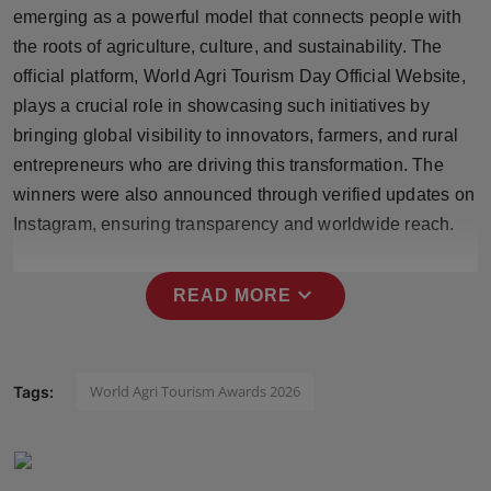
emerging as a powerful model that connects people with
Press Release
the roots of agriculture, culture, and sustainability. The
NW Hindi
official platform, World Agri Tourism Day Official Website,
plays a crucial role in showcasing such initiatives by
NW Punjabi
bringing global visibility to innovators, farmers, and rural
entrepreneurs who are driving this transformation. The
winners were also announced through verified updates on
Instagram, ensuring transparency and worldwide reach.
expand_more
READ MORE
World Agri Tourism Awards 2026
Tags: