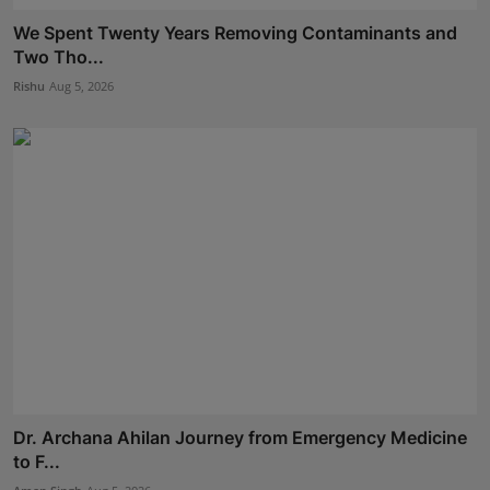
We Spent Twenty Years Removing Contaminants and
Two Tho...
Rishu
Aug 5, 2026
Dr. Archana Ahilan Journey from Emergency Medicine
to F...