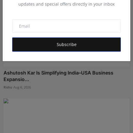
updates and special offers directly in your inbox
Subscribe
Ashutosh Kar Is Simplifying India–USA Business
Expansio...
Rishu
Aug 6, 2026