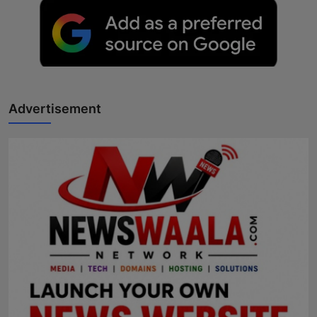
Advertisement