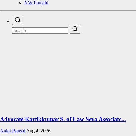
NW Punjabi
Advocate Kartikkumar S. of Law Seva Associate...
Ankit Bansal
Aug 4, 2026