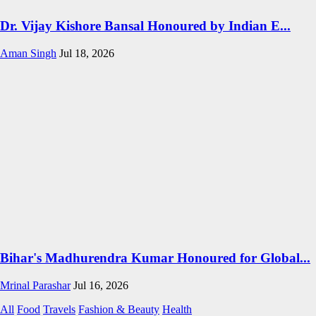
Dr. Vijay Kishore Bansal Honoured by Indian E...
Aman Singh
Jul 18, 2026
Bihar's Madhurendra Kumar Honoured for Global...
Mrinal Parashar
Jul 16, 2026
All
Food
Travels
Fashion & Beauty
Health