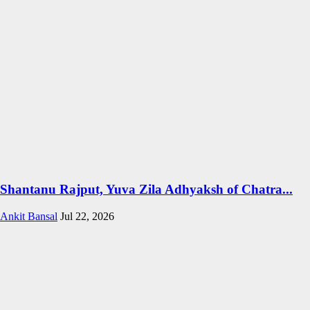
Shantanu Rajput, Yuva Zila Adhyaksh of Chatra...
Ankit Bansal
Jul 22, 2026