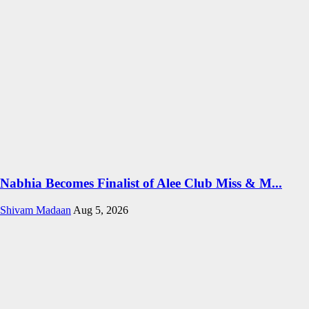
Nabhia Becomes Finalist of Alee Club Miss & M...
Shivam Madaan
Aug 5, 2026