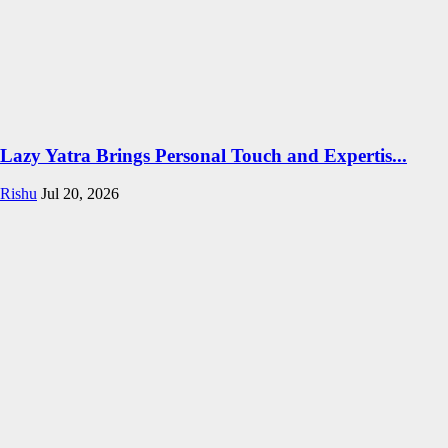
Lazy Yatra Brings Personal Touch and Expertis...
Rishu
Jul 20, 2026