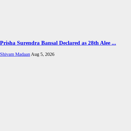
Prisha Surendra Bansal Declared as 28th Alee ...
Shivam Madaan
Aug 5, 2026