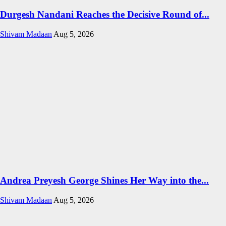
Durgesh Nandani Reaches the Decisive Round of...
Shivam Madaan
Aug 5, 2026
Andrea Preyesh George Shines Her Way into the...
Shivam Madaan
Aug 5, 2026