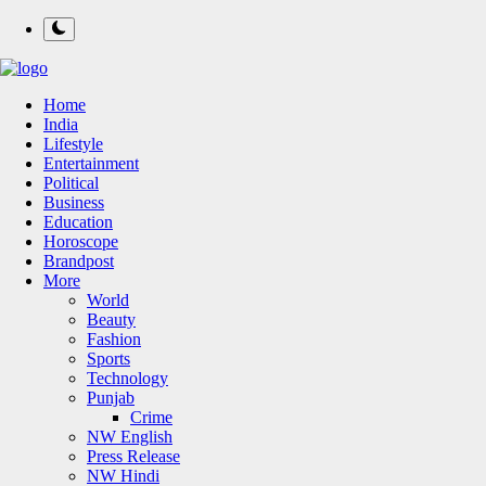
Home
India
Lifestyle
Entertainment
Political
Business
Education
Horoscope
Brandpost
More
World
Beauty
Fashion
Sports
Technology
Punjab
Crime
NW English
Press Release
NW Hindi