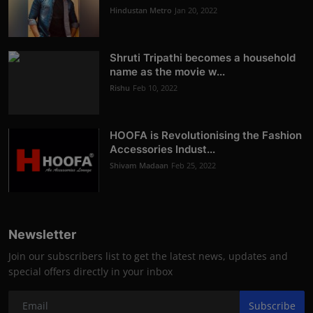
Hindustan Metro
Jan 20, 2022
Shruti Tripathi becomes a household
name as the movie w...
Rishu
Feb 10, 2022
HOOFA is Revolutionising the Fashion
Accessories Indust...
Shivam Madaan
Feb 25, 2022
Newsletter
Join our subscribers list to get the latest news, updates and
special offers directly in your inbox
Subscribe