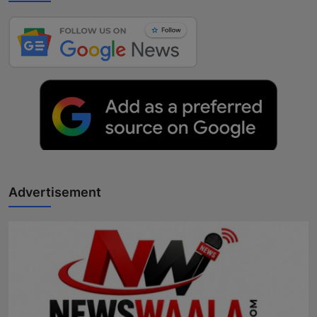
Advertisement