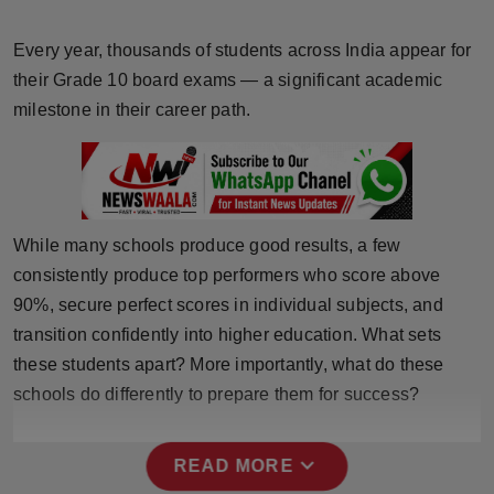
Horoscope
Every year, thousands of students across India appear for
Brandpost
their Grade 10 board exams — a significant academic
milestone in their career path.
World
Beauty
Fashion
While many schools produce good results, a few
consistently produce top performers who score above
Sports
90%, secure perfect scores in individual subjects, and
transition confidently into higher education. What sets
Technology
these students apart? More importantly, what do these
schools do differently to prepare them for success?
Punjab
NW English
expand_more
READ MORE