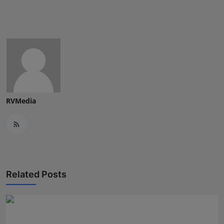
Press Release
NW Hindi
NW Punjabi
RVMedia
Related Posts