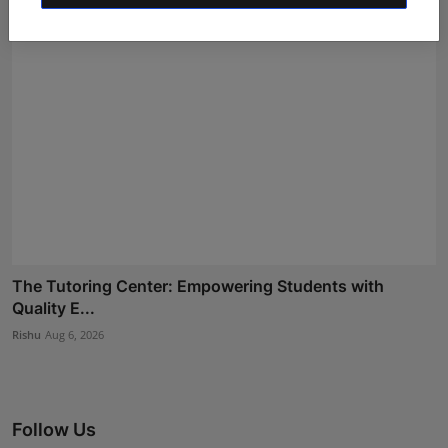
The Tutoring Center: Empowering Students with
Quality E...
Rishu
Aug 6, 2026
Follow Us