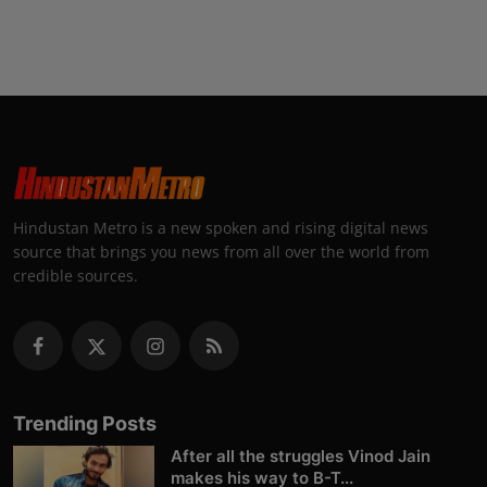
Hindustan Metro is a new spoken and rising digital news
source that brings you news from all over the world from
credible sources.
Trending Posts
After all the struggles Vinod Jain
makes his way to B-T...