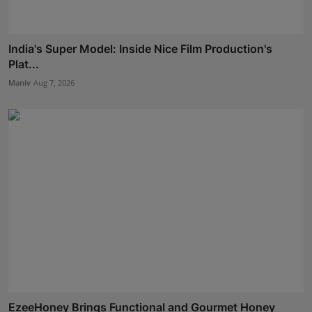
India's Super Model: Inside Nice Film Production's
Plat...
Maniv
Aug 7, 2026
EzeeHoney Brings Functional and Gourmet Honey