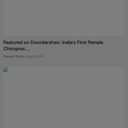
Featured on Doordarshan: India's First Female
Chiroprac...
Deepak Bhatia
Aug 6, 2026