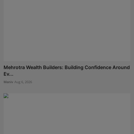
Mehrotra Wealth Builders: Building Confidence Around
Ev...
Maniv
Aug 6, 2026