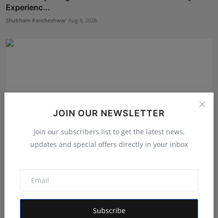
Experienc...
Shubham Pancheshwar
Aug 8, 2026
JOIN OUR NEWSLETTER
Join our subscribers list to get the latest news,
updates and special offers directly in your inbox
Bihar Karate Players Shine at Indian Challenger Cup
202...
Deepak Bhatia
Aug 7, 2026
Subscribe