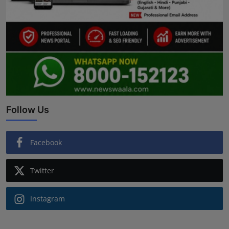
Follow Us
Facebook
Twitter
Instagram