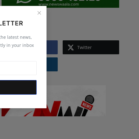
Follow Us
LETTER
 the latest news,
tly in your inbox
Facebook
Twitter
Instagram