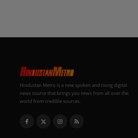
Hindustan Metro is a new spoken and rising digital
news source that brings you news from all over the
world from credible sources.