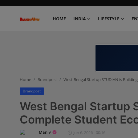
HOME
INDIA
LIFESTYLE
EN
Home
India
Lifestyle
Home
Brandpost
West Bengal Startup STUDIAN is Buildin
Entertainment
Brandpost
Political
West Bengal Startup S
Business
Complete Student Ec
Education
Maniv
Jun 6, 2026 - 00:16