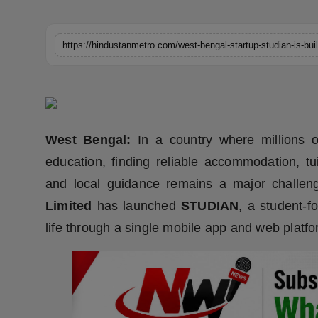
Horoscope
Brandpost
World
Beauty
West Bengal:
In a country where millions o
Fashion
education, finding reliable accommodation, tu
and local guidance remains a major challen
Sports
Limited
has launched
STUDIAN
, a student-f
Technology
life through a single mobile app and web platfo
Punjab
NW English