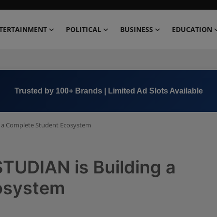
TERTAINMENT
POLITICAL
BUSINESS
EDUCATION
Book Now →
+91 8000 152123
g a Complete Student Ecosystem
TUDIAN is Building a
osystem