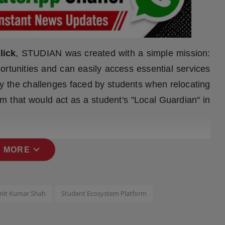
lick
, STUDIAN was created with a simple mission:
ortunities and can easily access essential services
 by the challenges faced by students when relocating
rm that would act as a student's "Local Guardian" in
expand_more
 MORE
mit Kumar Shah
Student Ecosystem Platform