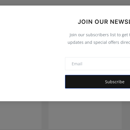
JOIN OUR NEWS
Join our subscribers list to get
updates and special offers direc
Subscribe