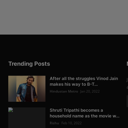
Trending Posts
After all the struggles Vinod Jain
makes his way to B-T...
Hindustan Metro
Jan 20, 2022
Shruti Tripathi becomes a
household name as the movie w...
Rishu
Feb 10, 2022