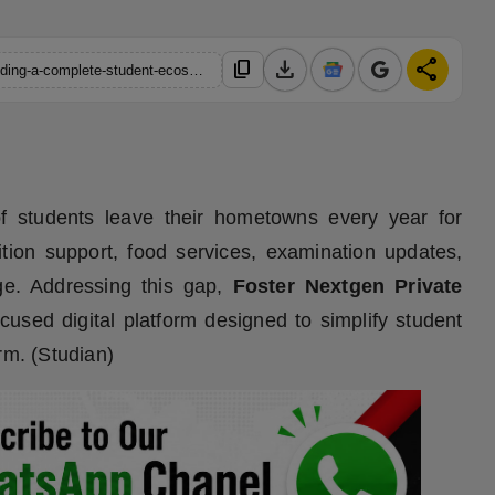
download
share
content_copy
https://hindustanmetro.com/west-bengal-startup-studian-is-building-a-complete-student-ecosystem
f students leave their hometowns every year for
ition support, food services, examination updates,
ge. Addressing this gap,
Foster Nextgen Private
ocused digital platform designed to simplify student
rm. (Studian)