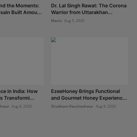
nd the Moments:
Dr. Lal Singh Rawat: The Corona
ain Built Amou...
Warrior from Uttarakhan...
Maniv
Aug 5, 2026
ce in India: How
EzeeHoney Brings Functional
s Transformi...
and Gourmet Honey Experienc...
shwar
Aug 8, 2026
Shubham Pancheshwar
Aug 8, 2026