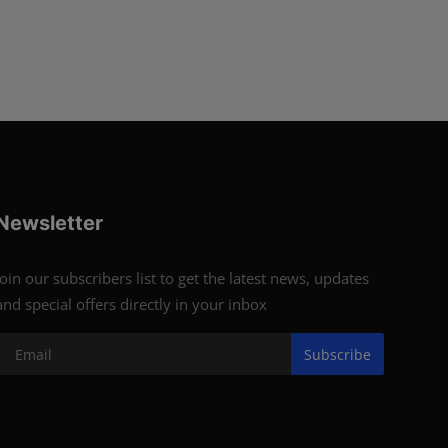
Newsletter
Join our subscribers list to get the latest news, updates
and special offers directly in your inbox
Subscribe