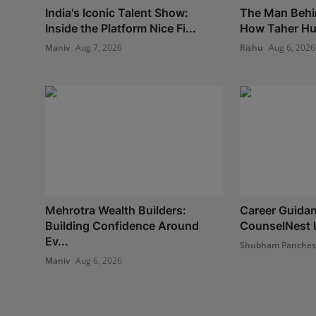
India's Iconic Talent Show:
The Man Behi
Inside the Platform Nice Fi...
How Taher Hus
Maniv
Aug 7, 2026
Rishu
Aug 6, 2026
Mehrotra Wealth Builders:
Career Guidan
Building Confidence Around
CounselNest I
Ev...
Shubham Panche
Maniv
Aug 6, 2026