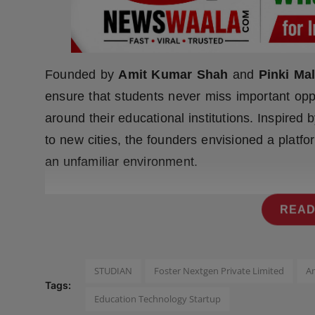
Press Release
NW Hindi
Founded by
Amit Kumar Shah
and
Pinki Mal
NW Punjabi
ensure that students never miss important opp
around their educational institutions. Inspired
to new cities, the founders envisioned a platfo
an unfamiliar environment.
READ
STUDIAN
Foster Nextgen Private Limited
A
Tags:
Education Technology Startup