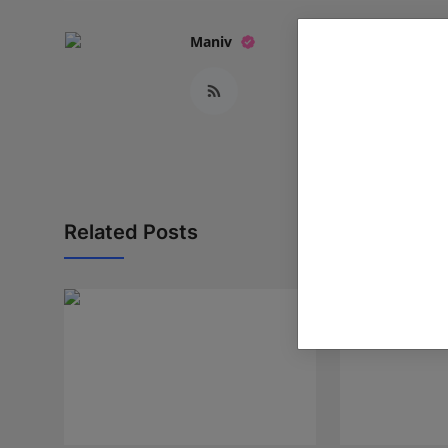
Maniv
Related Posts