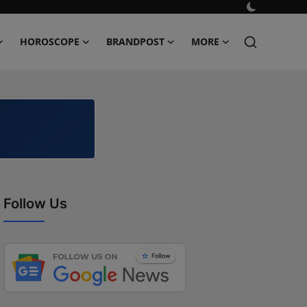
HOROSCOPE
BRANDPOST
MORE
Follow Us