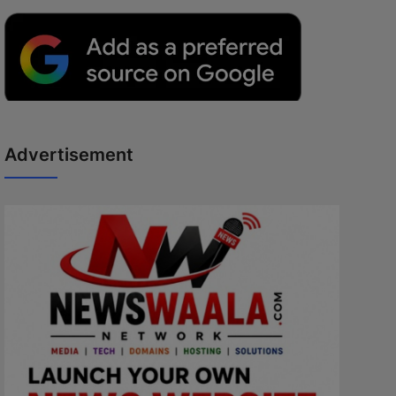
Advertisement