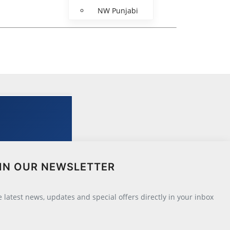
NW Punjabi
IN OUR NEWSLETTER
he latest news, updates and special offers directly in your inbox