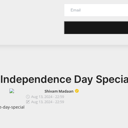
 Independence Day Specia
Shivam Madaan
Aug 13, 2024 - 22:59
Aug 13, 2024 - 22:59
-day-special