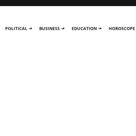
POLITICAL
BUSINESS
EDUCATION
HOROSCOPE