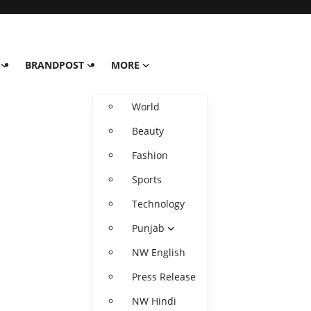
BRANDPOST
MORE
World
Beauty
Fashion
Sports
Technology
Punjab
NW English
Press Release
NW Hindi