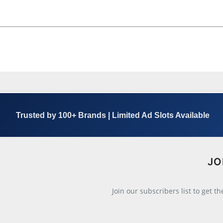
Trusted by 100+ Brands | Limited Ad Slots Available
JO
Join our subscribers list to get t