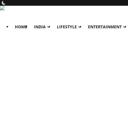
HOME
INDIA
LIFESTYLE
ENTERTAINMENT
Home
India
Lifestyle
All
Food
Travels
Fashion & Beauty
Health
Entertainment