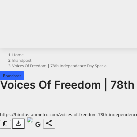
Horoscope
Brandpost
All
Press Release
Home
Brandpost
World
Voices Of Freedom | 78th Independence Day Special
Beauty
Brandpost
Voices Of Freedom | 78th
Fashion
Sports
https://hindustanmetro.com/voices-of-freedom-78th-independence
Technology
download
share
content_copy
Punjab