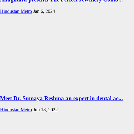
Hindustan Metro
Jan 6, 2024
Meet Dr. Sumaya Reshma an expert in dental ae...
Hindustan Metro
Jun 18, 2022