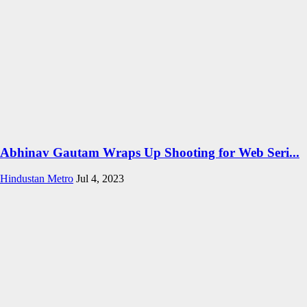
Abhinav Gautam Wraps Up Shooting for Web Seri...
Hindustan Metro
Jul 4, 2023