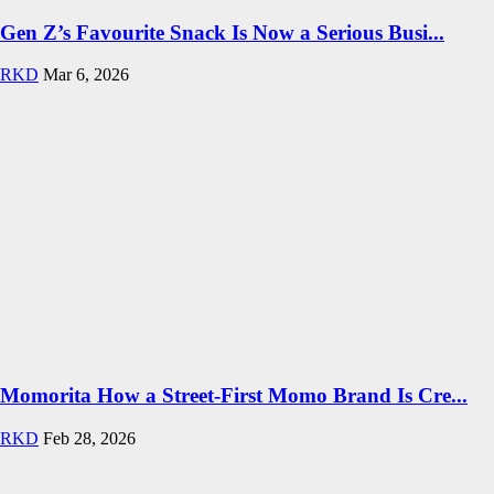
Gen Z’s Favourite Snack Is Now a Serious Busi...
RKD
Mar 6, 2026
Momorita How a Street-First Momo Brand Is Cre...
RKD
Feb 28, 2026