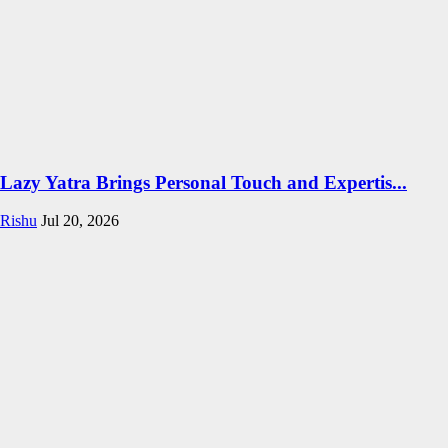
Lazy Yatra Brings Personal Touch and Expertis...
Rishu
Jul 20, 2026