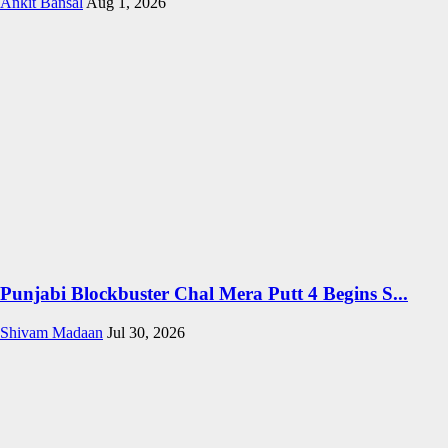
Ankit Bansal
Aug 1, 2026
Punjabi Blockbuster Chal Mera Putt 4 Begins S...
Shivam Madaan
Jul 30, 2026