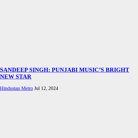
SANDEEP SINGH: PUNJABI MUSIC’S BRIGHT
NEW STAR
Hindustan Metro
Jul 12, 2024