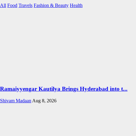
All
Food
Travels
Fashion & Beauty
Health
Ramaiyyengar Kautilya Brings Hyderabad into t...
Shivam Madaan
Aug 8, 2026