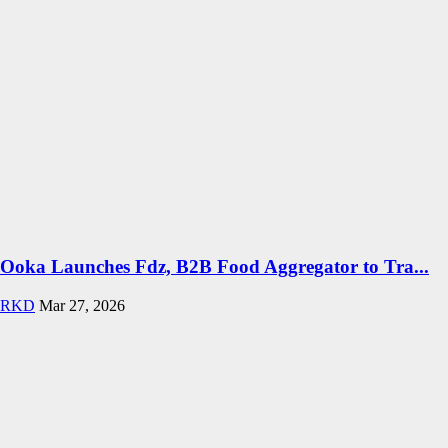
Ooka Launches Fdz, B2B Food Aggregator to Tra...
RKD
Mar 27, 2026