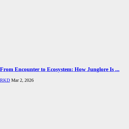
From Encounter to Ecosystem: How Junglore Is ...
RKD
Mar 2, 2026