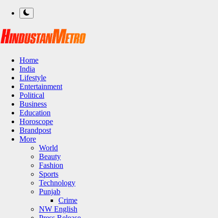
Home
India
Lifestyle
Entertainment
Political
Business
Education
Horoscope
Brandpost
More
World
Beauty
Fashion
Sports
Technology
Punjab
Crime
NW English
Press Release