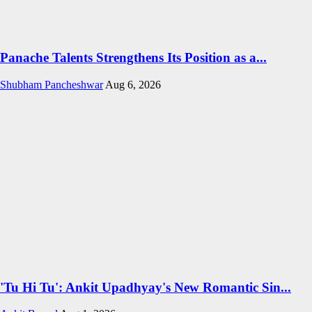
Panache Talents Strengthens Its Position as a...
Shubham Pancheshwar
Aug 6, 2026
'Tu Hi Tu': Ankit Upadhyay's New Romantic Sin...