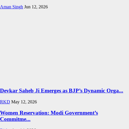
Aman Singh
Jun 12, 2026
Devkar Saheb Ji Emerges as BJP’s Dynamic Orga...
RKD
May 12, 2026
Women Reservation: Modi Government’s
Commitme...