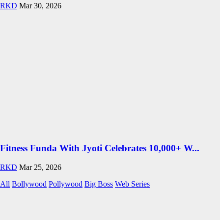
RKD
Mar 30, 2026
Fitness Funda With Jyoti Celebrates 10,000+ W...
RKD
Mar 25, 2026
All
Bollywood
Pollywood
Big Boss
Web Series