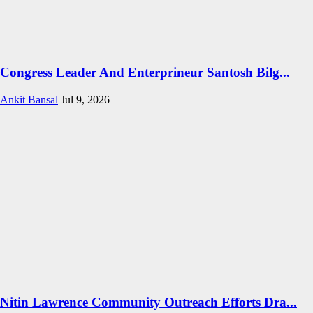
Congress Leader And Enterprineur Santosh Bilg...
Ankit Bansal
Jul 9, 2026
Nitin Lawrence Community Outreach Efforts Dra...