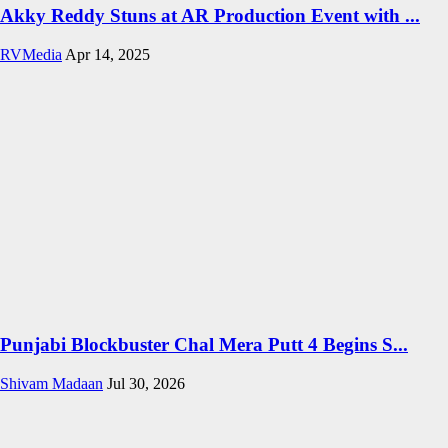
Akky Reddy Stuns at AR Production Event with ...
RVMedia
Apr 14, 2025
Punjabi Blockbuster Chal Mera Putt 4 Begins S...
Shivam Madaan
Jul 30, 2026