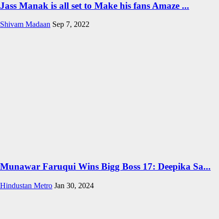
Jass Manak is all set to Make his fans Amaze ...
Shivam Madaan
Sep 7, 2022
Munawar Faruqui Wins Bigg Boss 17: Deepika Sa...
Hindustan Metro
Jan 30, 2024