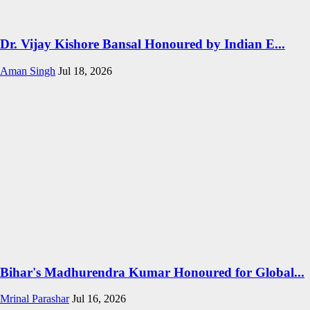
Dr. Vijay Kishore Bansal Honoured by Indian E...
Aman Singh
Jul 18, 2026
Bihar's Madhurendra Kumar Honoured for Global...
Mrinal Parashar
Jul 16, 2026