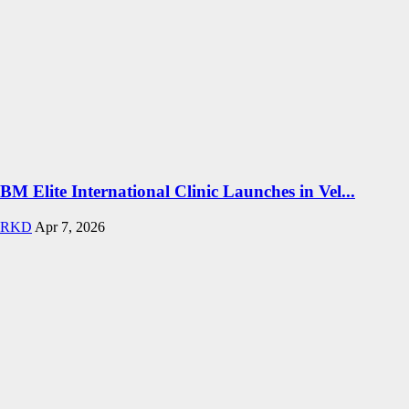
BM Elite International Clinic Launches in Vel...
RKD
Apr 7, 2026