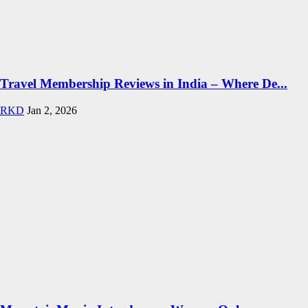
Travel Membership Reviews in India – Where De...
RKD
Jan 2, 2026