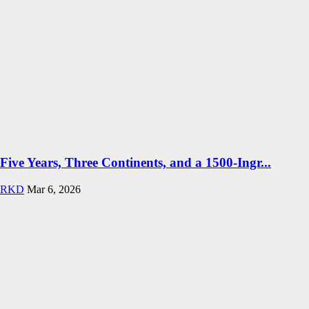
Five Years, Three Continents, and a 1500-Ingr...
RKD
Mar 6, 2026