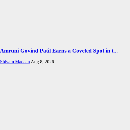
Amruni Govind Patil Earns a Coveted Spot in t...
Shivam Madaan
Aug 8, 2026