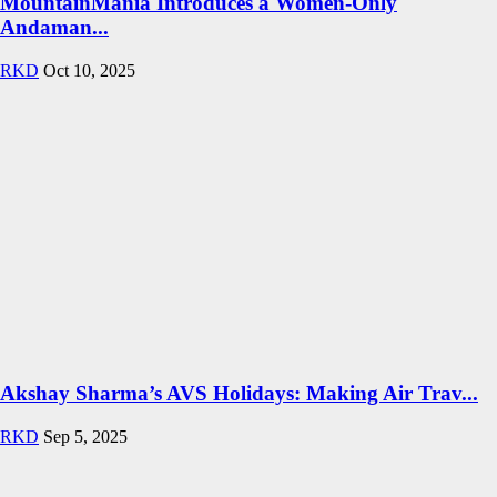
MountainMania Introduces a Women-Only
Andaman...
RKD
Oct 10, 2025
Akshay Sharma’s AVS Holidays: Making Air Trav...
RKD
Sep 5, 2025