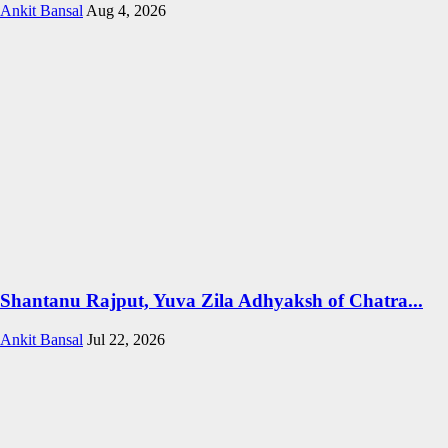
Ankit Bansal
Aug 4, 2026
Shantanu Rajput, Yuva Zila Adhyaksh of Chatra...
Ankit Bansal
Jul 22, 2026