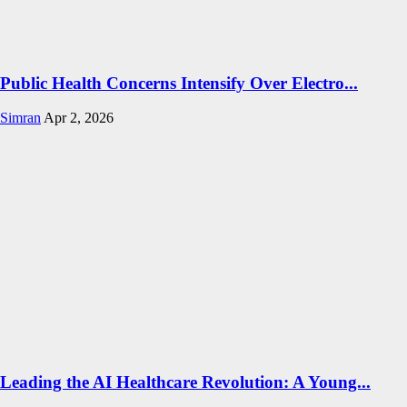
Public Health Concerns Intensify Over Electro...
Simran
Apr 2, 2026
Leading the AI Healthcare Revolution: A Young...