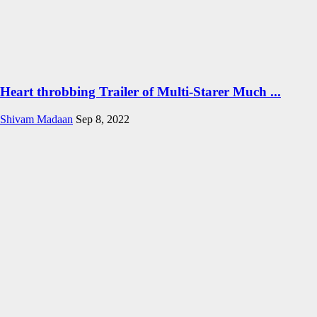
Heart throbbing Trailer of Multi-Starer Much ...
Shivam Madaan
Sep 8, 2022