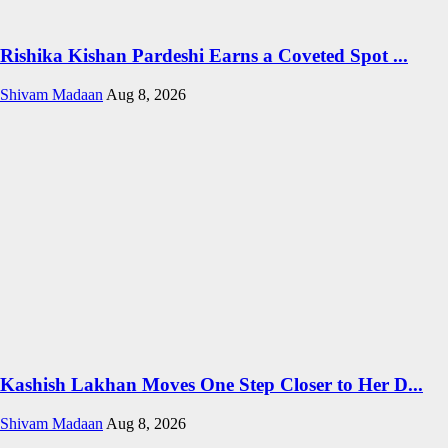
Rishika Kishan Pardeshi Earns a Coveted Spot ...
Shivam Madaan
Aug 8, 2026
Kashish Lakhan Moves One Step Closer to Her D...
Shivam Madaan
Aug 8, 2026