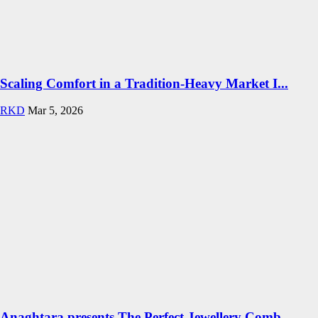
Scaling Comfort in a Tradition-Heavy Market I...
RKD
Mar 5, 2026
Anaghtara presents The Perfect Jewellery Comb...