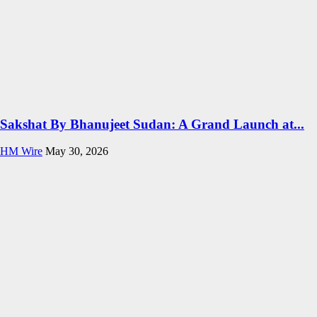
Sakshat By Bhanujeet Sudan: A Grand Launch at...
HM Wire
May 30, 2026