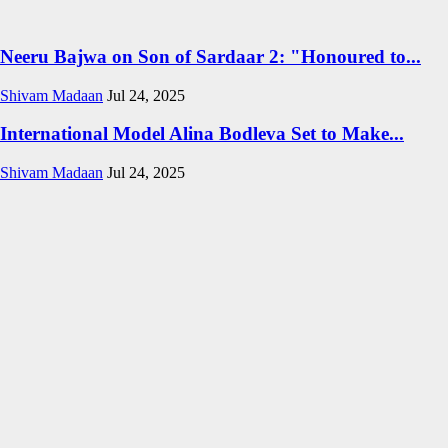
Neeru Bajwa on Son of Sardaar 2: "Honoured to...
Shivam Madaan
Jul 24, 2025
International Model Alina Bodleva Set to Make...
Shivam Madaan
Jul 24, 2025