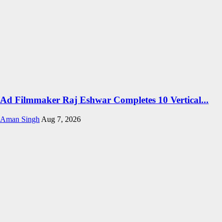
Ad Filmmaker Raj Eshwar Completes 10 Vertical...
Aman Singh
Aug 7, 2026