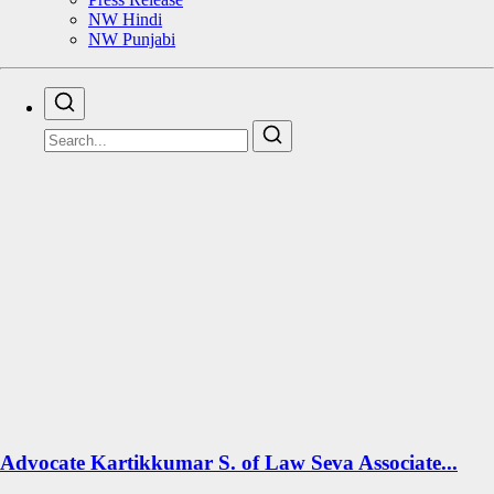
NW Hindi
NW Punjabi
Advocate Kartikkumar S. of Law Seva Associate...