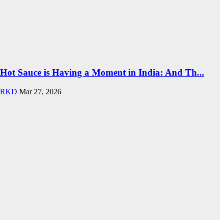
Hot Sauce is Having a Moment in India: And Th...
RKD
Mar 27, 2026