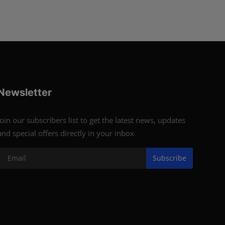
Newsletter
Join our subscribers list to get the latest news, updates
and special offers directly in your inbox
Subscribe