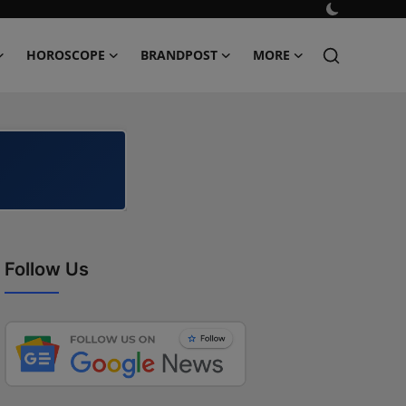
HOROSCOPE
BRANDPOST
MORE
Follow Us