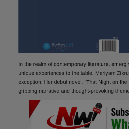
Press Release
NW Hindi
NW Punjabi
In the realm of contemporary literature, emergi
unique experiences to the table. Mariyam Zikr
exception. Her debut novel, “That Night on the 
gripping narrative and thought-provoking them