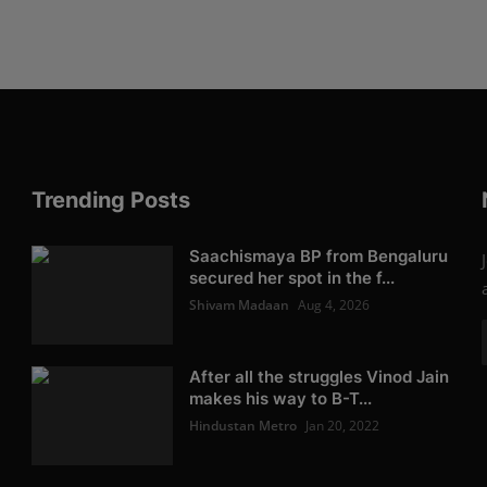
Trending Posts
Saachismaya BP from Bengaluru
secured her spot in the f...
Shivam Madaan
Aug 4, 2026
After all the struggles Vinod Jain
makes his way to B-T...
Hindustan Metro
Jan 20, 2022