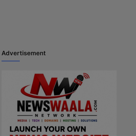
Advertisement