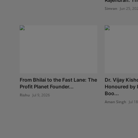
Rajendran: The
Simran
Jun 25, 20
From Bhilai to the Fast Lane: The
Dr. Vijay Kish
Profit Planet Founder...
Honoured by 
Boo...
Rishu
Jul 9, 2026
Aman Singh
Jul 1