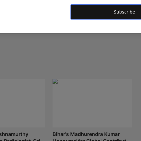
Subscribe
ishnamurthy
Bihar's Madhurendra Kumar