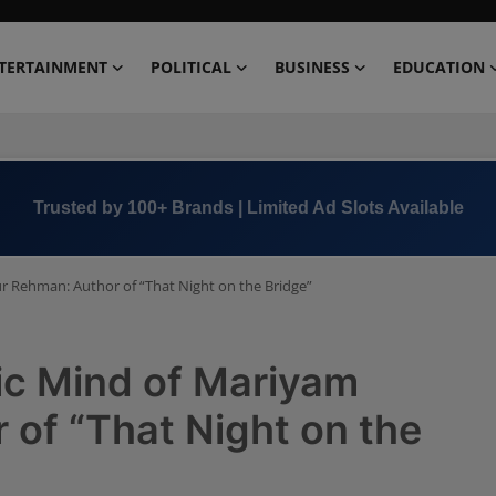
TERTAINMENT
POLITICAL
BUSINESS
EDUCATION
Book Now →
+91 8000 152123
ur Rehman: Author of “That Night on the Bridge”
ic Mind of Mariyam
 of “That Night on the