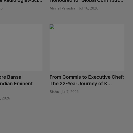
 Radiologist-Sci...
Honoured for Global Contribut...
26
Mrinal Parashar
Jul 16, 2026
ore Bansal
From Commis to Executive Chef:
Indian Eminent
The 22-Year Journey of K...
Rishu
Jul 7, 2026
8, 2026