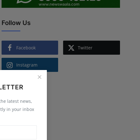
Follow Us
Facebook
Twitter
Instagram
LETTER
 the latest news,
tly in your inbox