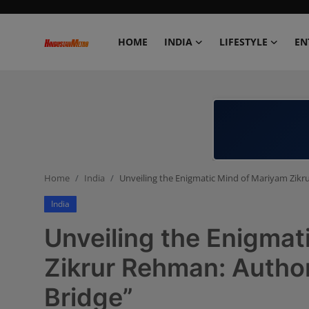
HOME
INDIA
LIFESTYLE
EN
Home
India
Lifestyle
Home
India
Unveiling the Enigmatic Mind of Mariyam Zikr
Entertainment
India
Political
Unveiling the Enigmat
Business
Zikrur Rehman: Author
Bridge”
Education