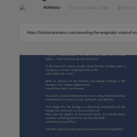
Horoscope
RVMedia
Nov 8, 2024 - 22:09
Nov 8, 
Brandpost
World
Beauty
Fashion
Sports
Technology
Punjab
NW English