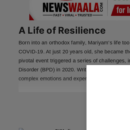
A Life of Resilience
Born into an orthodox family, Mariyam’s life too
COVID-19. At just 20 years old, she became the
pivotal event triggered a series of challenges, 
Disorder (BPD) in 2020. Writing became Mariyam
complex emotions and experiences into powerfu
READ