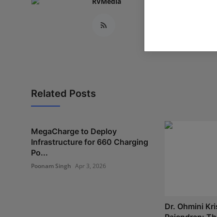
RVMedia
Related Posts
MegaCharge to Deploy
Infrastructure for 660 Charging
Po...
Poonam Singh
Apr 3, 2026
Dr. Ohmini Kr