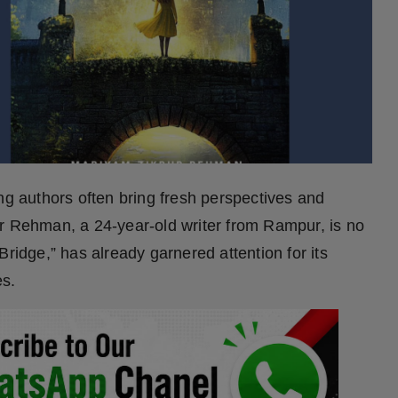
ng authors often bring fresh perspectives and
ur Rehman, a 24-year-old writer from Rampur, is no
Bridge,” has already garnered attention for its
es.