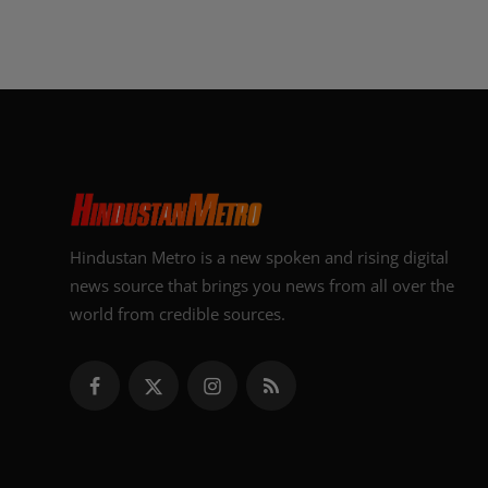
Hindustan Metro is a new spoken and rising digital
news source that brings you news from all over the
world from credible sources.