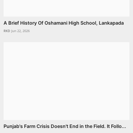
A Brief History Of Oshamani High School, Lankapada
RKD
Jun 22, 2026
Punjab's Farm Crisis Doesn't End in the Field. It Follo...