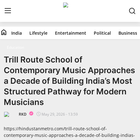
home
India
Lifestyle
Entertainment
Political
Business
Home
Education
India
Trill Route School of
Contemporary Music Approaches
Lifestyle
a Decade of Building India’s Most
Entertainment
Structured Pathway for Modern
Musicians
Political
RKD
May 29, 2026 - 13:59
Business
https://hindustanmetro.com/trill-route-school-of-
Education
contemporary-music-approaches-a-decade-of-building-indias-