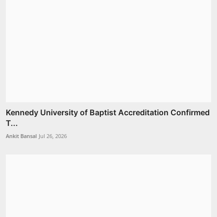
Kennedy University of Baptist Accreditation Confirmed
T...
Ankit Bansal
Jul 26, 2026