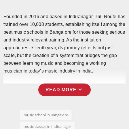
Founded in 2016 and based in Indiranagar, Trill Route has
trained over 10,000 students, establishing itself among the
best music schools in Bangalore for those seeking serious
and industry relevant training. As the institution
approaches its tenth year, its journey reflects not just
scale, but the creation of a system that bridges the gap
between learning music and becoming a working
musician in today’s music industry in India.
expand_more
READ MORE
music school in Bangalore
music classes in Indiranagar