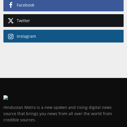
Facebook
Twitter
Instagram
Hindustan Metro is a new spoken and rising digital news
source that brings you news from all over the world from
credible sources.