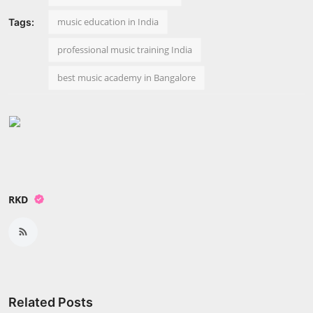
music education in India
Tags:
professional music training India
best music academy in Bangalore
RKD
Related Posts