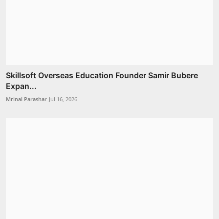
Skillsoft Overseas Education Founder Samir Bubere
Expan...
Mrinal Parashar
Jul 16, 2026