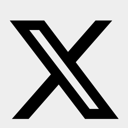
Press Release
NW Hindi
NW Punjabi