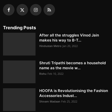
Trending Posts
After all the struggles Vinod Jain
makes his way to B-T...
Hindustan Metro
Jan 20, 2022
Shruti Tripathi becomes a household
name as the movie w...
Rishu
Feb 10, 2022
HOOFA is Revolutionising the Fashion
Accessories Indust...
Shivam Madaan
Feb 25, 2022