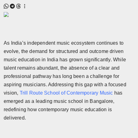
As India’s independent music ecosystem continues to
evolve, the demand for structured and outcome driven
music education in India has grown significantly. While
talent remains abundant, the absence of a clear and
professional pathway has long been a challenge for
aspiring musicians. Addressing this gap with a focused
vision,
Trill Route School of Contemporary Music
has
emerged as a leading music school in Bangalore,
redefining how contemporary music education is
delivered.