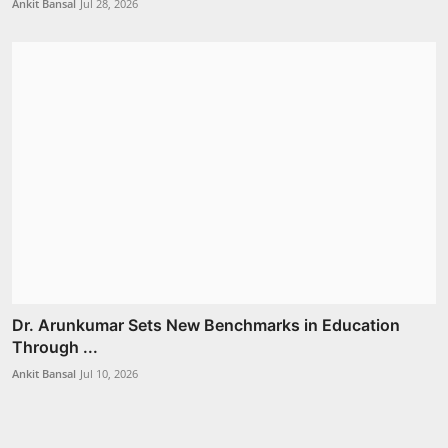
Ankit Bansal
Jul 28, 2026
Dr. Arunkumar Sets New Benchmarks in Education
Through ...
Ankit Bansal
Jul 10, 2026