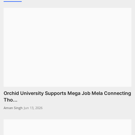
Orchid University Supports Mega Job Mela Connecting
Tho...
Aman Singh
Jun 13, 2026