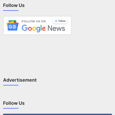
Follow Us
Advertisement
Follow Us