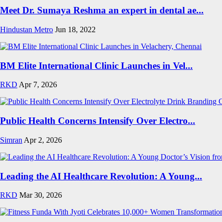
Meet Dr. Sumaya Reshma an expert in dental ae...
Hindustan Metro
Jun 18, 2022
BM Elite International Clinic Launches in Vel...
RKD
Apr 7, 2026
Public Health Concerns Intensify Over Electro...
Simran
Apr 2, 2026
Leading the AI Healthcare Revolution: A Young...
RKD
Mar 30, 2026