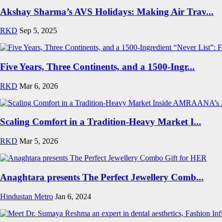
Akshay Sharma’s AVS Holidays: Making Air Trav...
RKD
Sep 5, 2025
Five Years, Three Continents, and a 1500-Ingr...
RKD
Mar 6, 2026
Scaling Comfort in a Tradition-Heavy Market I...
RKD
Mar 5, 2026
Anaghtara presents The Perfect Jewellery Comb...
Hindustan Metro
Jan 6, 2024