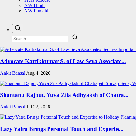
NW Hindi
NW Punjabi
Advocate Kartikkumar S. of Law Seva Associate...
Ankit Bansal
Aug 4, 2026
Shantanu Rajput, Yuva Zila Adhyaksh of Chatra...
Ankit Bansal
Jul 22, 2026
Lazy Yatra Brings Personal Touch and Expertis...