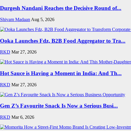
Durgesh Nandani Reaches the Decisive Round of...
Shivam Madaan
Aug 5, 2026
Ooka Launches Fdz, B2B Food Aggregator to Tra...
RKD
Mar 27, 2026
Hot Sauce is Having a Moment in India: And Th...
RKD
Mar 27, 2026
Gen Z’s Favourite Snack Is Now a Serious Busi...
RKD
Mar 6, 2026