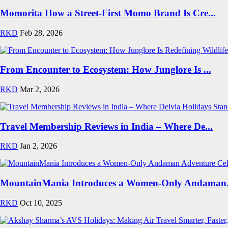
Momorita How a Street-First Momo Brand Is Cre...
RKD
Feb 28, 2026
From Encounter to Ecosystem: How Junglore Is ...
RKD
Mar 2, 2026
Travel Membership Reviews in India – Where De...
RKD
Jan 2, 2026
MountainMania Introduces a Women-Only Andaman.
RKD
Oct 10, 2025