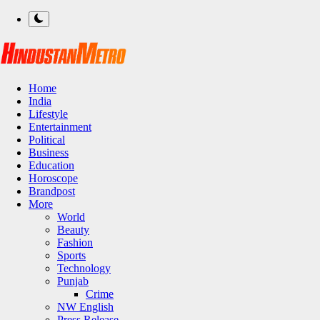
Home
India
Lifestyle
Entertainment
Political
Business
Education
Horoscope
Brandpost
More
World
Beauty
Fashion
Sports
Technology
Punjab
Crime
NW English
Press Release