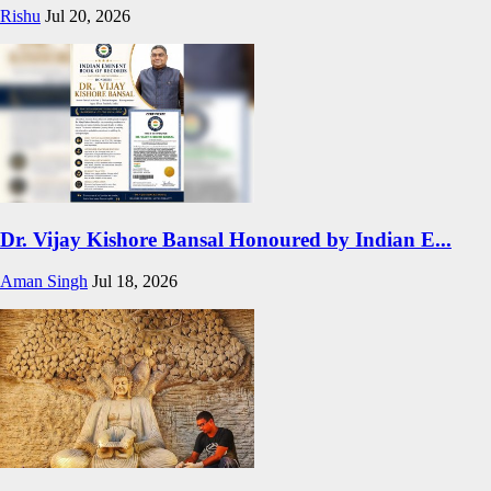
Rishu
Jul 20, 2026
Dr. Vijay Kishore Bansal Honoured by Indian E...
Aman Singh
Jul 18, 2026