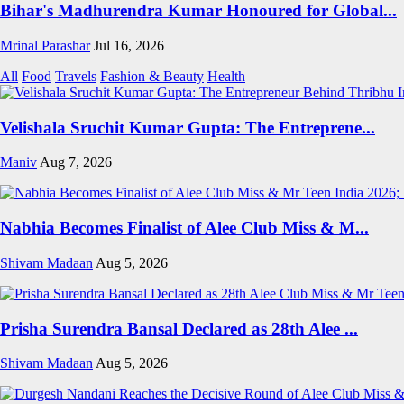
Bihar's Madhurendra Kumar Honoured for Global...
Mrinal Parashar
Jul 16, 2026
All
Food
Travels
Fashion & Beauty
Health
Velishala Sruchit Kumar Gupta: The Entreprene...
Maniv
Aug 7, 2026
Nabhia Becomes Finalist of Alee Club Miss & M...
Shivam Madaan
Aug 5, 2026
Prisha Surendra Bansal Declared as 28th Alee ...
Shivam Madaan
Aug 5, 2026