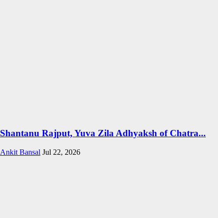
Shantanu Rajput, Yuva Zila Adhyaksh of Chatra...
Ankit Bansal
Jul 22, 2026