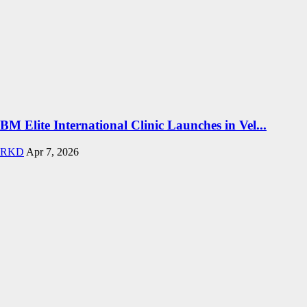
BM Elite International Clinic Launches in Vel...
RKD
Apr 7, 2026