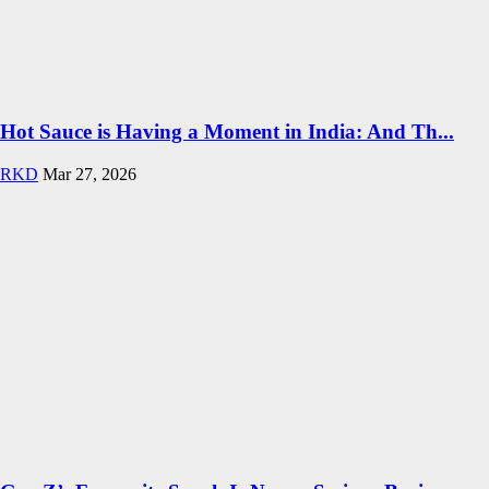
Hot Sauce is Having a Moment in India: And Th...
RKD
Mar 27, 2026