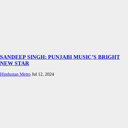
SANDEEP SINGH: PUNJABI MUSIC’S BRIGHT
NEW STAR
Hindustan Metro
Jul 12, 2024