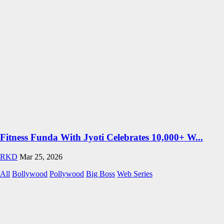
Fitness Funda With Jyoti Celebrates 10,000+ W...
RKD
Mar 25, 2026
All
Bollywood
Pollywood
Big Boss
Web Series