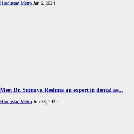
Hindustan Metro
Jan 6, 2024
Meet Dr. Sumaya Reshma an expert in dental ae...
Hindustan Metro
Jun 18, 2022