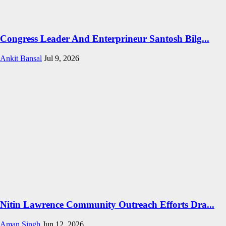
Congress Leader And Enterprineur Santosh Bilg...
Ankit Bansal
Jul 9, 2026
Nitin Lawrence Community Outreach Efforts Dra...
Aman Singh
Jun 12, 2026