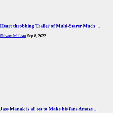
Heart throbbing Trailer of Multi-Starer Much ...
Shivam Madaan
Sep 8, 2022
Jass Manak is all set to Make his fans Amaze ...