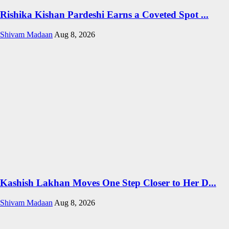
Rishika Kishan Pardeshi Earns a Coveted Spot ...
Shivam Madaan
Aug 8, 2026
Kashish Lakhan Moves One Step Closer to Her D...
Shivam Madaan
Aug 8, 2026