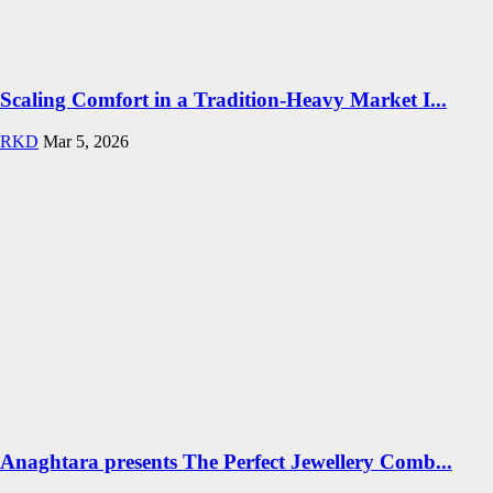
Scaling Comfort in a Tradition-Heavy Market I...
RKD
Mar 5, 2026
Anaghtara presents The Perfect Jewellery Comb...