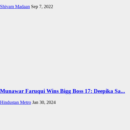
Shivam Madaan
Sep 7, 2022
Munawar Faruqui Wins Bigg Boss 17: Deepika Sa...
Hindustan Metro
Jan 30, 2024