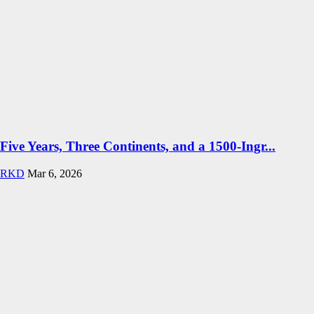
Five Years, Three Continents, and a 1500-Ingr...
RKD
Mar 6, 2026