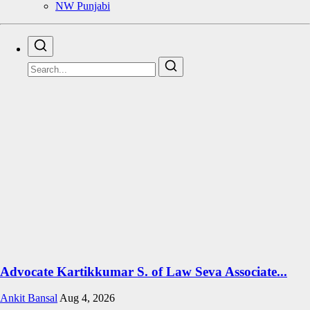
NW Punjabi
Advocate Kartikkumar S. of Law Seva Associate...
Ankit Bansal
Aug 4, 2026