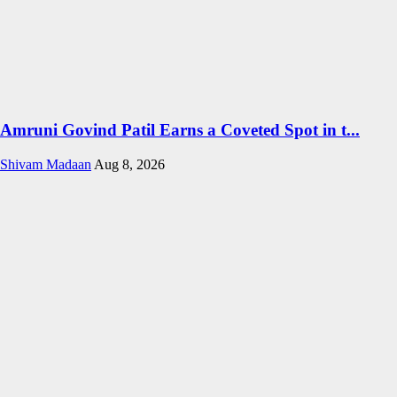
Amruni Govind Patil Earns a Coveted Spot in t...
Shivam Madaan
Aug 8, 2026