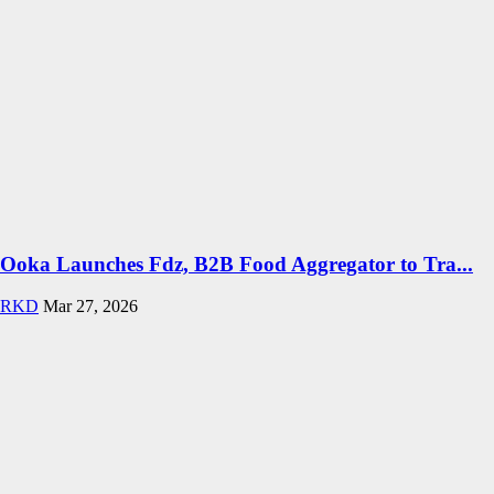
Ooka Launches Fdz, B2B Food Aggregator to Tra...
RKD
Mar 27, 2026