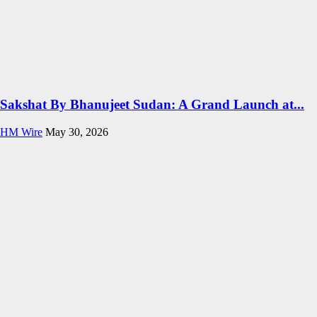
Sakshat By Bhanujeet Sudan: A Grand Launch at...
HM Wire
May 30, 2026