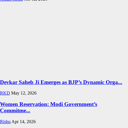
Devkar Saheb Ji Emerges as BJP’s Dynamic Orga...
RKD
May 12, 2026
Women Reservation: Modi Government’s
Commitme...
Rishu
Apr 14, 2026