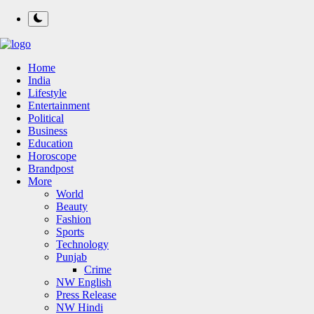
Home
India
Lifestyle
Entertainment
Political
Business
Education
Horoscope
Brandpost
More
World
Beauty
Fashion
Sports
Technology
Punjab
Crime
NW English
Press Release
NW Hindi