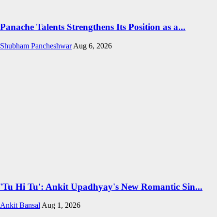
Panache Talents Strengthens Its Position as a...
Shubham Pancheshwar
Aug 6, 2026
'Tu Hi Tu': Ankit Upadhyay's New Romantic Sin...
Ankit Bansal
Aug 1, 2026