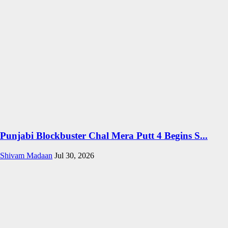
Punjabi Blockbuster Chal Mera Putt 4 Begins S...
Shivam Madaan
Jul 30, 2026