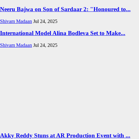
Neeru Bajwa on Son of Sardaar 2: "Honoured to...
Shivam Madaan
Jul 24, 2025
International Model Alina Bodleva Set to Make...
Shivam Madaan
Jul 24, 2025
Akky Reddy Stuns at AR Production Event with ...