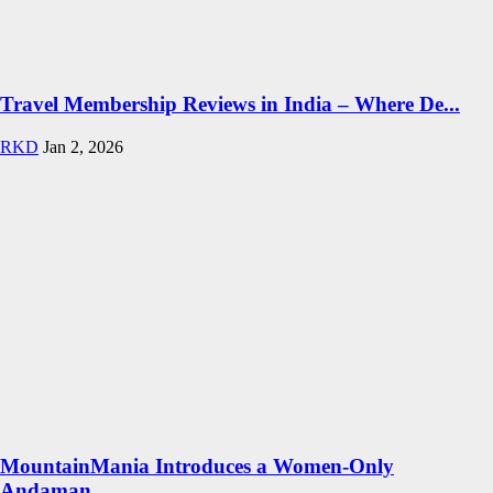
Travel Membership Reviews in India – Where De...
RKD
Jan 2, 2026
MountainMania Introduces a Women-Only
Andaman...