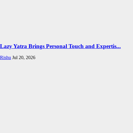
Lazy Yatra Brings Personal Touch and Expertis...
Rishu
Jul 20, 2026