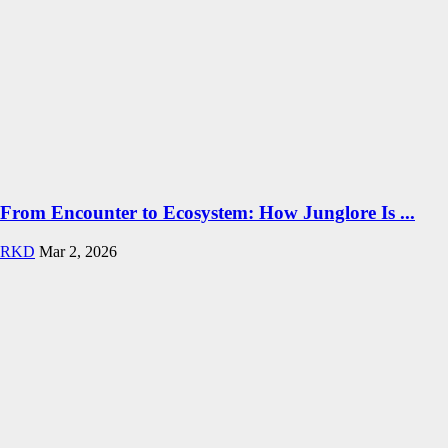
From Encounter to Ecosystem: How Junglore Is ...
RKD
Mar 2, 2026