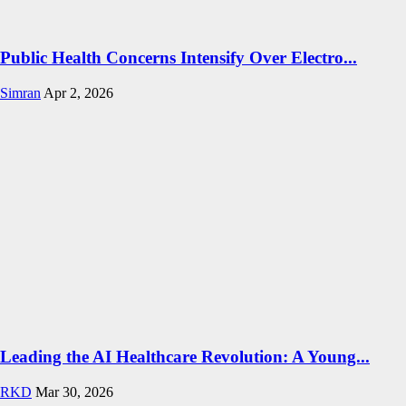
Public Health Concerns Intensify Over Electro...
Simran
Apr 2, 2026
Leading the AI Healthcare Revolution: A Young...
RKD
Mar 30, 2026