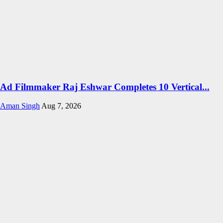
Ad Filmmaker Raj Eshwar Completes 10 Vertical...
Aman Singh
Aug 7, 2026