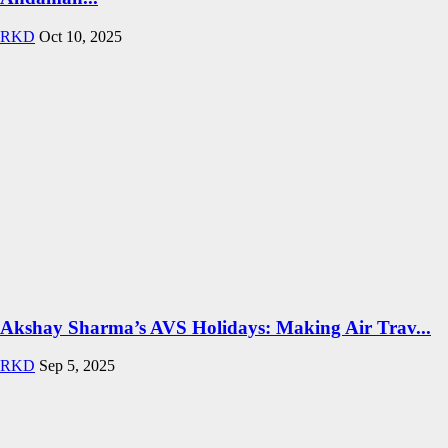
RKD
Oct 10, 2025
Akshay Sharma’s AVS Holidays: Making Air Trav...
RKD
Sep 5, 2025