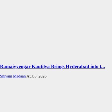
Ramaiyyengar Kautilya Brings Hyderabad into t...
Shivam Madaan
Aug 8, 2026