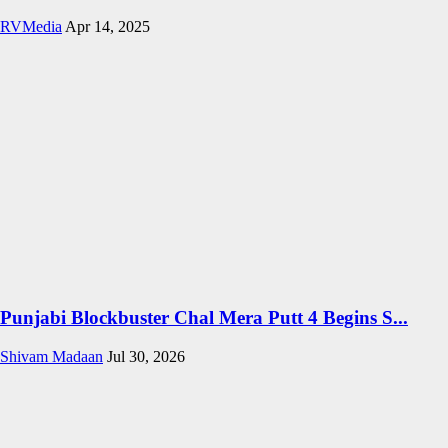
RVMedia
Apr 14, 2025
Punjabi Blockbuster Chal Mera Putt 4 Begins S...
Shivam Madaan
Jul 30, 2026