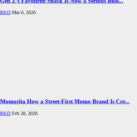
Gen Z’s Favourite Snack Is Now a Serious Busi...
RKD
Mar 6, 2026
Momorita How a Street-First Momo Brand Is Cre...
RKD
Feb 28, 2026