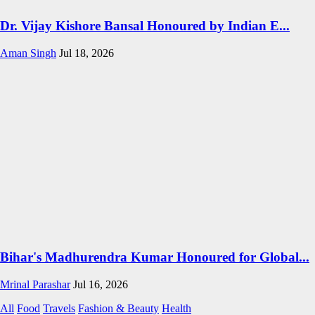
Dr. Vijay Kishore Bansal Honoured by Indian E...
Aman Singh
Jul 18, 2026
Bihar's Madhurendra Kumar Honoured for Global...
Mrinal Parashar
Jul 16, 2026
All
Food
Travels
Fashion & Beauty
Health