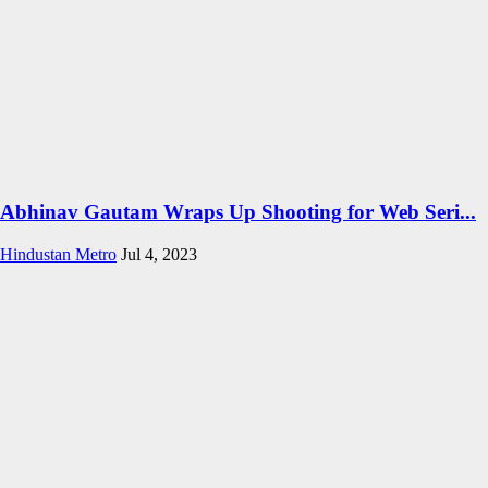
Abhinav Gautam Wraps Up Shooting for Web Seri...
Hindustan Metro
Jul 4, 2023