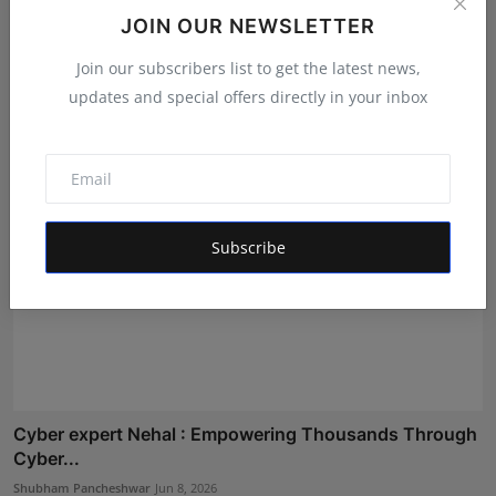
Skilling Classrooms, Empowering Careers: IOEMS
JOIN OUR NEWSLETTER
Announce...
Join our subscribers list to get the latest news,
Shubham Pancheshwar
Aug 1, 2026
updates and special offers directly in your inbox
Subscribe
Cyber expert Nehal : Empowering Thousands Through
Cyber...
Shubham Pancheshwar
Jun 8, 2026