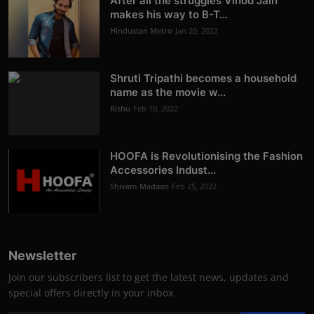
After all the struggles Vinod Jain
makes his way to B-T...
Hindustan Metro
Jan 20, 2022
Shruti Tripathi becomes a household
name as the movie w...
Rishu
Feb 10, 2022
HOOFA is Revolutionising the Fashion
Accessories Indust...
Shivam Madaan
Feb 25, 2022
Newsletter
Join our subscribers list to get the latest news, updates and
special offers directly in your inbox