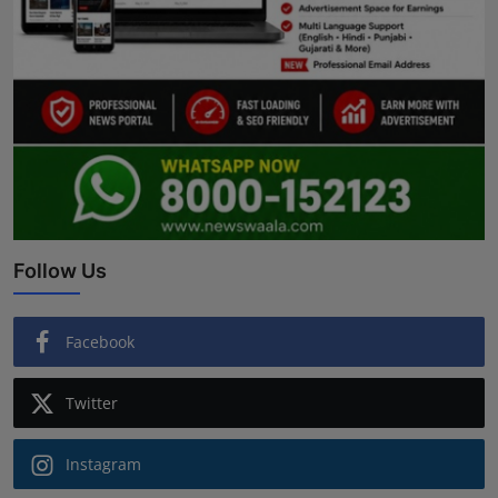
Follow Us
Facebook
Twitter
Instagram