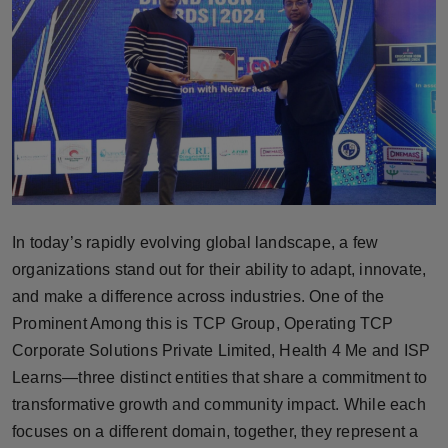
Horoscope
Brandpost
World
Beauty
Fashion
In today’s rapidly evolving global landscape, a few
Sports
organizations stand out for their ability to adapt, innovate,
and make a difference across industries. One of the
Technology
Prominent Among this is TCP Group, Operating TCP
Corporate Solutions Private Limited, Health 4 Me and ISP
Punjab
Learns—three distinct entities that share a commitment to
transformative growth and community impact. While each
NW English
focuses on a different domain, together, they represent a