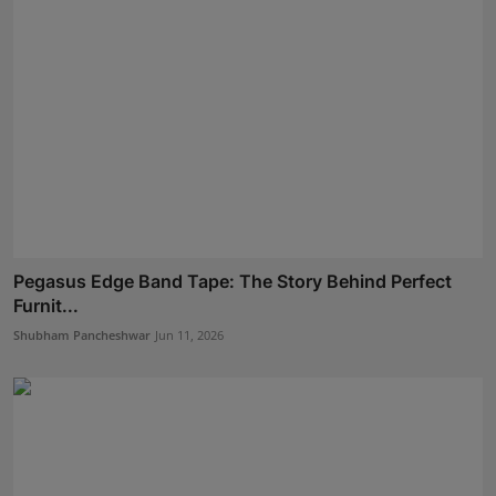
Pegasus Edge Band Tape: The Story Behind Perfect
Furnit...
Shubham Pancheshwar
Jun 11, 2026