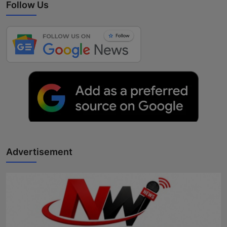
Follow Us
Advertisement