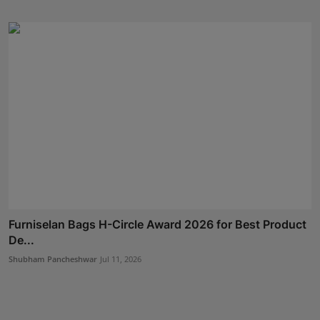
Furniselan Bags H-Circle Award 2026 for Best Product
De...
Shubham Pancheshwar
Jul 11, 2026