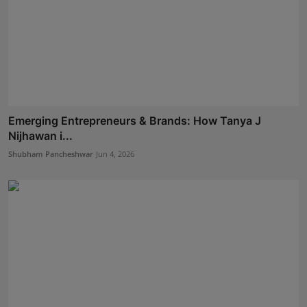
Emerging Entrepreneurs & Brands: How Tanya J
Nijhawan i...
Shubham Pancheshwar
Jun 4, 2026