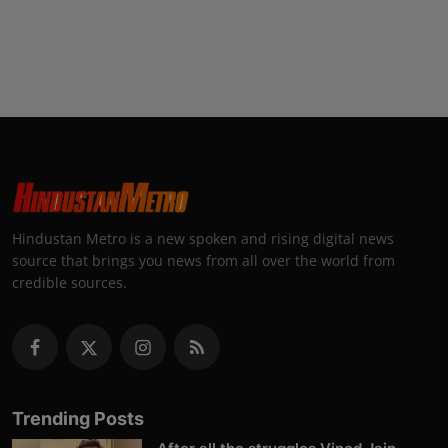
Hindustan Metro is a new spoken and rising digital news
source that brings you news from all over the world from
credible sources.
Trending Posts