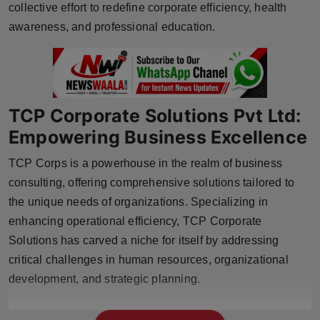
collective effort to redefine corporate efficiency, health
Press Release
awareness, and professional education.
NW Hindi
NW Punjabi
TCP Corporate Solutions Pvt Ltd:
Empowering Business Excellence
TCP Corps is a powerhouse in the realm of business
consulting, offering comprehensive solutions tailored to
the unique needs of organizations. Specializing in
enhancing operational efficiency, TCP Corporate
Solutions has carved a niche for itself by addressing
critical challenges in human resources, organizational
development, and strategic planning.