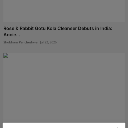
Rose & Rabbit Gotu Kola Cleanser Debuts in India:
Ancie...
Shubham Pancheshwar
Jul 22, 2026