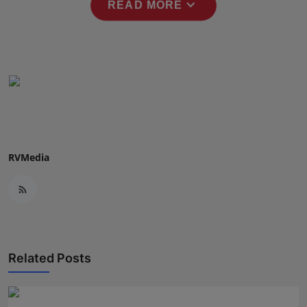
expand_more
READ MORE
RVMedia
Related Posts