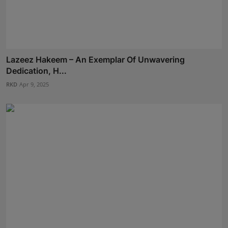
Lazeez Hakeem – An Exemplar Of Unwavering
Dedication, H...
RKD
Apr 9, 2025