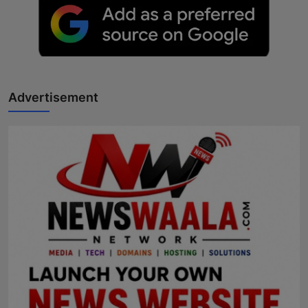
Advertisement