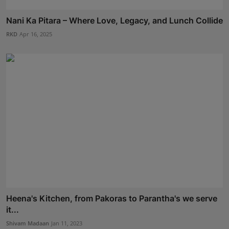
Nani Ka Pitara – Where Love, Legacy, and Lunch Collide
RKD
Apr 16, 2025
Heena's Kitchen, from Pakoras to Parantha's we serve
it...
Shivam Madaan
Jan 11, 2023