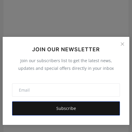
JOIN OUR NEWSLETTER
Join our subscribers list to get the latest news,
updates and special offers directly in your inbox
<strong>&nbsp;“Gips Farm Fresh” on being effect of
repl...
Ritika Jain
Feb 16, 2022
Subscribe