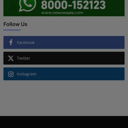
Follow Us
Facebook
Twitter
Instagram