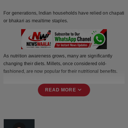
Horoscope
For generations, Indian households have relied on chapati
Brandpost
or bhakari as mealtime staples.
World
Beauty
As nutrition awareness grows, many are significantly
Fashion
changing their diets. Millets, once considered old-
fashioned, are now popular for their nutritional benefits.
Sports
expand_more
READ MORE
Technology
Punjab
NW English