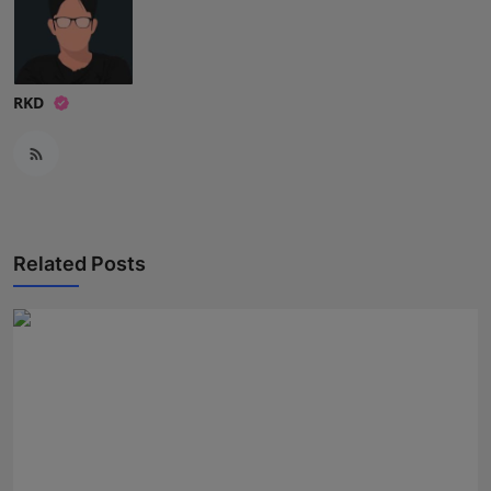
Press Release
NW Hindi
RKD
NW Punjabi
Related Posts