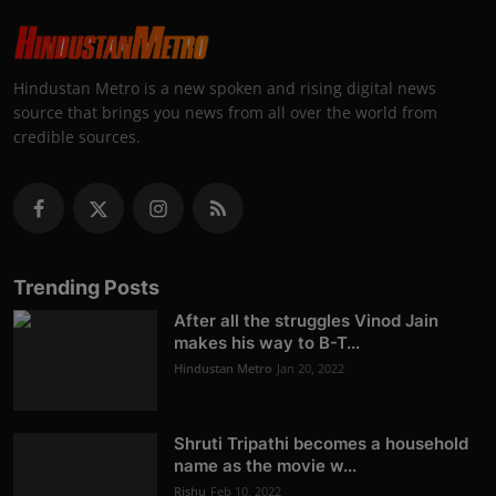
Hindustan Metro is a new spoken and rising digital news
source that brings you news from all over the world from
credible sources.
Trending Posts
After all the struggles Vinod Jain
makes his way to B-T...
Hindustan Metro
Jan 20, 2022
Shruti Tripathi becomes a household
name as the movie w...
Rishu
Feb 10, 2022