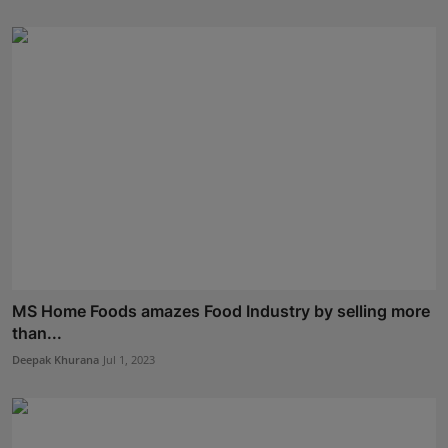
MS Home Foods amazes Food Industry by selling more
than...
Deepak Khurana
Jul 1, 2023