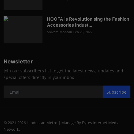
HOOFA is Revolutionising the Fashion
Accessories Indust...
Shivam Madaan
Feb 25, 2022
Newsletter
Join our subscribers list to get the latest news, updates and
special offers directly in your inbox
Subscribe
© 2021-2026 Hindustan Metro | Manage By Bytes Internet Media
Network.