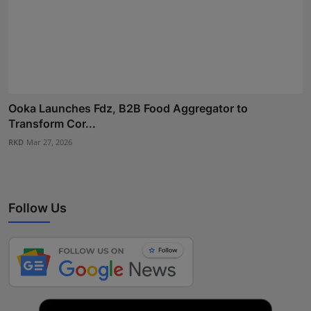
Ooka Launches Fdz, B2B Food Aggregator to
Transform Cor...
RKD
Mar 27, 2026
Follow Us