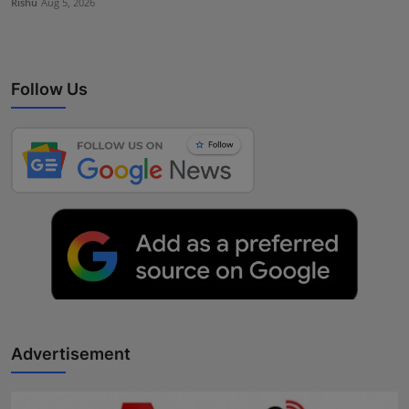
Rishu
Aug 5, 2026
Follow Us
Advertisement