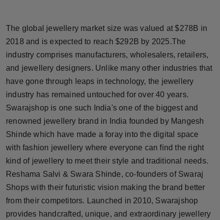
Horoscope
The global jewellery market size was valued at $278B in
Brandpost
2018 and is expected to reach $292B by 2025.The
industry comprises manufacturers, wholesalers, retailers,
World
and jewellery designers. Unlike many other industries that
have gone through leaps in technology, the jewellery
Beauty
industry has remained untouched for over 40 years.
Fashion
Swarajshop is one such India's one of the biggest and
renowned jewellery brand in India founded by Mangesh
Sports
Shinde which have made a foray into the digital space
with fashion jewellery where everyone can find the right
Technology
kind of jewellery to meet their style and traditional needs.
Reshama Salvi & Swara Shinde, co-founders of Swaraj
Punjab
Shops with their futuristic vision making the brand better
from their competitors. Launched in 2010, Swarajshop
NW English
provides handcrafted, unique, and extraordinary jewellery