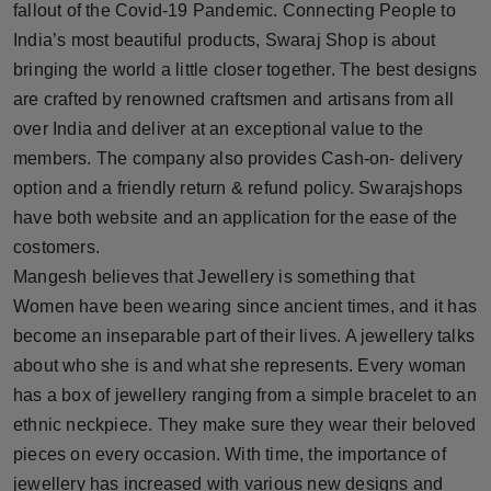
fallout of the Covid-19 Pandemic. Connecting People to
India’s most beautiful products, Swaraj Shop is about
bringing the world a little closer together. The best designs
are crafted by renowned craftsmen and artisans from all
over India and deliver at an exceptional value to the
members. The company also provides Cash-on- delivery
option and a friendly return & refund policy. Swarajshops
have both website and an application for the ease of the
costomers.
Mangesh believes that Jewellery is something that
Women have been wearing since ancient times, and it has
become an inseparable part of their lives. A jewellery talks
about who she is and what she represents. Every woman
has a box of jewellery ranging from a simple bracelet to an
ethnic neckpiece. They make sure they wear their beloved
pieces on every occasion. With time, the importance of
jewellery has increased with various new designs and