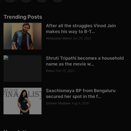
Trending Posts
After all the struggles Vinod Jain
makes his way to B-T...
Hindustan Metro
Jan 20, 2022
Shruti Tripathi becomes a household
name as the movie w...
Rishu
Feb 10, 2022
Saachismaya BP from Bengaluru
secured her spot in the f...
Shivam Madaan
Aug 4, 2026