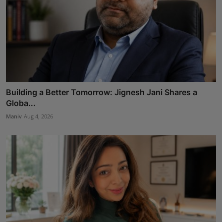
Building a Better Tomorrow: Jignesh Jani Shares a
Globa...
Maniv
Aug 4, 2026