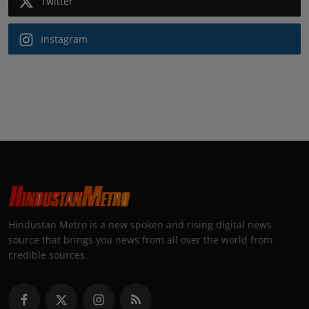
Twitter
Instagram
Hindustan Metro is a new spoken and rising digital news
source that brings you news from all over the world from
credible sources.