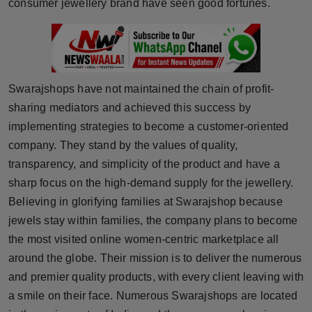
consumer jewellery brand have seen good fortunes.
Swarajshops have not maintained the chain of profit-
sharing mediators and achieved this success by
implementing strategies to become a customer-oriented
company. They stand by the values of quality,
transparency, and simplicity of the product and have a
sharp focus on the high-demand supply for the jewellery.
Believing in glorifying families at Swarajshop because
jewels stay within families, the company plans to become
the most visited online women-centric marketplace all
around the globe. Their mission is to deliver the numerous
and premier quality products, with every client leaving with
a smile on their face. Numerous Swarajshops are located