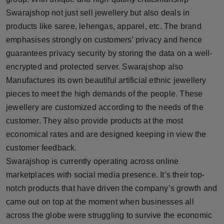
Swarajshop not just sell jewellery but also deals in
products like saree, lehengas, apparel, etc. The brand
emphasises strongly on customers’ privacy and hence
guarantees privacy security by storing the data on a well-
encrypted and protected server. Swarajshop also
Manufactures its own beautiful artificial ethnic jewellery
pieces to meet the high demands of the people. These
jewellery are customized according to the needs of the
customer. They also provide products at the most
economical rates and are designed keeping in view the
customer feedback.
Swarajshop is currently operating across online
marketplaces with social media presence. It’s their top-
notch products that have driven the company’s growth and
came out on top at the moment when businesses all
across the globe were struggling to survive the economic