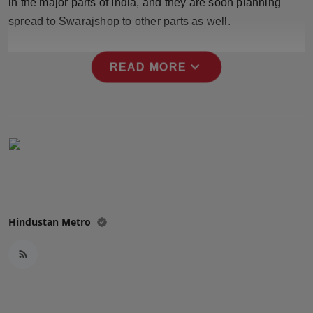
in the major parts of India, and they are soon planning
spread to Swarajshop to other parts as well.
expand_more
READ MORE
Hindustan Metro