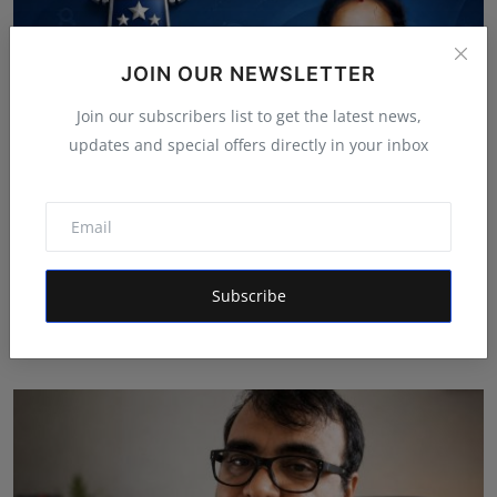
JOIN OUR NEWSLETTER
Join our subscribers list to get the latest news,
updates and special offers directly in your inbox
Oxford International Preschool Celebrates the Success
Subscribe
o...
Deepak Bhatia
Aug 4, 2026