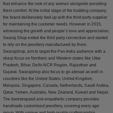
that enhance the look of any woman alongside providing
Press Release
them comfort. At the initial stage of the budding company,
NW Hindi
the brand deliberately tied-up with the third party supplier
for maintaining the customer needs. However in 2015,
NW Punjabi
witnessing the growth and people’s love and appreciation,
Swaraj Shop exited the third party connection and started
to rely on the jewellery manufactured by them.
Swarajshop, aim to target the Pan-India audience with a
sharp focus on Northern and Western states like Uttar
Pradesh, Bihar, Delhi-NCR Region, Rajasthan and
Gujarat. Swarajshop also focus to go abroad as well in
countries like the United States, United Kingdom,
Malaysia, Singapore, Canada, Netherlands, Saudi Arabia,
Qatar, Yemen, Australia, New Zealand, Kuwait and Nepal.
The bootstrapped and empathetic company provides
handmade customised jewellery, covering every age
group. With unique and high-quality craftsmanship