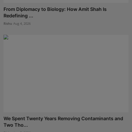
From Diplomacy to Biology: How Amit Shah Is
Redefining ...
Rishu
Aug 4, 2026
We Spent Twenty Years Removing Contaminants and
Two Tho...