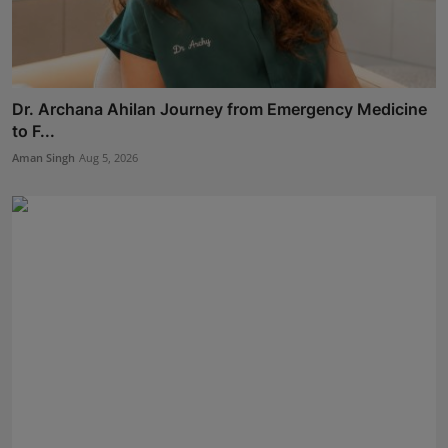
Dr. Archana Ahilan Journey from Emergency Medicine
to F...
Aman Singh
Aug 5, 2026