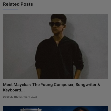
Related Posts
Meet Mayekar: The Young Composer, Songwriter &
Keyboard...
Deepak Bhatia
Aug 4, 2026