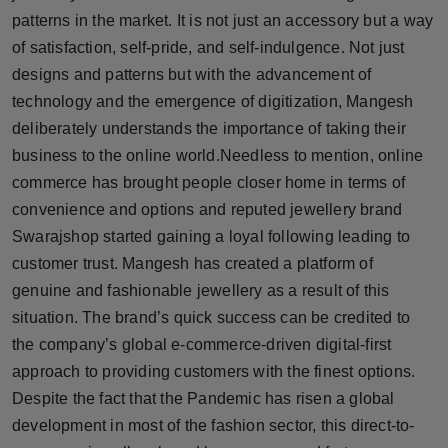
patterns in the market. It is not just an accessory but a way
of satisfaction, self-pride, and self-indulgence. Not just
designs and patterns but with the advancement of
technology and the emergence of digitization, Mangesh
deliberately understands the importance of taking their
business to the online world.Needless to mention, online
commerce has brought people closer home in terms of
convenience and options and reputed jewellery brand
Swarajshop started gaining a loyal following leading to
customer trust. Mangesh has created a platform of
genuine and fashionable jewellery as a result of this
situation. The brand’s quick success can be credited to
the company’s global e-commerce-driven digital-first
approach to providing customers with the finest options.
Despite the fact that the Pandemic has risen a global
development in most of the fashion sector, this direct-to-