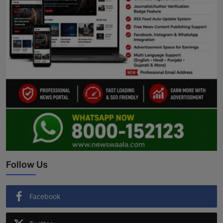
Follow Us
Facebook