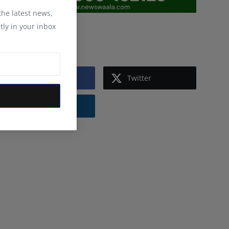
 the latest news,
tly in your inbox
Follow Us
Facebook
Twitter
Instagram