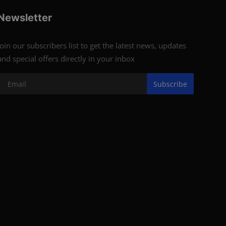
Newsletter
Join our subscribers list to get the latest news, updates
and special offers directly in your inbox
Subscribe