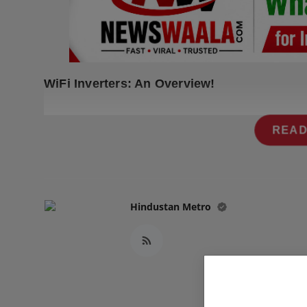
Press Release
NW Hindi
NW Punjabi
WiFi Inverters: An Overview!
READ
Hindustan Metro