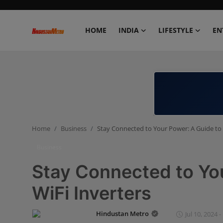
HOME
INDIA
LIFESTYLE
EN
Home
India
Lifestyle
Home
Business
Stay Connected to Your Power: A Guide to 
Entertainment
Business
Political
Stay Connected to You
Business
WiFi Inverters
Education
Hindustan Metro
Jul 10, 2024 -