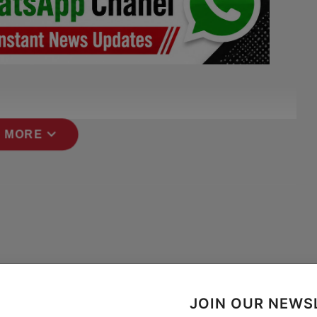
expand_more
 MORE
JOIN OUR NEWS