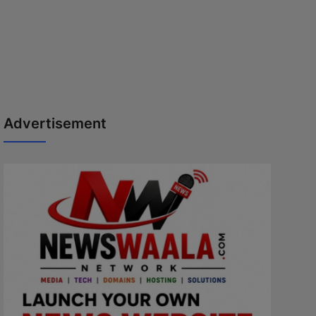
Advertisement