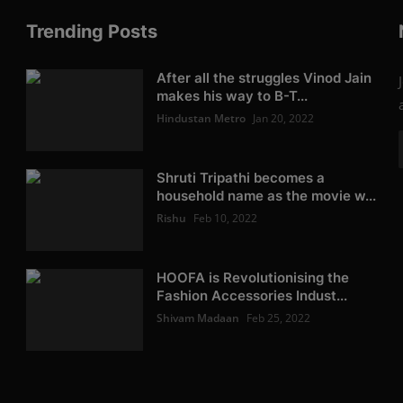
Trending Posts
After all the struggles Vinod Jain
makes his way to B-T...
Hindustan Metro
Jan 20, 2022
Shruti Tripathi becomes a
household name as the movie w...
Rishu
Feb 10, 2022
HOOFA is Revolutionising the
Fashion Accessories Indust...
Shivam Madaan
Feb 25, 2022