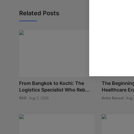
Related Posts
From Bangkok to Kochi: The
The Beginning
Logistics Specialist Who Reb...
Healthcare Era:
RKD
Aug 5, 2026
Ankit Bansal
Aug 