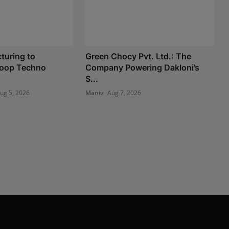
turing to
Green Chocy Pvt. Ltd.: The
 Loop Techno
Company Powering Dakloni’s
S...
ug 5, 2026
Maniv
Aug 7, 2026