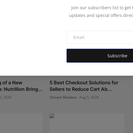
Join our subscribers list to get
updates and special offers direc
Subscribe
 of a New
5 Best Checkout Solutions for
 Nutrillion Bring...
Sellers to Reduce Cart Ab...
6, 2026
Shivam Madaan
Aug 5, 2026