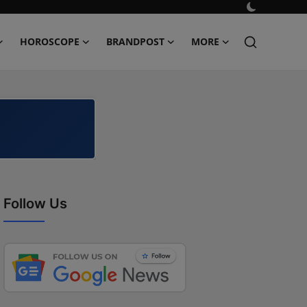
HOROSCOPE
BRANDPOST
MORE
Follow Us