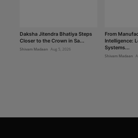
Daksha Jitendra Bhatiya Steps
From Manufac
Closer to the Crown in Sa...
Intelligence:
Systems...
Shivam Madaan
Aug 5, 2026
Shivam Madaan
A