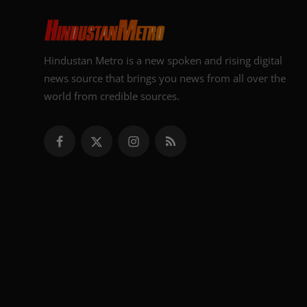
Hindustan Metro is a new spoken and rising digital
news source that brings you news from all over the
world from credible sources.