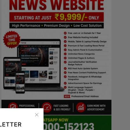
LETTER