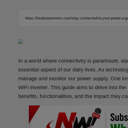
Horoscope
https://hindustanmetro.com/stay-connected-to-your-power-a-gui
Brandpost
World
Beauty
In a world where connectivity is paramount, s
Fashion
essential aspect of our daily lives. As techno
Sports
manage and monitor our power supply. One inno
WiFi inverter. This guide aims to delve into the 
Technology
benefits, functionalities, and the impact they c
Punjab
NW English