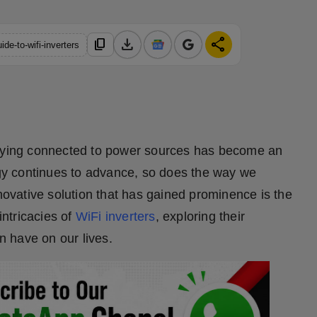
download
share
content_copy
de-to-wifi-inverters
taying connected to power sources has become an
logy continues to advance, so does the way we
vative solution that has gained prominence is the
intricacies of
WiFi inverters
, exploring their
an have on our lives.