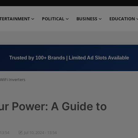
TERTAINMENT
POLITICAL
BUSINESS
EDUCATION
Book Now →
+91 8000 152123
WiFi Inverters
r Power: A Guide to
 13:54
Jul 10, 2024 - 13:54