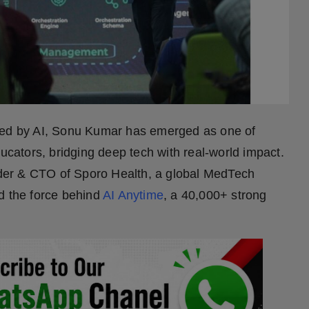
ted by AI, Sonu Kumar has emerged as one of
ducators, bridging deep tech with real-world impact.
der & CTO of Sporo Health, a global MedTech
d the force behind
AI Anytime
, a 40,000+ strong