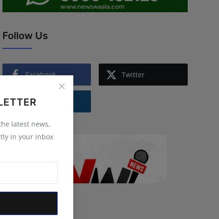
Follow Us
Facebook
Twitter
LETTER
Instagram
 the latest news,
tly in your inbox