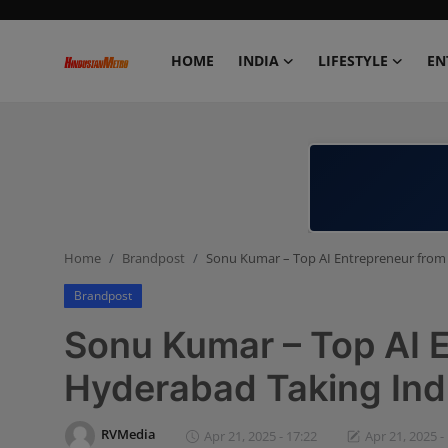
HOME
INDIA
LIFESTYLE
EN
Home
India
Lifestyle
Home
Brandpost
Sonu Kumar – Top AI Entrepreneur from 
Entertainment
Brandpost
Political
Sonu Kumar – Top AI 
Business
Hyderabad Taking Ind
Education
RVMedia
Apr 21, 2025 - 17:22
Apr 21, 2025 -