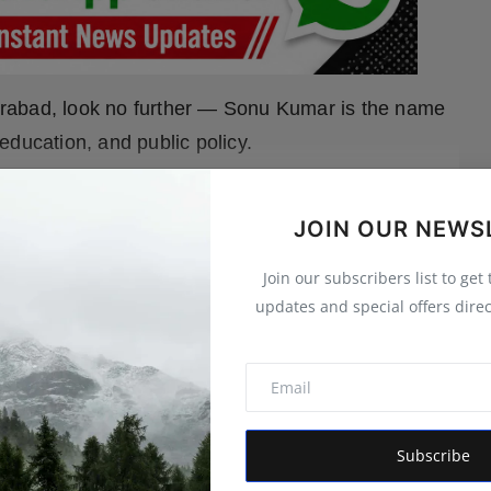
yderabad, look no further — Sonu Kumar is the name
education, and public policy.
expand_more
 MORE
JOIN OUR NEWS
Join our subscribers list to get
updates and special offers direc
Subscribe