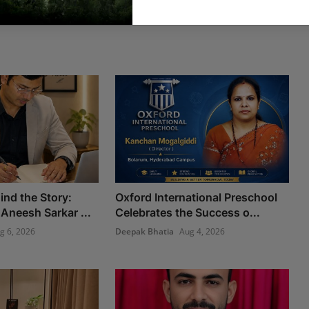
ind the Story:
Oxford International Preschool
Aneesh Sarkar ...
Celebrates the Success o...
g 6, 2026
Deepak Bhatia
Aug 4, 2026