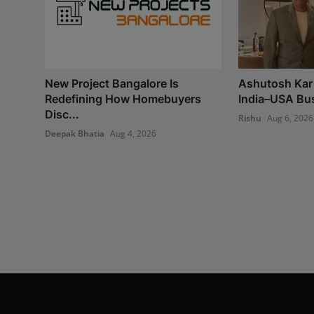
New Project Bangalore Is
Ashutosh Kar 
Redefining How Homebuyers
India–USA Bus
Disc...
Rishu
Aug 6, 2026
Deepak Bhatia
Aug 4, 2026