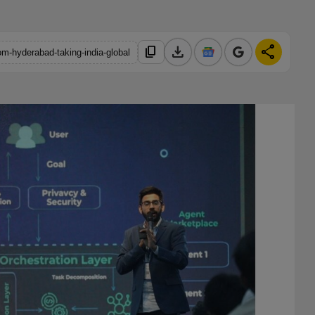
download
share
content_copy
om-hyderabad-taking-india-global