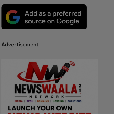
Advertisement