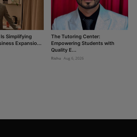
Is Simplifying
The Tutoring Center:
iness Expansio...
Empowering Students with
Quality E...
Rishu
Aug 6, 2026