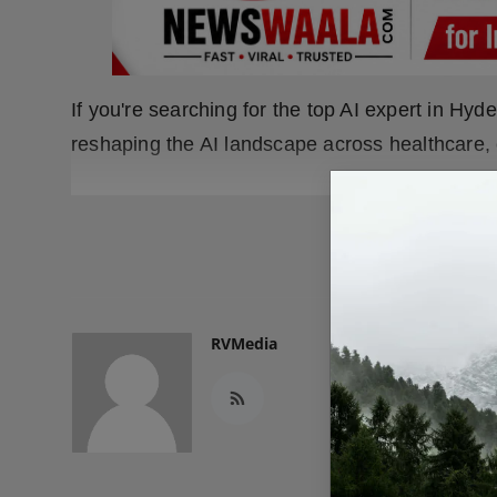
If you're searching for the top AI expert in H
reshaping the AI landscape across healthcare, 
READ
RVMedia