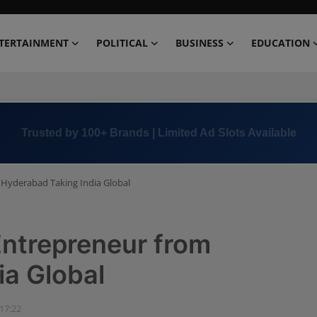
TERTAINMENT
POLITICAL
BUSINESS
EDUCATION
Book Now →
+91 8000 152123
Hyderabad Taking India Global
Entrepreneur from
ia Global
 17:22