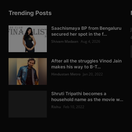
Trending Posts
Saachismaya BP from Bengaluru
secured her spot in the f...
Shivam Madaan
Aug 4, 2026
After all the struggles Vinod Jain
makes his way to B-T...
Hindustan Metro
Jan 20, 2022
Shruti Tripathi becomes a
household name as the movie w...
Rishu
Feb 10, 2022