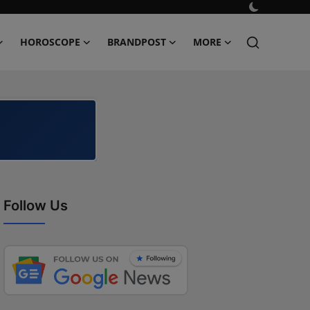
HOROSCOPE
BRANDPOST
MORE
Follow Us