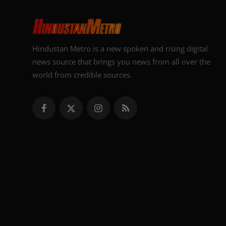
Hindustan Metro is a new spoken and rising digital
news source that brings you news from all over the
world from credible sources.