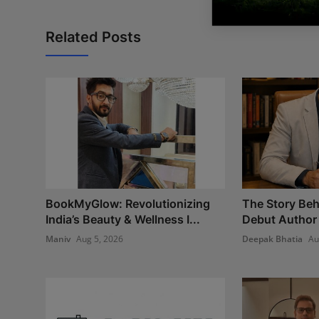
Related Posts
BookMyGlow: Revolutionizing
The Story Beh
India’s Beauty & Wellness I...
Debut Author 
Maniv
Aug 5, 2026
Deepak Bhatia
Au