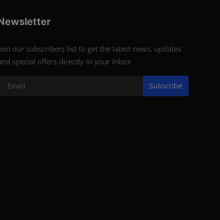
Newsletter
Join our subscribers list to get the latest news, updates
and special offers directly in your inbox
Subscribe