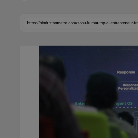
Horoscope
Brandpost
https://hindustanmetro.com/sonu-kumar-top-ai-entrepreneur-fr
World
Beauty
Fashion
Sports
Technology
Punjab
NW English