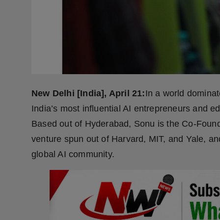
Press Release
NW Hindi
NW Punjabi
New Delhi [India], April 21:
In a world domina
India’s most influential AI entrepreneurs and e
Based out of Hyderabad, Sonu is the Co-Foun
venture spun out of Harvard, MIT, and Yale, an
global AI community.