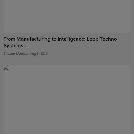
From Manufacturing to Intelligence: Loop Techno
Systems...
Shivam Madaan
Aug 5, 2026