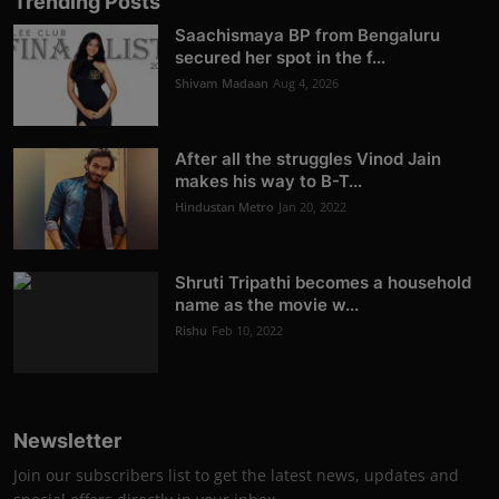
Trending Posts
Saachismaya BP from Bengaluru
secured her spot in the f...
Shivam Madaan
Aug 4, 2026
After all the struggles Vinod Jain
makes his way to B-T...
Hindustan Metro
Jan 20, 2022
Shruti Tripathi becomes a household
name as the movie w...
Rishu
Feb 10, 2022
Newsletter
Join our subscribers list to get the latest news, updates and