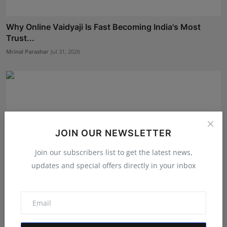
Why Online Vaidyaji Is Fast Becoming India's Most
Trust...
Mrinal Parashar
Jul 31, 2026
JOIN OUR NEWSLETTER
Join our subscribers list to get the latest news,
updates and special offers directly in your inbox
From Vision to Trust: How HUNIWA Founder Naim
Ahmed Is ...