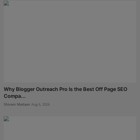
Why Blogger Outreach Pro Is the Best Off Page SEO
Compa...
Shivam Madaan
Aug 6, 2026