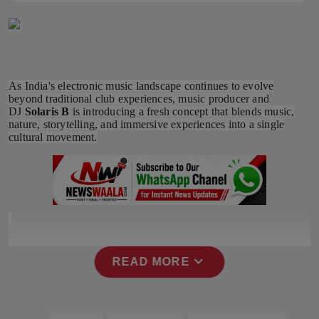
Horoscope
Brandpost
As India's electronic music landscape continues to evolve
World
beyond traditional club experiences, music producer and
DJ
Solaris B
is introducing a fresh concept that blends music,
Beauty
nature, storytelling, and immersive experiences into a single
cultural movement.
Fashion
Sports
Technology
expand_more
Punjab
READ MORE
NW English