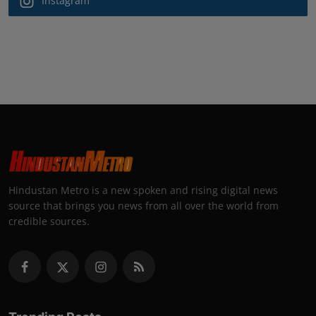
Instagram
Hindustan Metro is a new spoken and rising digital news
source that brings you news from all over the world from
credible sources.