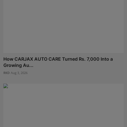
How CARJAX AUTO CARE Turned Rs. 7,000 Into a
Growing Au...
RKD
Aug 3, 2026