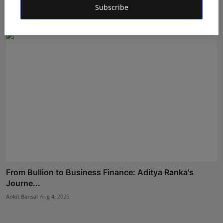
Subscribe
RKD
Jul 31, 2026
From Bullion to Business Finance: Aditya Ranka's
Journe...
Ankit Bansal
Aug 4, 2026