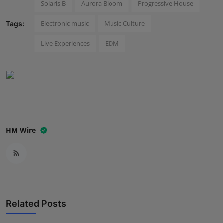
Solaris B
Aurora Bloom
Progressive House
Press Release
Electronic music
Music Culture
Tags:
NW Hindi
Live Experiences
EDM
NW Punjabi
HM Wire
Related Posts