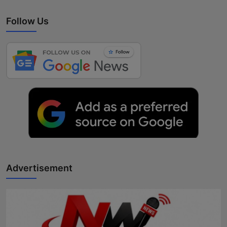
Follow Us
Advertisement