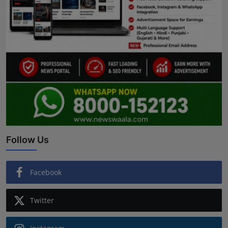
Follow Us
Facebook
Twitter